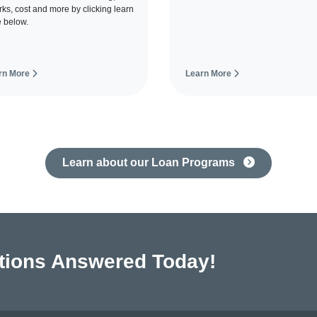
orks, cost and more by clicking learn
 below.
rn More
Learn More
Learn about our Loan Programs
tions Answered Today!