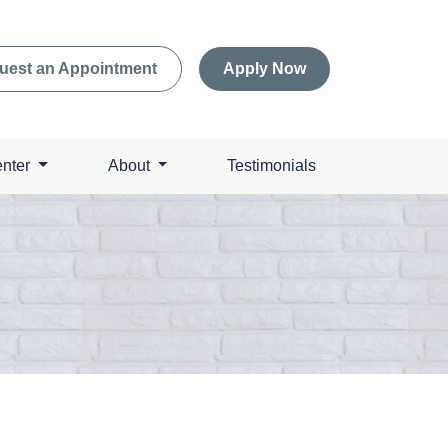
uest an Appointment
Apply Now
enter
About
Testimonials