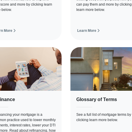
 score and more by clicking learn
can pay them and more by clicking
 below.
learn more below.
rn More
Learn More
inance
Glossary of Terms
nancing your mortgage is a
See a full list of mortgage terms by
on practice used to lower monthly
clicking learn more below.
ents, interest rates, lower your DTI
more. Read about refinancing, how