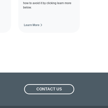
how to avoid it by clicking learn more
below.
Learn More
CONTACT US