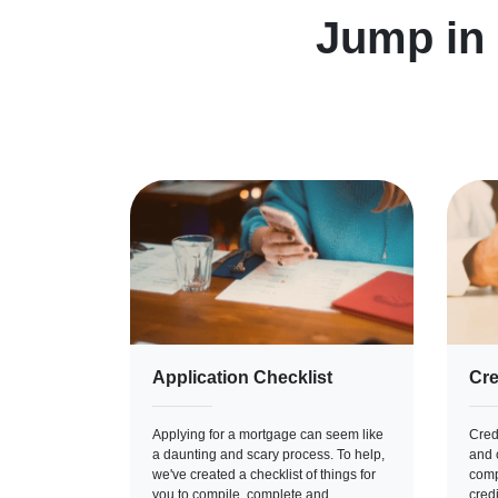
Jump in
Application Checklist
Cre
Applying for a mortgage can seem like
Credi
a daunting and scary process. To help,
and c
we've created a checklist of things for
comp
you to compile, complete and
cred