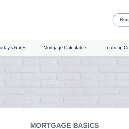
Req
oday's Rates
Mortgage Calculators
Learning C
MORTGAGE BASICS