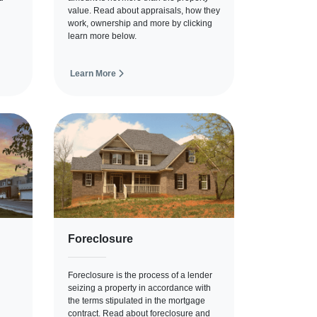
value. Read about appraisals, how they
work, ownership and more by clicking
learn more below.
Learn More
Foreclosure
Foreclosure is the process of a lender
seizing a property in accordance with
the terms stipulated in the mortgage
contract. Read about foreclosure and