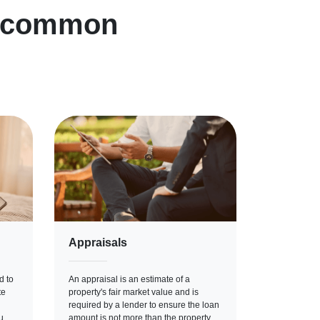
n common
Appraisals
d to
An appraisal is an estimate of a
te
property's fair market value and is
required by a lender to ensure the loan
u
amount is not more than the property