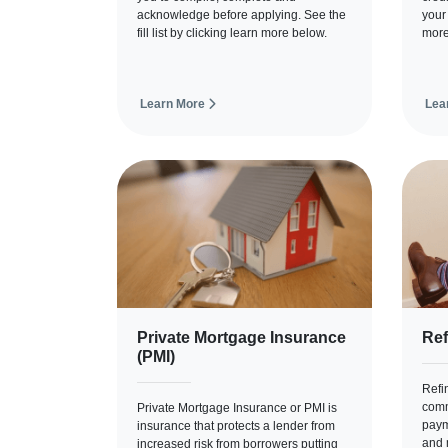
acknowledge before applying. See the
your
fill list by clicking learn more below.
more
Learn More
Lea
Private Mortgage Insurance
Ref
(PMI)
Refi
comm
Private Mortgage Insurance or PMI is
paym
insurance that protects a lender from
and 
increased risk from borrowers putting