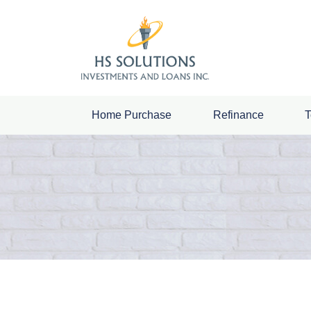
Home Purchase
Refinance
T