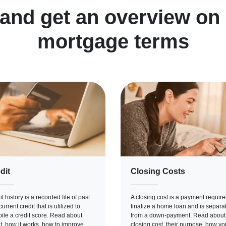
 and get an overview o
mortgage terms
dit
Closing Costs
t history is a recorded file of past
A closing cost is a payment require
urrent credit that is utilized to
finalize a home loan and is separa
ile a credit score. Read about
from a down-payment. Read about
it, how it works, how to improve
closing cost, their purpose, how yo