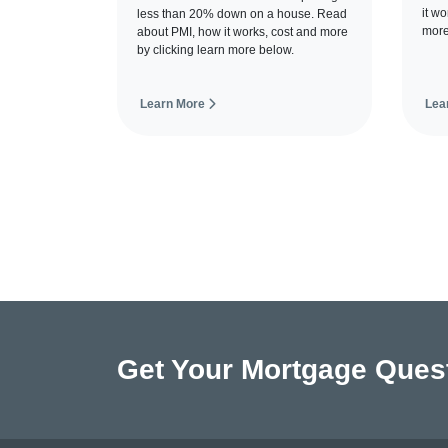
it w
less than 20% down on a house. Read
more
about PMI, how it works, cost and more
by clicking learn more below.
Learn More
Lea
Get Your Mortgage Ques