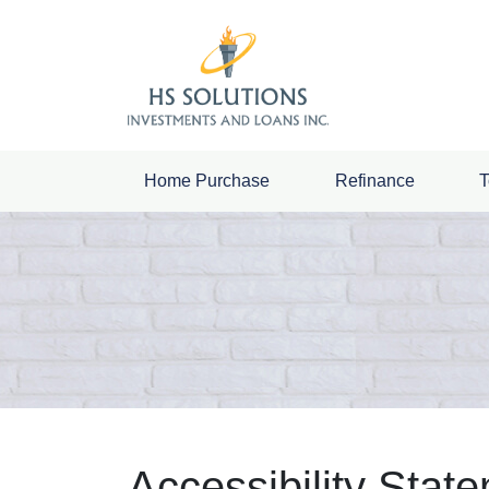
Home Purchase
Refinance
T
Accessibility Stat