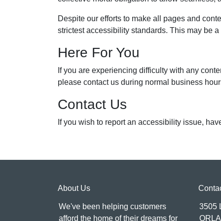
Despite our efforts to make all pages and cont
strictest accessibility standards. This may be a
Here For You
If you are experiencing difficulty with any 
please contact us during normal business hours
Contact Us
If you wish to report an accessibility issue, h
About Us
Conta
We've been helping customers
3505
afford the home of their dreams for
ORLA