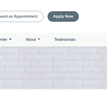
uest an Appointment
Apply Now
enter
About
Testimonials