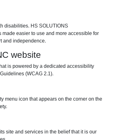
th disabilities. HS SOLUTIONS
 made easier to use and more accessible for
fort and independence.
C website
is powered by a dedicated accessibility
y Guidelines (WCAG 2.1).
menu icon that appears on the corner on the
ety.
te and services in the belief that it is our
ies.