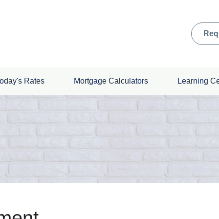
Req
oday's Rates
Mortgage Calculators
Learning C
ement