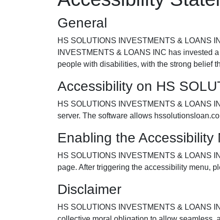
General
HS SOLUTIONS INVESTMENTS & LOANS INC striv
INVESTMENTS & LOANS INC has invested a signi
people with disabilities, with the strong belief 
Accessibility on HS SO
HS SOLUTIONS INVESTMENTS & LOANS INC makes
server. The software allows hssolutionsloan.c
Enabling the Accessibilit
HS SOLUTIONS INVESTMENTS & LOANS INC access
page. After triggering the accessibility menu, pl
Disclaimer
HS SOLUTIONS INVESTMENTS & LOANS INC continues
collective moral obligation to allow seamless, 