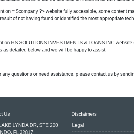
ent on = $company ?> website fully accessible, some content may
 result of not having found or identified the most appropriate tec
content on HS SOLUTIONS INVESTMENTS & LOANS INC website or re
 as detailed below and we will be happy to assist.
ave any questions or need assistance, please contact us by sendi
ct Us
Disclaimers
 LAKE LYNDA DR, STE 200
Legal
NDO, FL 32817