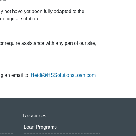
 not have yet been fully adapted to the
hnological solution.
quire assistance with any part of our site,
ng an email to:
Heidi@HSSolutionsLoan.com
Resources
Loan Programs