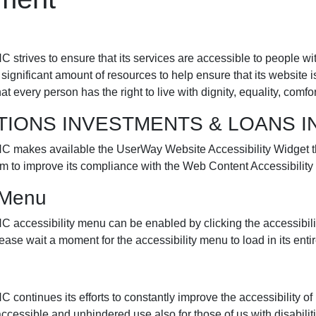
es to ensure that its services are accessible to people wi
ficant amount of resources to help ensure that its website is
that every person has the right to live with dignity, equality, com
LUTIONS INVESTMENTS & LOANS IN
 available the UserWay Website Accessibility Widget that 
om to improve its compliance with the Web Content Accessibilit
y Menu
ibility menu can be enabled by clicking the accessibility 
ease wait a moment for the accessibility menu to load in its entir
 its efforts to constantly improve the accessibility of its si
accessible and unhindered use also for those of us with disabilit