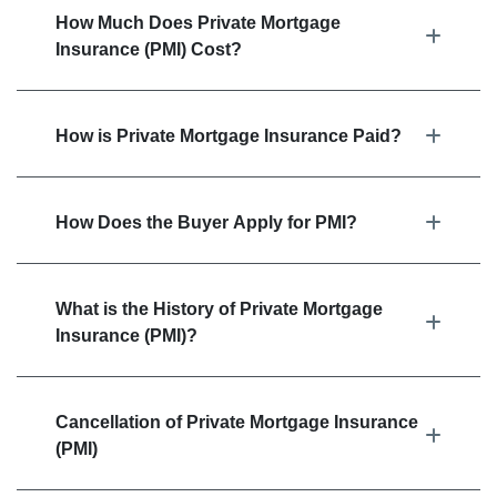
How Much Does Private Mortgage
Insurance (PMI) Cost?
How is Private Mortgage Insurance Paid?
How Does the Buyer Apply for PMI?
What is the History of Private Mortgage
Insurance (PMI)?
Cancellation of Private Mortgage Insurance
(PMI)