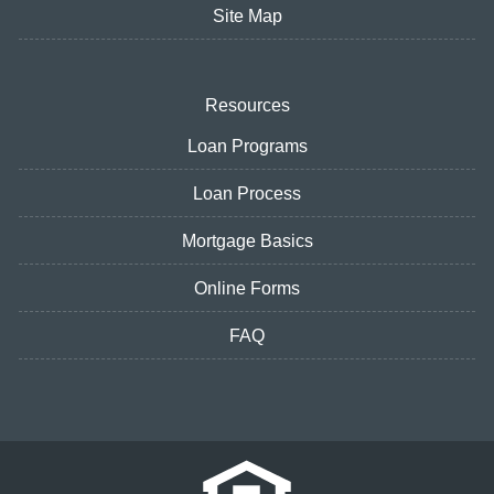
Site Map
Resources
Loan Programs
Loan Process
Mortgage Basics
Online Forms
FAQ