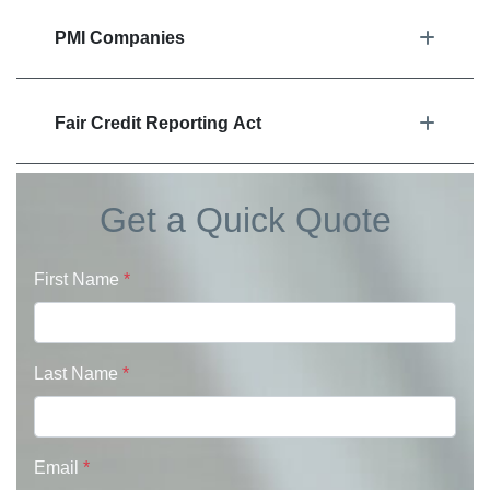
PMI Companies
Fair Credit Reporting Act
Get a Quick Quote
First Name
*
Last Name
*
Email
*