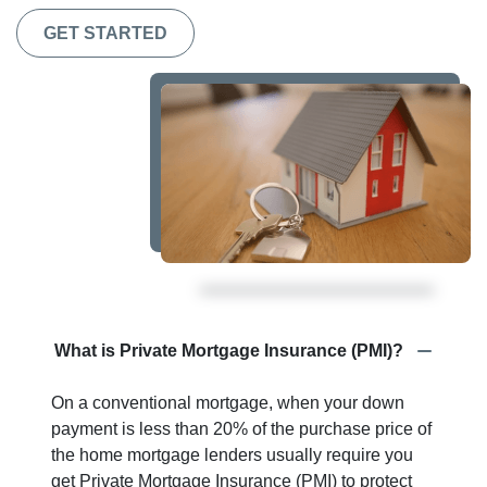
GET STARTED
What is Private Mortgage Insurance (PMI)?
On a conventional mortgage, when your down
payment is less than 20% of the purchase price of
the home mortgage lenders usually require you
get Private Mortgage Insurance (PMI) to protect