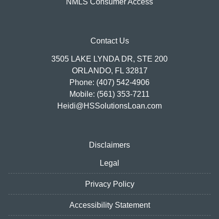
NMLS Consumer Access
Contact Us
3505 LAKE LYNDA DR, STE 200
ORLANDO, FL 32817
Phone: (407) 542-4906
Mobile: (561) 353-7211
Heidi@HSSolutionsLoan.com
Disclaimers
Legal
Privacy Policy
Accessibility Statement