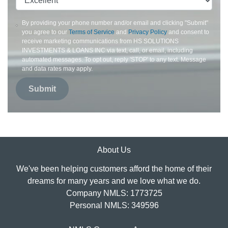
By providing your phone number and/or email and clicking "Submit"
you agree to our
Terms of Service
and
Privacy Policy
and consent to
receive marketing communications from HS SOLUTIONS
INVESTMENTS & LOANS INC via text, call, or email, including
automated messages. To opt out, reply 'STOP' to any text. Message
and data rates may apply.
Submit
About Us
We've been helping customers afford the home of their
dreams for many years and we love what we do.
Company NMLS: 1773725
Personal NMLS: 349596