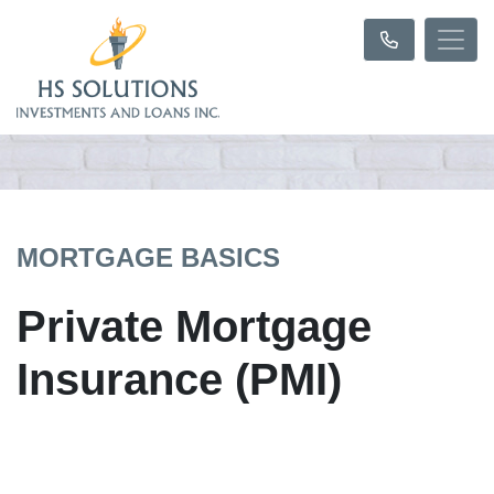
MORTGAGE BASICS
Private Mortgage
Insurance (PMI)