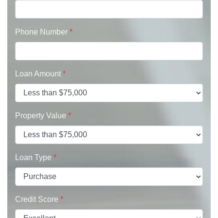
Phone Number
*
Loan Amount
*
Property Value
*
Loan Type
*
Credit Score
*