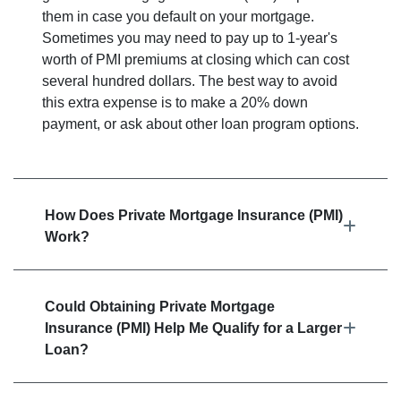
them in case you default on your mortgage.
Sometimes you may need to pay up to 1-year's
worth of PMI premiums at closing which can cost
several hundred dollars. The best way to avoid
this extra expense is to make a 20% down
payment, or ask about other loan program options.
How Does Private Mortgage Insurance (PMI)
Work?
Could Obtaining Private Mortgage
Insurance (PMI) Help Me Qualify for a Larger
Loan?