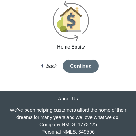
Home Equity
back
Continue
About Us
We've been helping customers afford the home of their
dreams for many years and we love what we do.
Company NMLS: 1773725
Personal NMLS: 349596