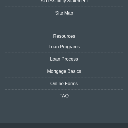
Accessibility Statement
Site Map
Resources
Loan Programs
Loan Process
Mortgage Basics
Online Forms
FAQ