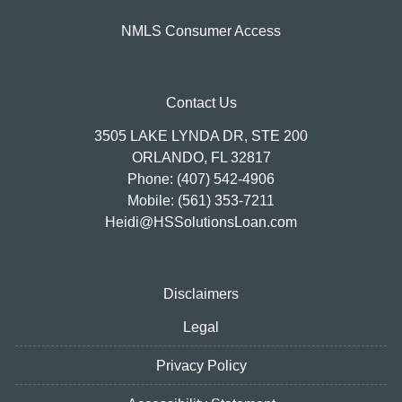
NMLS Consumer Access
Contact Us
3505 LAKE LYNDA DR, STE 200
ORLANDO, FL 32817
Phone: (407) 542-4906
Mobile: (561) 353-7211
Heidi@HSSolutionsLoan.com
Disclaimers
Legal
Privacy Policy