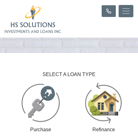
SELECT A LOAN TYPE
Purchase
Refinance