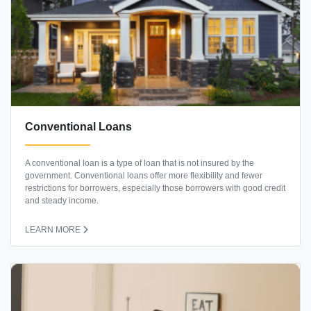
Conventional Loans
A conventional loan is a type of loan that is not insured by the
government. Conventional loans offer more flexibility and fewer
restrictions for borrowers, especially those borrowers with good credit
and steady income.
LEARN MORE