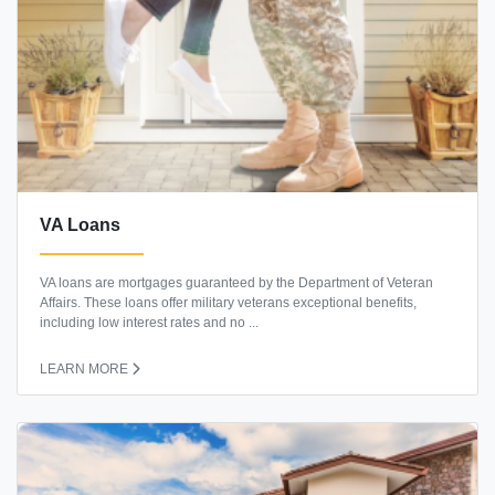
VA Loans
VA loans are mortgages guaranteed by the Department of Veteran
Affairs. These loans offer military veterans exceptional benefits,
including low interest rates and no ...
LEARN MORE