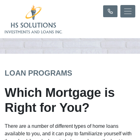
LOAN PROGRAMS
Which Mortgage is
Right for You?
There are a number of different types of home loans
available to you, and it can pay to familiarize yourself with