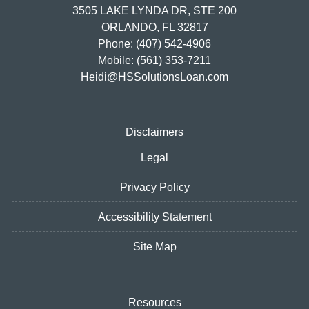
3505 LAKE LYNDA DR, STE 200
ORLANDO, FL 32817
Phone: (407) 542-4906
Mobile: (561) 353-7211
Heidi@HSSolutionsLoan.com
Disclaimers
Legal
Privacy Policy
Accessibility Statement
Site Map
Resources