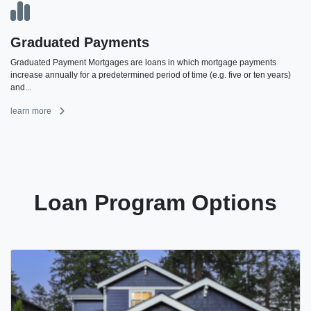
Graduated Payments
Graduated Payment Mortgages are loans in which mortgage payments
increase annually for a predetermined period of time (e.g. five or ten years)
and...
learn more
Loan Program Options