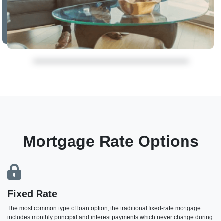
Mortgage Rate Options
Fixed Rate
The most common type of loan option, the traditional fixed-rate mortgage
includes monthly principal and interest payments which never change during