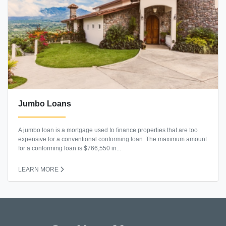
Jumbo Loans
A jumbo loan is a mortgage used to finance properties that are too
expensive for a conventional conforming loan. The maximum amount
for a conforming loan is $766,550 in...
LEARN MORE