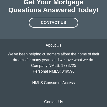
Get Your Mortgage
Questions Answered Today!
CONTACT US
About Us
We've been helping customers afford the home of their
dreams for many years and we love what we do.
Company NMLS: 1773725
Personal NMLS: 349596
NMLS Consumer Access
Contact Us