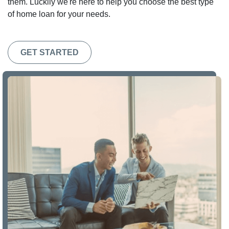
them. Luckily we're here to help you choose the best type
of home loan for your needs.
GET STARTED