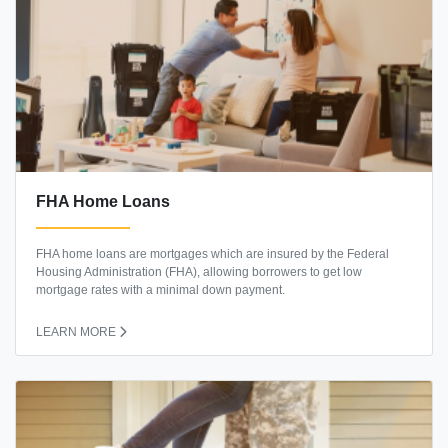
FHA Home Loans
FHA home loans are mortgages which are insured by the Federal
Housing Administration (FHA), allowing borrowers to get low
mortgage rates with a minimal down payment.
LEARN MORE