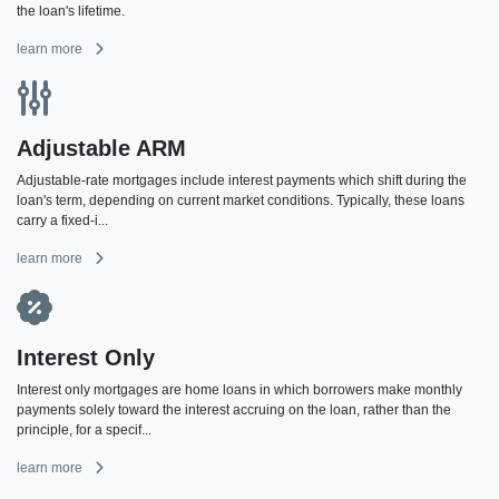
the loan's lifetime.
learn more
Adjustable ARM
Adjustable-rate mortgages include interest payments which shift during the
loan's term, depending on current market conditions. Typically, these loans
carry a fixed-i...
learn more
Interest Only
Interest only mortgages are home loans in which borrowers make monthly
payments solely toward the interest accruing on the loan, rather than the
principle, for a specif...
learn more