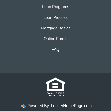
Loan Programs
Loan Process
Mortgage Basics
Online Forms
FAQ
Powered By
LenderHomePage.com