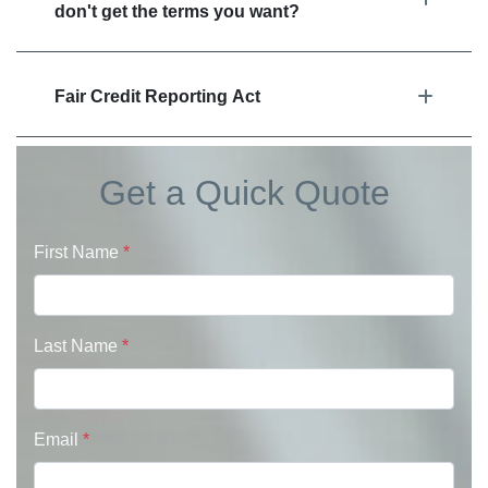
don't get the terms you want?
Fair Credit Reporting Act
Get a Quick Quote
First Name
*
Last Name
*
Email
*