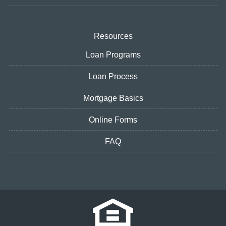
Resources
Loan Programs
Loan Process
Mortgage Basics
Online Forms
FAQ