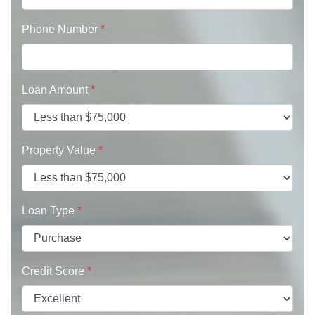
Phone Number
*
Loan Amount
*
Property Value
*
Loan Type
*
Credit Score
*