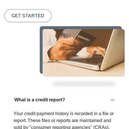
GET STARTED
What is a credit report?
Your credit payment history is recorded in a file or
report. These files or reports are maintained and
sold by "consumer reporting agencies" (CRAs).