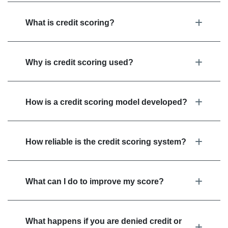
What is credit scoring?
Why is credit scoring used?
How is a credit scoring model developed?
How reliable is the credit scoring system?
What can I do to improve my score?
What happens if you are denied credit or