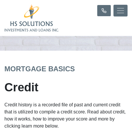
MORTGAGE BASICS
Credit
Credit history is a recorded file of past and current credit
that is utilized to compile a credit score. Read about credit,
how it works, how to improve your score and more by
clicking learn more below.