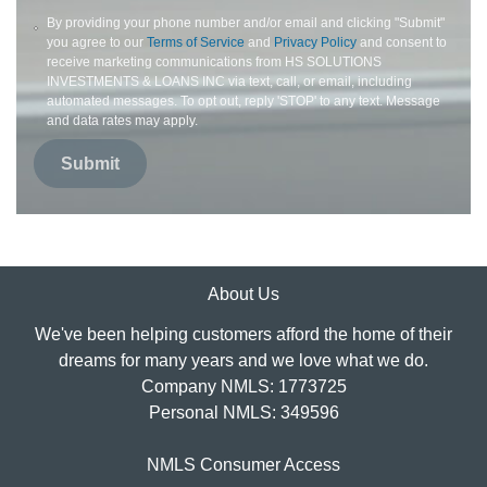
By providing your phone number and/or email and clicking "Submit"
you agree to our
Terms of Service
and
Privacy Policy
and consent to
receive marketing communications from HS SOLUTIONS
INVESTMENTS & LOANS INC via text, call, or email, including
automated messages. To opt out, reply 'STOP' to any text. Message
and data rates may apply.
Submit
About Us
We've been helping customers afford the home of their
dreams for many years and we love what we do.
Company NMLS: 1773725
Personal NMLS: 349596
NMLS Consumer Access