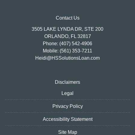
Contact Us
3505 LAKE LYNDA DR, STE 200
ORLANDO, FL 32817
Phone: (407) 542-4906
Mobile: (561) 353-7211
Heidi@HSSolutionsLoan.com
Disclaimers
Legal
Privacy Policy
Accessibility Statement
Site Map