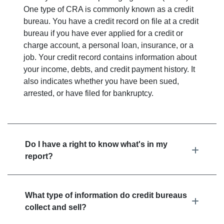
One type of CRA is commonly known as a credit
bureau. You have a credit record on file at a credit
bureau if you have ever applied for a credit or
charge account, a personal loan, insurance, or a
job. Your credit record contains information about
your income, debts, and credit payment history. It
also indicates whether you have been sued,
arrested, or have filed for bankruptcy.
Do I have a right to know what's in my
report?
What type of information do credit bureaus
collect and sell?