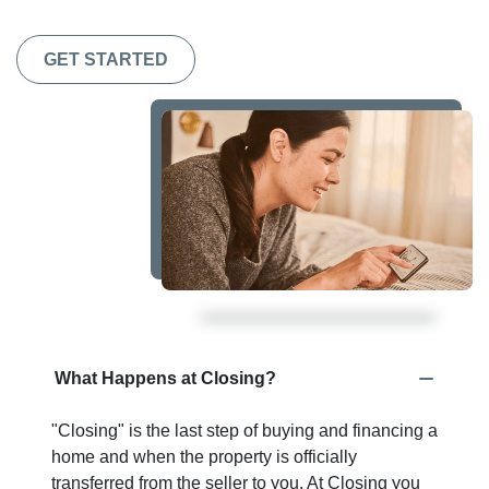
GET STARTED
What Happens at Closing?
"Closing" is the last step of buying and financing a
home and when the property is officially
transferred from the seller to you. At Closing you