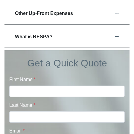
Other Up-Front Expenses
What is RESPA?
Get a Quick Quote
First Name
*
Last Name
*
Email
*