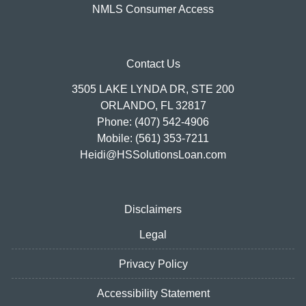
NMLS Consumer Access
Contact Us
3505 LAKE LYNDA DR, STE 200
ORLANDO, FL 32817
Phone: (407) 542-4906
Mobile: (561) 353-7211
Heidi@HSSolutionsLoan.com
Disclaimers
Legal
Privacy Policy
Accessibility Statement