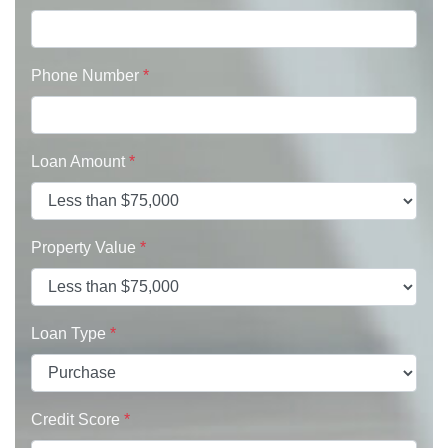
Phone Number
*
Loan Amount
*
Property Value
*
Loan Type
*
Credit Score
*