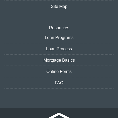
Site Map
Resources
Loan Programs
Loan Process
Mortgage Basics
Online Forms
FAQ