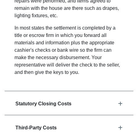
repairs were performed, and items agreed to
remain with the house are there such as drapes,
lighting fixtures, etc.
In most states the settlement is completed by a
title or escrow firm in which you forward all
materials and information plus the appropriate
cashier's checks or bank wire so the firm can
make the necessary disbursement. Your
representative will deliver the check to the seller,
and then give the keys to you.
Statutory Closing Costs
Third-Party Costs