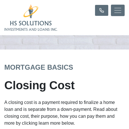
MORTGAGE BASICS
Closing Cost
A closing cost is a payment required to finalize a home
loan and is separate from a down-payment. Read about
closing cost, their purpose, how you can pay them and
more by clicking learn more below.