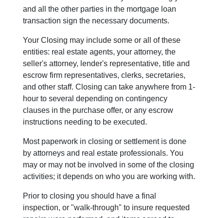
and all the other parties in the mortgage loan
transaction sign the necessary documents.
Your Closing may include some or all of these
entities: real estate agents, your attorney, the
seller's attorney, lender's representative, title and
escrow firm representatives, clerks, secretaries,
and other staff. Closing can take anywhere from 1-
hour to several depending on contingency
clauses in the purchase offer, or any escrow
instructions needing to be executed.
Most paperwork in closing or settlement is done
by attorneys and real estate professionals. You
may or may not be involved in some of the closing
activities; it depends on who you are working with.
Prior to closing you should have a final
inspection, or "walk-through" to insure requested