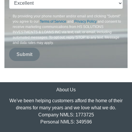
By providing your phone number and/or email and clicking "Submit"
you agree to our
Terms of Service
and
Privacy Policy
and consent to
receive marketing communications from HS SOLUTIONS
INVESTMENTS & LOANS INC via text, call, or email, including
automated messages. To opt out, reply 'STOP' to any text. Message
and data rates may apply.
Submit
About Us
We've been helping customers afford the home of their
dreams for many years and we love what we do.
Company NMLS: 1773725
Personal NMLS: 349596