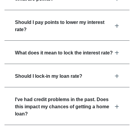
Should I pay points to lower my interest
rate?
What does it mean to lock the interest rate?
Should I lock-in my loan rate?
I've had credit problems in the past. Does
this impact my chances of getting a home
loan?