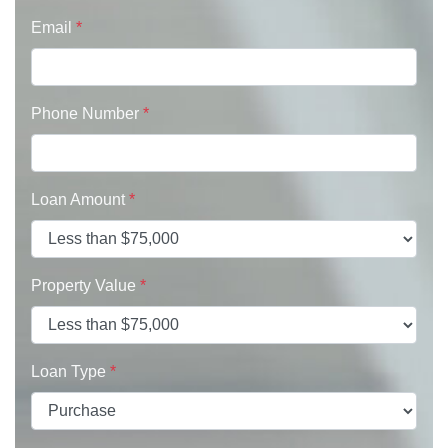
Email
*
Phone Number
*
Loan Amount
*
Property Value
*
Loan Type
*