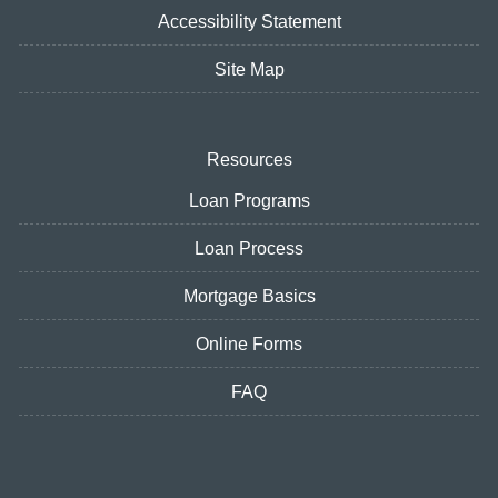
Accessibility Statement
Site Map
Resources
Loan Programs
Loan Process
Mortgage Basics
Online Forms
FAQ