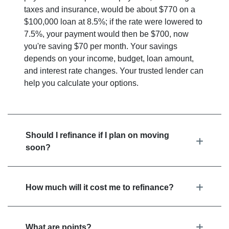
taxes and insurance, would be about $770 on a
$100,000 loan at 8.5%; if the rate were lowered to
7.5%, your payment would then be $700, now
you're saving $70 per month. Your savings
depends on your income, budget, loan amount,
and interest rate changes. Your trusted lender can
help you calculate your options.
Should I refinance if I plan on moving
soon?
How much will it cost me to refinance?
What are points?