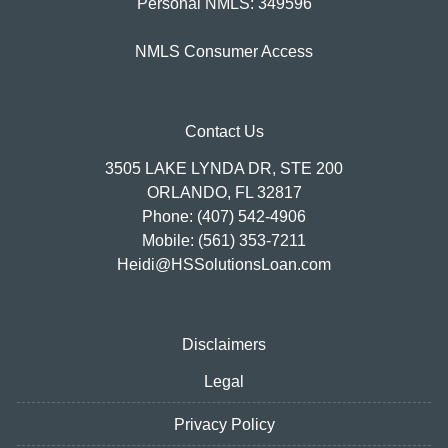
Personal NMLS: 349596
NMLS Consumer Access
Contact Us
3505 LAKE LYNDA DR, STE 200
ORLANDO, FL 32817
Phone: (407) 542-4906
Mobile: (561) 353-7211
Heidi@HSSolutionsLoan.com
Disclaimers
Legal
Privacy Policy