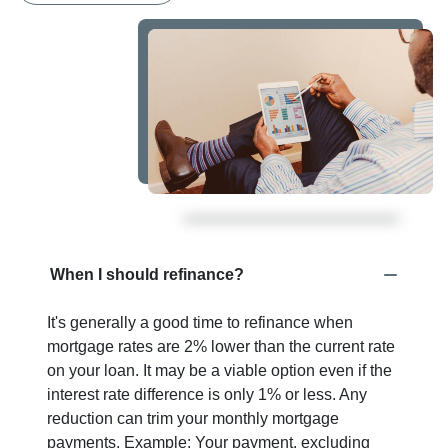
When I should refinance?
It's generally a good time to refinance when
mortgage rates are 2% lower than the current rate
on your loan. It may be a viable option even if the
interest rate difference is only 1% or less. Any
reduction can trim your monthly mortgage
payments. Example: Your payment, excluding