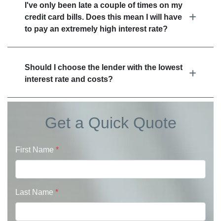
I've only been late a couple of times on my
credit card bills. Does this mean I will have
to pay an extremely high interest rate?
Should I choose the lender with the lowest
interest rate and costs?
Get a Quick Quote
First Name
*
Last Name
*