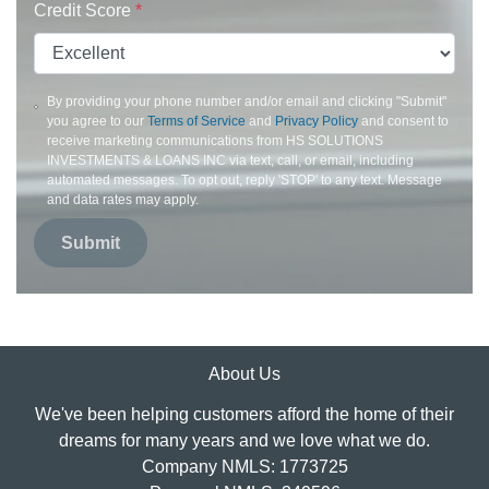
Credit Score
*
By providing your phone number and/or email and clicking "Submit"
you agree to our
Terms of Service
and
Privacy Policy
and consent to
receive marketing communications from HS SOLUTIONS
INVESTMENTS & LOANS INC via text, call, or email, including
automated messages. To opt out, reply 'STOP' to any text. Message
and data rates may apply.
Submit
About Us
We've been helping customers afford the home of their
dreams for many years and we love what we do.
Company NMLS: 1773725