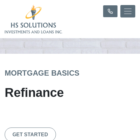
MORTGAGE BASICS
Refinance
GET STARTED