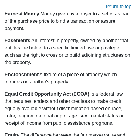
return to top
Earnest Money
Money given by a buyer to a seller as part
of the purchase price to bind a transaction or assure
payment.
Easements
An interest in property, owned by another that
entitles the holder to a specific limited use or privilege,
such as the right to cross or to build adjoining structures on
the property.
Encroachment
A fixture of a piece of property which
intrudes on another's property.
Equal Credit Opportunity Act (ECOA)
Is a federal law
that requires lenders and other creditors to make credit
equally available without discrimination based on race,
color, religion, national origin, age, sex, marital status or
receipt of income from public assistance programs.
Equity
The difference between the fair market value and