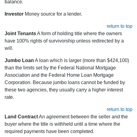
balance.
Investor
Money source for a lender.
return to top
Joint Tenants
A form of holding title where the owners
have 100% rights of survivorship unless redirected by a
will.
Jumbo Loan
A loan which is larger (more than $424,100)
than the limits set by the Federal National Mortgage
Association and the Federal Home Loan Mortgage
Corporation. Because jumbo loans cannot be funded by
these two agencies, they usually carry a higher interest
rate.
return to top
Land Contract
An agreement between the seller and the
buyer where the title is withheld until a time where the
required payments have been completed.