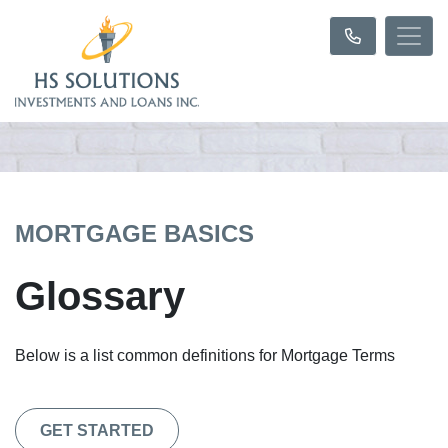
MORTGAGE BASICS
Glossary
Below is a list common definitions for Mortgage Terms
GET STARTED