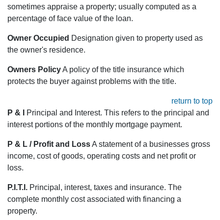
sometimes appraise a property; usually computed as a
percentage of face value of the loan.
Owner Occupied
Designation given to property used as
the owner's residence.
Owners Policy
A policy of the title insurance which
protects the buyer against problems with the title.
return to top
P & I
Principal and Interest. This refers to the principal and
interest portions of the monthly mortgage payment.
P & L / Profit and Loss
A statement of a businesses gross
income, cost of goods, operating costs and net profit or
loss.
P.I.T.I.
Principal, interest, taxes and insurance. The
complete monthly cost associated with financing a
property.