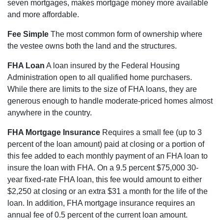
seven mortgages, makes mortgage money more available
and more affordable.
Fee Simple
The most common form of ownership where
the vestee owns both the land and the structures.
FHA Loan
A loan insured by the Federal Housing
Administration open to all qualified home purchasers.
While there are limits to the size of FHA loans, they are
generous enough to handle moderate-priced homes almost
anywhere in the country.
FHA Mortgage Insurance
Requires a small fee (up to 3
percent of the loan amount) paid at closing or a portion of
this fee added to each monthly payment of an FHA loan to
insure the loan with FHA. On a 9.5 percent $75,000 30-
year fixed-rate FHA loan, this fee would amount to either
$2,250 at closing or an extra $31 a month for the life of the
loan. In addition, FHA mortgage insurance requires an
annual fee of 0.5 percent of the current loan amount.