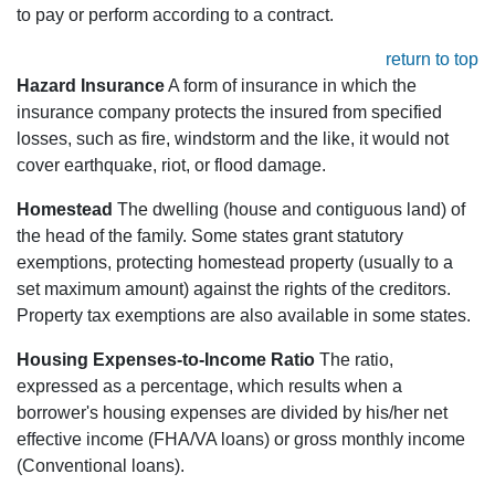
to pay or perform according to a contract.
return to top
Hazard Insurance
A form of insurance in which the
insurance company protects the insured from specified
losses, such as fire, windstorm and the like, it would not
cover earthquake, riot, or flood damage.
Homestead
The dwelling (house and contiguous land) of
the head of the family. Some states grant statutory
exemptions, protecting homestead property (usually to a
set maximum amount) against the rights of the creditors.
Property tax exemptions are also available in some states.
Housing Expenses-to-Income Ratio
The ratio,
expressed as a percentage, which results when a
borrower's housing expenses are divided by his/her net
effective income (FHA/VA loans) or gross monthly income
(Conventional loans).