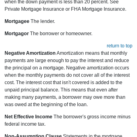
when the down payment is less than 20 percent. See
Private Mortgage Insurance or FHA Mortgage Insurance.
Mortgagee
The lender.
Mortgagor
The borrower or homeowner.
return to top
Negative Amortization
Amortization means that monthly
payments are large enough to pay the interest and reduce
the principal on a mortgage. Negative amortization occurs
when the monthly payments do not cover all of the interest
cost. The interest cost that isn't covered is added to the
unpaid principal balance. This means that even after
making many payments, a borrower may owe more than
was owed at the beginning of the loan.
Net Effective Income
The borrower's gross income minus
federal income tax.
Non-Assumption Clause
Statements in the mortgage