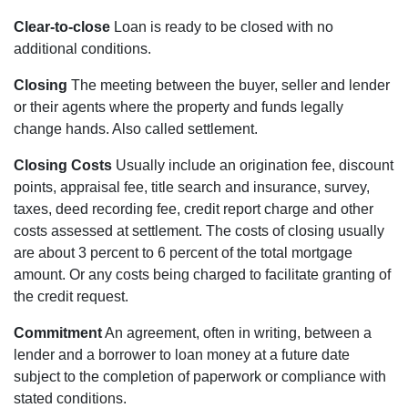
Clear-to-close
Loan is ready to be closed with no
additional conditions.
Closing
The meeting between the buyer, seller and lender
or their agents where the property and funds legally
change hands. Also called settlement.
Closing Costs
Usually include an origination fee, discount
points, appraisal fee, title search and insurance, survey,
taxes, deed recording fee, credit report charge and other
costs assessed at settlement. The costs of closing usually
are about 3 percent to 6 percent of the total mortgage
amount. Or any costs being charged to facilitate granting of
the credit request.
Commitment
An agreement, often in writing, between a
lender and a borrower to loan money at a future date
subject to the completion of paperwork or compliance with
stated conditions.