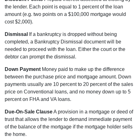
the lender. Each point is equal to 1 percent of the loan
amount (e.g. two points on a $100,000 mortgage would
cost $2,000).
Dismissal
If a bankruptcy is dropped without being
completed, a Bankruptcy Dismissal document will be
needed to proceed with the loan. Either the court or the
debtor can prompt the dismissal.
Down Payment
Money paid to make up the difference
between the purchase price and mortgage amount. Down
payments usually are 10 percent to 20 percent of the sales
price on Conventional loans, and no money down up to 5
percent on FHA and VA loans.
Due-On-Sale Clause
A provision in a mortgage or deed of
trust that allows the lender to demand immediate payment
of the balance of the mortgage if the mortgage holder sells
the home.