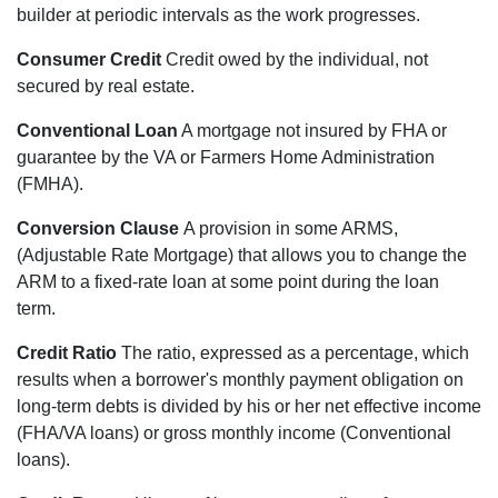
builder at periodic intervals as the work progresses.
Consumer Credit
Credit owed by the individual, not
secured by real estate.
Conventional Loan
A mortgage not insured by FHA or
guarantee by the VA or Farmers Home Administration
(FMHA).
Conversion Clause
A provision in some ARMS,
(Adjustable Rate Mortgage) that allows you to change the
ARM to a fixed-rate loan at some point during the loan
term.
Credit Ratio
The ratio, expressed as a percentage, which
results when a borrower's monthly payment obligation on
long-term debts is divided by his or her net effective income
(FHA/VA loans) or gross monthly income (Conventional
loans).