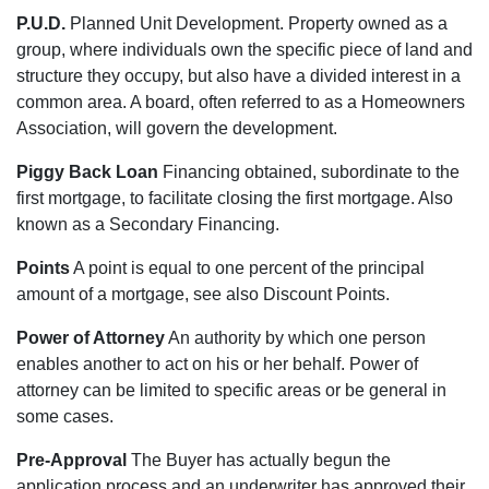
P.U.D.
Planned Unit Development. Property owned as a
group, where individuals own the specific piece of land and
structure they occupy, but also have a divided interest in a
common area. A board, often referred to as a Homeowners
Association, will govern the development.
Piggy Back Loan
Financing obtained, subordinate to the
first mortgage, to facilitate closing the first mortgage. Also
known as a Secondary Financing.
Points
A point is equal to one percent of the principal
amount of a mortgage, see also Discount Points.
Power of Attorney
An authority by which one person
enables another to act on his or her behalf. Power of
attorney can be limited to specific areas or be general in
some cases.
Pre-Approval
The Buyer has actually begun the
application process and an underwriter has approved their