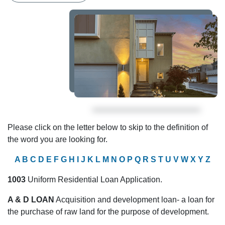
Please click on the letter below to skip to the definition of
the word you are looking for.
A
B
C
D
E
F
G
H
I
J
K
L
M
N
O
P
Q
R
S
T
U
V
W
X
Y
Z
1003
Uniform Residential Loan Application.
A & D LOAN
Acquisition and development loan- a loan for
the purchase of raw land for the purpose of development.