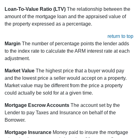
Loan-To-Value Ratio (LTV)
The relationship between the
amount of the mortgage loan and the appraised value of
the property expressed as a percentage.
return to top
Margin
The number of percentage points the lender adds
to the index rate to calculate the ARM interest rate at each
adjustment.
Market Value
The highest price that a buyer would pay
and the lowest price a seller would accept on a property.
Market value may be different from the price a property
could actually be sold for at a given time.
Mortgage Escrow Accounts
The account set by the
Lender to pay Taxes and Insurance on behalf of the
Borrower.
Mortgage Insurance
Money paid to insure the mortgage