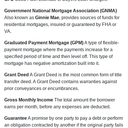
Government National Mortgage Association (GNMA)
Also known as
Ginnie Mae
, provides sources of funds for
residential mortgages, insured or guaranteed by FHA or
VA.
Graduated Payment Mortgage (GPM)
A type of flexible-
payment mortgage where the payments increase for a
specified period of time and then level off. This type of
mortgage has negative amortization built into it.
Grant Deed
A Grant Deed is the most common form of title
transfer deed. A Grant Deed contains warranties against
prior conveyances or encumbrances.
Gross Monthly Income
The total amount the borrower
earns per month, before any expenses are deducted.
Guarantee
A promise by one party to pay a debt or perform
an obligation contracted by another if the original party fails