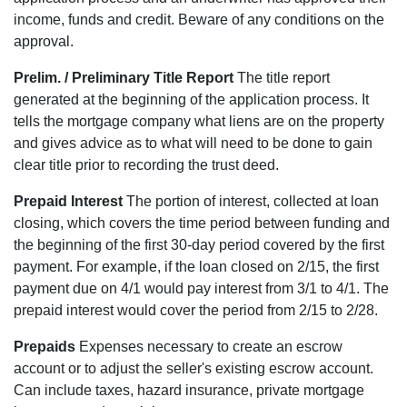
income, funds and credit. Beware of any conditions on the
approval.
Prelim. / Preliminary Title Report
The title report
generated at the beginning of the application process. It
tells the mortgage company what liens are on the property
and gives advice as to what will need to be done to gain
clear title prior to recording the trust deed.
Prepaid Interest
The portion of interest, collected at loan
closing, which covers the time period between funding and
the beginning of the first 30-day period covered by the first
payment. For example, if the loan closed on 2/15, the first
payment due on 4/1 would pay interest from 3/1 to 4/1. The
prepaid interest would cover the period from 2/15 to 2/28.
Prepaids
Expenses necessary to create an escrow
account or to adjust the seller's existing escrow account.
Can include taxes, hazard insurance, private mortgage