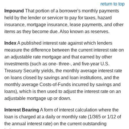
return to top
Impound
That portion of a borrower's monthly payments
held by the lender or servicer to pay for taxes, hazard
insurance, mortgage insurance, lease payments, and other
items as they become due. Also known as reserves.
Index
A published interest rate against which lenders
measure the difference between the current interest rate on
an adjustable rate mortgage and that earned by other
investments (such as one- three-, and five-year U.S.
Treasury Security yields, the monthly average interest rate
on loans closed by savings and loan institutions, and the
monthly average Costs-of-Funds incurred by savings and
loans), which is then used to adjust the interest rate on an
adjustable mortgage up or down.
Interest Bearing
A form of interest calculation where the
loan is charged at a daily or monthly rate (1/365 or 1/12 of
the annual interest rate) on the current outstanding