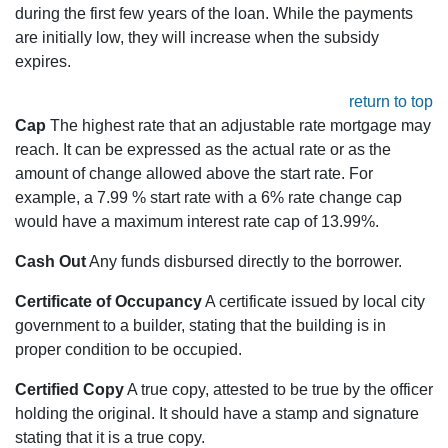
during the first few years of the loan. While the payments
are initially low, they will increase when the subsidy
expires.
return to top
Cap
The highest rate that an adjustable rate mortgage may
reach. It can be expressed as the actual rate or as the
amount of change allowed above the start rate. For
example, a 7.99 % start rate with a 6% rate change cap
would have a maximum interest rate cap of 13.99%.
Cash Out
Any funds disbursed directly to the borrower.
Certificate of Occupancy
A certificate issued by local city
government to a builder, stating that the building is in
proper condition to be occupied.
Certified Copy
A true copy, attested to be true by the officer
holding the original. It should have a stamp and signature
stating that it is a true copy.