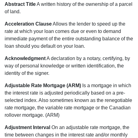
Abstract Title
A written history of the ownership of a parcel
of land.
Acceleration Clause
Allows the lender to speed up the
rate at which your loan comes due or even to demand
immediate payment of the entire outstanding balance of the
loan should you default on your loan.
Acknowledgment
A declaration by a notary, certifying, by
way of personal knowledge or written identification, the
identity of the signer.
Adjustable Rate Mortgage (ARM)
Is a mortgage in which
the interest rate is adjusted periodically based on a pre-
selected index. Also sometimes known as the renegotiable
rate mortgage, the variable rate mortgage or the Canadian
rollover mortgage. (ARM)
Adjustment Interval
On an adjustable rate mortgage, the
time between changes in the interest rate and/or monthly