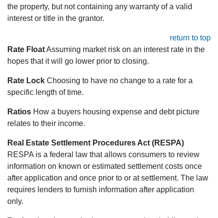
the property, but not containing any warranty of a valid
interest or title in the grantor.
return to top
Rate Float
Assuming market risk on an interest rate in the
hopes that it will go lower prior to closing.
Rate Lock
Choosing to have no change to a rate for a
specific length of time.
Ratios
How a buyers housing expense and debt picture
relates to their income.
Real Estate Settlement Procedures Act (RESPA)
RESPA is a federal law that allows consumers to review
information on known or estimated settlement costs once
after application and once prior to or at settlement. The law
requires lenders to furnish information after application
only.