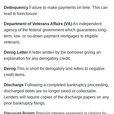
Delinquency
Failure to make payments on time. This can
lead to foreclosure.
Department of Veterans Affairs (VA)
An independent
agency of the federal government which guarantees long-
term, low- or no-down payment mortgages to eligible
veterans.
Derog Letter
A letter written by the borrower giving an
explanation for any derogatory credit.
Derog
This is short for derogatory and refers to negative
credit items.
Discharge
Following a completed bankruptcy proceeding,
discharged debts are no longer owed or collectable.
Lenders will require copies of the discharge papers on any
prior bankruptcy filings.
Discount Points
Prepaid interest assessed at closing by