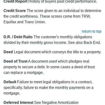
Credit Report
History of buyers past credit performance.
Credit Score
The score given to an individual to determine
the credit worthiness. These scores come from TRW,
Equifax and Trans Union.
return to top
D.R. / Debt Ratio
The customer's monthly obligations
divided by their monthly gross income. See also Back End.
Deed
Legal document which conveys the title to a property.
Deed of Trust
A document used which pledges real
property to secure a debt. In some cases a deed of trust
can replace a mortgage.
Default
Failure to meet legal obligations in a contract,
specifically, failure to make the monthly payments on a
mortgage.
Deferred Interest
See Negative Amortization