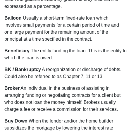
expressed as a percentage.
Balloon
Usually a short-term fixed-rate loan which
involves small payments for a certain period of time and
one large payment for the remaining amount of the
principal at a time specified in the contract.
Beneficiary
The entity funding the loan. This is the entity to
which the loan is owed.
BK / Bankruptcy
A reorganization or discharge of debts.
Could also be referred to as Chapter 7, 11 or 13.
Broker
An individual in the business of assisting in
arranging funding or negotiating contracts for a client but
who does not loan the money himself. Brokers usually
charge a fee or receive a commission for their services.
Buy Down
When the lender and/or the home builder
subsidizes the mortgage by lowering the interest rate