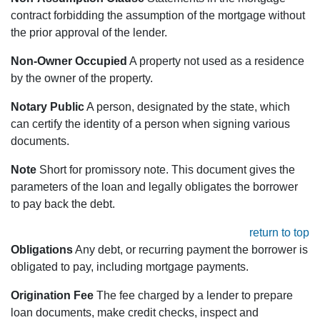
contract forbidding the assumption of the mortgage without
the prior approval of the lender.
Non-Owner Occupied
A property not used as a residence
by the owner of the property.
Notary Public
A person, designated by the state, which
can certify the identity of a person when signing various
documents.
Note
Short for promissory note. This document gives the
parameters of the loan and legally obligates the borrower
to pay back the debt.
return to top
Obligations
Any debt, or recurring payment the borrower is
obligated to pay, including mortgage payments.
Origination Fee
The fee charged by a lender to prepare
loan documents, make credit checks, inspect and