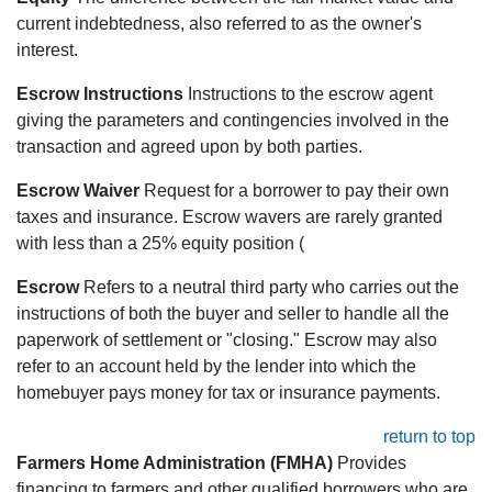
current indebtedness, also referred to as the owner's
interest.
Escrow Instructions
Instructions to the escrow agent
giving the parameters and contingencies involved in the
transaction and agreed upon by both parties.
Escrow Waiver
Request for a borrower to pay their own
taxes and insurance. Escrow wavers are rarely granted
with less than a 25% equity position (
Escrow
Refers to a neutral third party who carries out the
instructions of both the buyer and seller to handle all the
paperwork of settlement or "closing." Escrow may also
refer to an account held by the lender into which the
homebuyer pays money for tax or insurance payments.
return to top
Farmers Home Administration (FMHA)
Provides
financing to farmers and other qualified borrowers who are