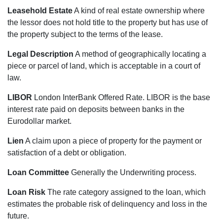
Leasehold Estate
A kind of real estate ownership where
the lessor does not hold title to the property but has use of
the property subject to the terms of the lease.
Legal Description
A method of geographically locating a
piece or parcel of land, which is acceptable in a court of
law.
LIBOR
London InterBank Offered Rate. LIBOR is the base
interest rate paid on deposits between banks in the
Eurodollar market.
Lien
A claim upon a piece of property for the payment or
satisfaction of a debt or obligation.
Loan Committee
Generally the Underwriting process.
Loan Risk
The rate category assigned to the loan, which
estimates the probable risk of delinquency and loss in the
future.