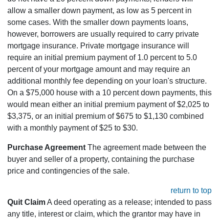
allow a smaller down payment, as low as 5 percent in
some cases. With the smaller down payments loans,
however, borrowers are usually required to carry private
mortgage insurance. Private mortgage insurance will
require an initial premium payment of 1.0 percent to 5.0
percent of your mortgage amount and may require an
additional monthly fee depending on your loan's structure.
On a $75,000 house with a 10 percent down payments, this
would mean either an initial premium payment of $2,025 to
$3,375, or an initial premium of $675 to $1,130 combined
with a monthly payment of $25 to $30.
Purchase Agreement
The agreement made between the
buyer and seller of a property, containing the purchase
price and contingencies of the sale.
return to top
Quit Claim
A deed operating as a release; intended to pass
any title, interest or claim, which the grantor may have in