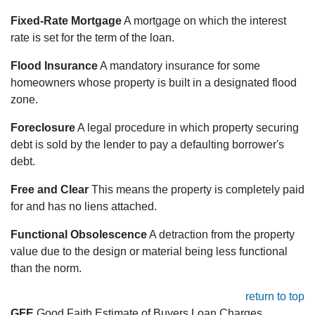
Fixed-Rate Mortgage
A mortgage on which the interest
rate is set for the term of the loan.
Flood Insurance
A mandatory insurance for some
homeowners whose property is built in a designated flood
zone.
Foreclosure
A legal procedure in which property securing
debt is sold by the lender to pay a defaulting borrower's
debt.
Free and Clear
This means the property is completely paid
for and has no liens attached.
Functional Obsolescence
A detraction from the property
value due to the design or material being less functional
than the norm.
return to top
GFE
Good Faith Estimate of Buyers Loan Charges.