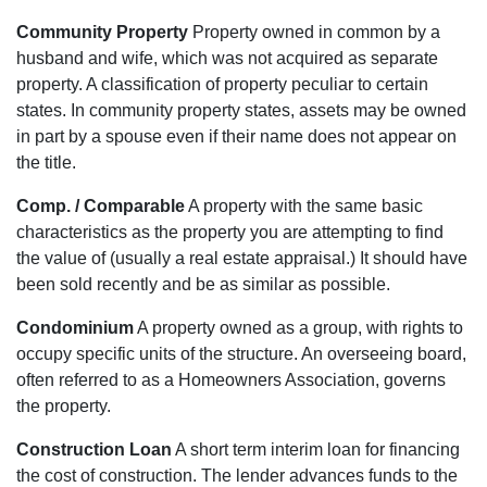
Community Property
Property owned in common by a
husband and wife, which was not acquired as separate
property. A classification of property peculiar to certain
states. In community property states, assets may be owned
in part by a spouse even if their name does not appear on
the title.
Comp. / Comparable
A property with the same basic
characteristics as the property you are attempting to find
the value of (usually a real estate appraisal.) It should have
been sold recently and be as similar as possible.
Condominium
A property owned as a group, with rights to
occupy specific units of the structure. An overseeing board,
often referred to as a Homeowners Association, governs
the property.
Construction Loan
A short term interim loan for financing
the cost of construction. The lender advances funds to the