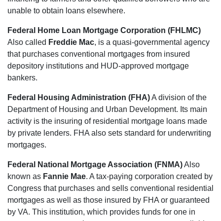
unable to obtain loans elsewhere.
Federal Home Loan Mortgage Corporation (FHLMC)
Also called
Freddie Mac
, is a quasi-governmental agency
that purchases conventional mortgages from insured
depository institutions and HUD-approved mortgage
bankers.
Federal Housing Administration (FHA)
A division of the
Department of Housing and Urban Development. Its main
activity is the insuring of residential mortgage loans made
by private lenders. FHA also sets standard for underwriting
mortgages.
Federal National Mortgage Association (FNMA)
Also
known as
Fannie Mae
. A tax-paying corporation created by
Congress that purchases and sells conventional residential
mortgages as well as those insured by FHA or guaranteed
by VA. This institution, which provides funds for one in