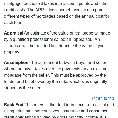
mortgage, because it takes into account points and other
credit costs. The APR allows homebuyers to compare
different types of mortgages based on the annual cost for
each loan.
Appraisal
An estimate of the value of real property, made
by a qualified professional called an "appraiser." An
appraisal will be needed to determine the value of your
property.
Assumption
The agreement between buyer and seller
where the buyer takes over the payments on an existing
mortgage from the seller. This must be approved by the
lender and be allowed by the note, which was originally
signed by the seller.
return to top
Back End
This refers to the debt-to-income ratio calculated
using principal, interest, taxes, insurance and consumer
credit obligations divided by gross monthly income. It is