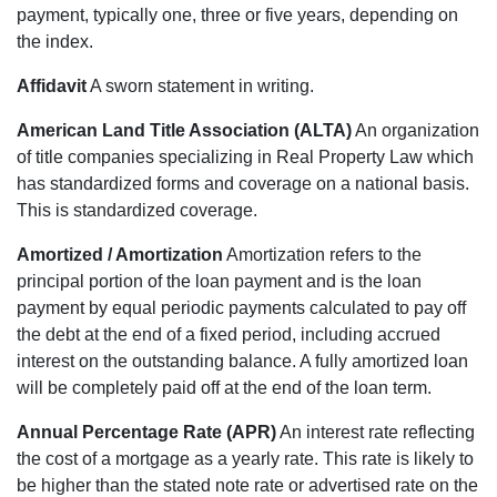
payment, typically one, three or five years, depending on
the index.
Affidavit
A sworn statement in writing.
American Land Title Association (ALTA)
An organization
of title companies specializing in Real Property Law which
has standardized forms and coverage on a national basis.
This is standardized coverage.
Amortized / Amortization
Amortization refers to the
principal portion of the loan payment and is the loan
payment by equal periodic payments calculated to pay off
the debt at the end of a fixed period, including accrued
interest on the outstanding balance. A fully amortized loan
will be completely paid off at the end of the loan term.
Annual Percentage Rate (APR)
An interest rate reflecting
the cost of a mortgage as a yearly rate. This rate is likely to
be higher than the stated note rate or advertised rate on the