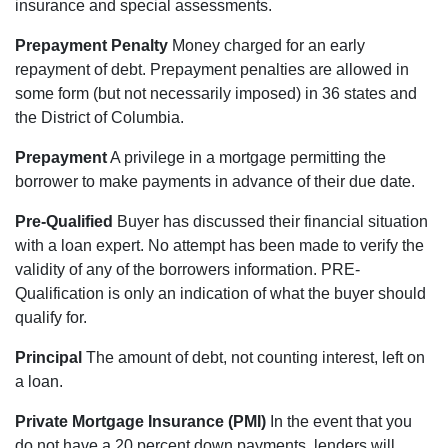
insurance and special assessments.
Prepayment Penalty
Money charged for an early
repayment of debt. Prepayment penalties are allowed in
some form (but not necessarily imposed) in 36 states and
the District of Columbia.
Prepayment
A privilege in a mortgage permitting the
borrower to make payments in advance of their due date.
Pre-Qualified
Buyer has discussed their financial situation
with a loan expert. No attempt has been made to verify the
validity of any of the borrowers information. PRE-
Qualification is only an indication of what the buyer should
qualify for.
Principal
The amount of debt, not counting interest, left on
a loan.
Private Mortgage Insurance (PMI)
In the event that you
do not have a 20 percent down payments, lenders will