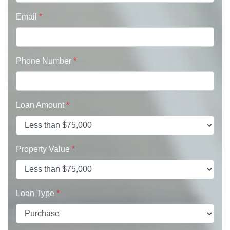
Email
*
Phone Number
*
Loan Amount
*
Property Value
*
Loan Type
*