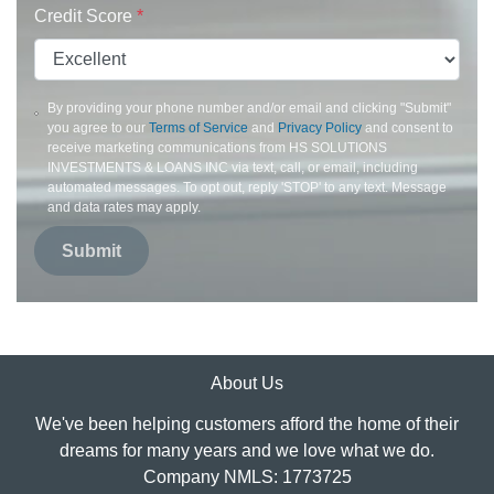
Credit Score
*
By providing your phone number and/or email and clicking "Submit"
you agree to our
Terms of Service
and
Privacy Policy
and consent to
receive marketing communications from HS SOLUTIONS
INVESTMENTS & LOANS INC via text, call, or email, including
automated messages. To opt out, reply 'STOP' to any text. Message
and data rates may apply.
Submit
About Us
We've been helping customers afford the home of their
dreams for many years and we love what we do.
Company NMLS: 1773725