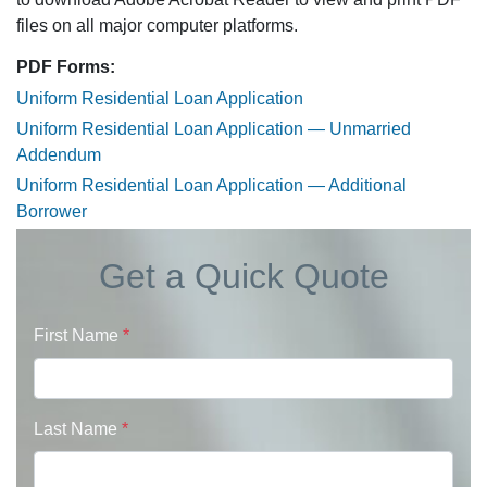
files on all major computer platforms.
PDF Forms:
Uniform Residential Loan Application
Uniform Residential Loan Application — Unmarried
Addendum
Uniform Residential Loan Application — Additional
Borrower
Get a Quick Quote
First Name
*
Last Name
*