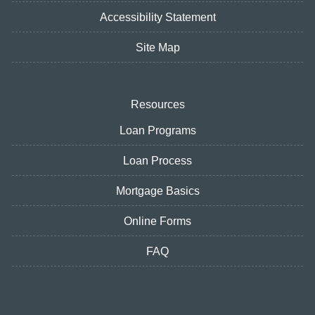
Accessibility Statement
Site Map
Resources
Loan Programs
Loan Process
Mortgage Basics
Online Forms
FAQ