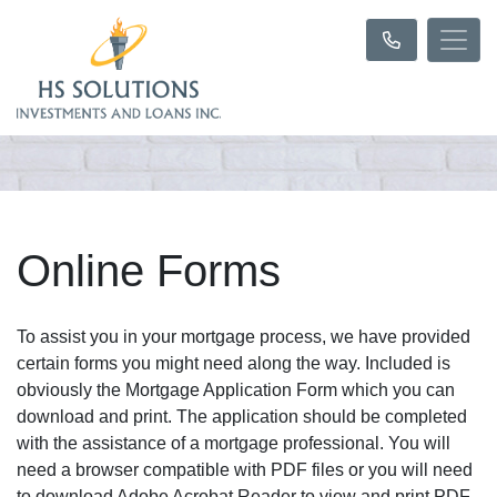
Online Forms
To assist you in your mortgage process, we have provided
certain forms you might need along the way. Included is
obviously the Mortgage Application Form which you can
download and print. The application should be completed
with the assistance of a mortgage professional. You will
need a browser compatible with PDF files or you will need
to download Adobe Acrobat Reader to view and print PDF