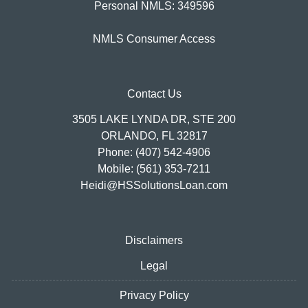
Personal NMLS: 349596
NMLS Consumer Access
Contact Us
3505 LAKE LYNDA DR, STE 200
ORLANDO, FL 32817
Phone: (407) 542-4906
Mobile: (561) 353-7211
Heidi@HSSolutionsLoan.com
Disclaimers
Legal
Privacy Policy