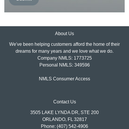
About Us
We've been helping customers afford the home of their
dreams for many years and we love what we do.
Company NMLS: 1773725
Personal NMLS: 349596
NMLS Consumer Access
Contact Us
3505 LAKE LYNDA DR, STE 200
ORLANDO, FL 32817
Phone: (407) 542-4906