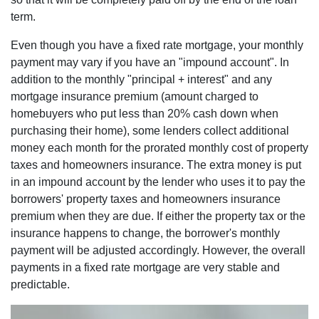
term.
Even though you have a fixed rate mortgage, your monthly
payment may vary if you have an "impound account". In
addition to the monthly "principal + interest" and any
mortgage insurance premium (amount charged to
homebuyers who put less than 20% cash down when
purchasing their home), some lenders collect additional
money each month for the prorated monthly cost of property
taxes and homeowners insurance. The extra money is put
in an impound account by the lender who uses it to pay the
borrowers' property taxes and homeowners insurance
premium when they are due. If either the property tax or the
insurance happens to change, the borrower's monthly
payment will be adjusted accordingly. However, the overall
payments in a fixed rate mortgage are very stable and
predictable.