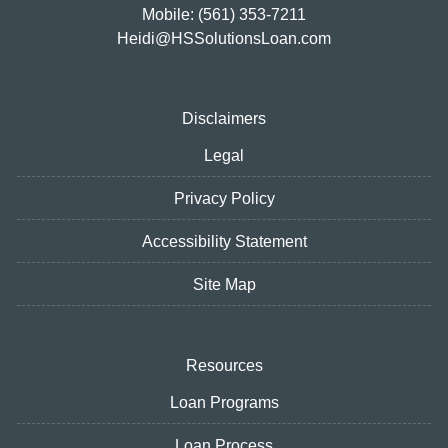
Mobile: (561) 353-7211
Heidi@HSSolutionsLoan.com
Disclaimers
Legal
Privacy Policy
Accessibility Statement
Site Map
Resources
Loan Programs
Loan Process