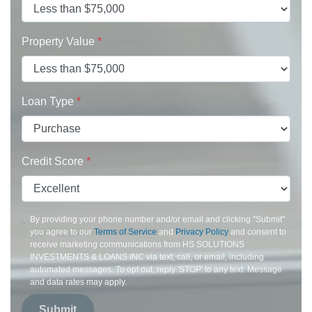
Property Value
*
Loan Type
*
Credit Score
*
By providing your phone number and/or email and clicking "Submit"
you agree to our
Terms of Service
and
Privacy Policy
and consent to
receive marketing communications from HS SOLUTIONS
INVESTMENTS & LOANS INC via text, call, or email, including
automated messages. To opt out, reply 'STOP' to any text. Message
and data rates may apply.
Submit