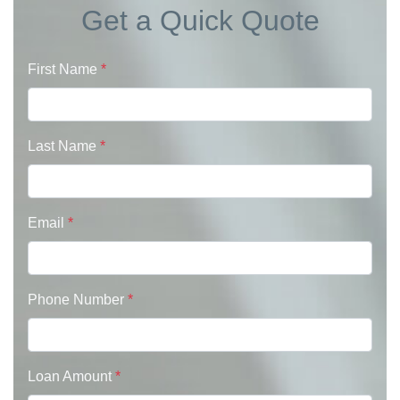
Get a Quick Quote
First Name
*
Last Name
*
Email
*
Phone Number
*
Loan Amount
*