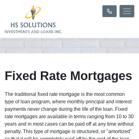
Fixed Rate Mortgages
The traditional fixed rate mortgage is the most common
type of loan program, where monthly principal and interest
payments never change during the life of the loan. Fixed
rate mortgages are available in terms ranging from 10 to 30
years and in most cases can be paid off at any time without
penalty. This type of mortgage is structured, or "amortized"
so that it will be completely paid off by the end of the loan