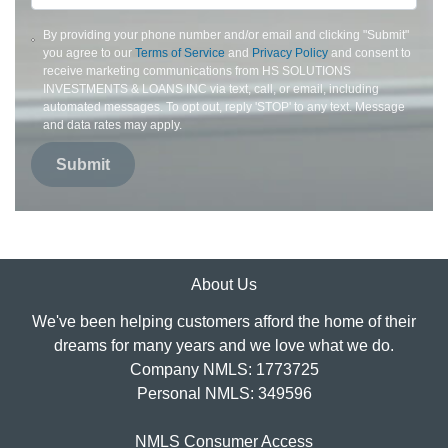
By providing your phone number and/or email and clicking "Submit"
you agree to our
Terms of Service
and
Privacy Policy
and consent to
receive marketing communications from HS SOLUTIONS
INVESTMENTS & LOANS INC via text, call, or email, including
automated messages. To opt out, reply 'STOP' to any text. Message
and data rates may apply.
Submit
About Us
We've been helping customers afford the home of their
dreams for many years and we love what we do.
Company NMLS: 1773725
Personal NMLS: 349596
NMLS Consumer Access