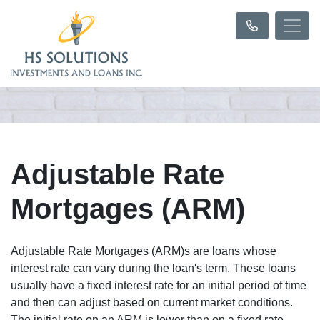
Adjustable Rate
Mortgages (ARM)
Adjustable Rate Mortgages (ARM)s are loans whose
interest rate can vary during the loan's term. These loans
usually have a fixed interest rate for an initial period of time
and then can adjust based on current market conditions.
The initial rate on an ARM is lower than on a fixed rate