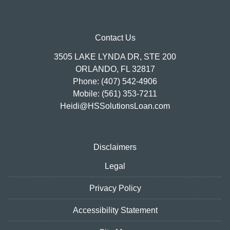
Contact Us
3505 LAKE LYNDA DR, STE 200
ORLANDO, FL 32817
Phone: (407) 542-4906
Mobile: (561) 353-7211
Heidi@HSSolutionsLoan.com
Disclaimers
Legal
Privacy Policy
Accessibility Statement