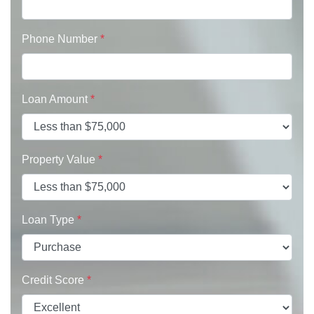
Phone Number
*
Loan Amount
*
Property Value
*
Loan Type
*
Credit Score
*