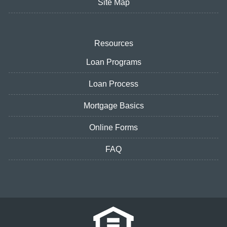
Site Map
Resources
Loan Programs
Loan Process
Mortgage Basics
Online Forms
FAQ