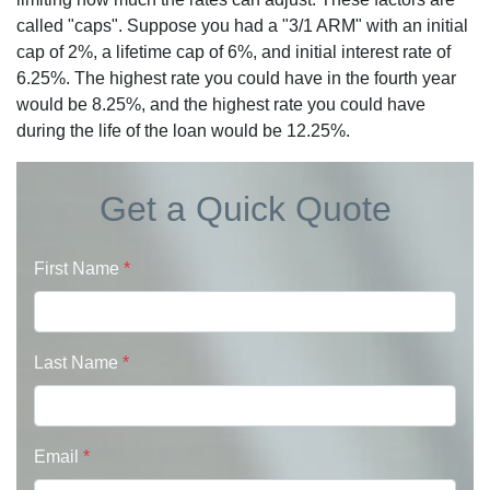
called "caps". Suppose you had a "3/1 ARM" with an initial
cap of 2%, a lifetime cap of 6%, and initial interest rate of
6.25%. The highest rate you could have in the fourth year
would be 8.25%, and the highest rate you could have
during the life of the loan would be 12.25%.
Get a Quick Quote
First Name
*
Last Name
*
Email
*