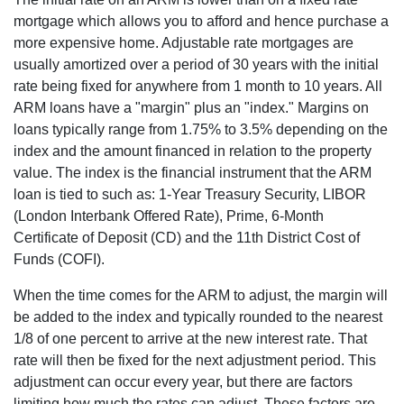
mortgage which allows you to afford and hence purchase a
more expensive home. Adjustable rate mortgages are
usually amortized over a period of 30 years with the initial
rate being fixed for anywhere from 1 month to 10 years. All
ARM loans have a "margin" plus an "index." Margins on
loans typically range from 1.75% to 3.5% depending on the
index and the amount financed in relation to the property
value. The index is the financial instrument that the ARM
loan is tied to such as: 1-Year Treasury Security, LIBOR
(London Interbank Offered Rate), Prime, 6-Month
Certificate of Deposit (CD) and the 11th District Cost of
Funds (COFI).
When the time comes for the ARM to adjust, the margin will
be added to the index and typically rounded to the nearest
1/8 of one percent to arrive at the new interest rate. That
rate will then be fixed for the next adjustment period. This
adjustment can occur every year, but there are factors
limiting how much the rates can adjust. These factors are