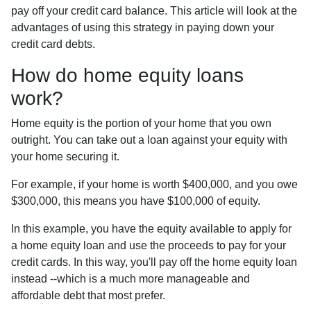
pay off your credit card balance. This article will look at the
advantages of using this strategy in paying down your
credit card debts.
How do home equity loans
work?
Home equity is the portion of your home that you own
outright. You can take out a loan against your equity with
your home securing it.
For example, if your home is worth $400,000, and you owe
$300,000, this means you have $100,000 of equity.
In this example, you have the equity available to apply for
a home equity loan and use the proceeds to pay for your
credit cards. In this way, you'll pay off the home equity loan
instead --which is a much more manageable and
affordable debt that most prefer.