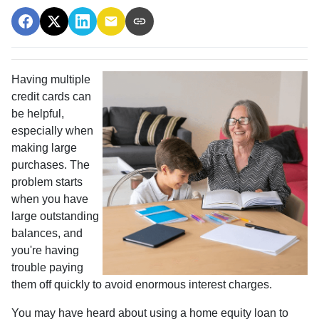
Having multiple
credit cards can
be helpful,
especially when
making large
purchases. The
problem starts
when you have
large outstanding
balances, and
you're having
trouble paying
them off quickly to avoid enormous interest charges.
You may have heard about using a home equity loan to