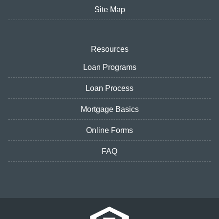
Site Map
Resources
Loan Programs
Loan Process
Mortgage Basics
Online Forms
FAQ