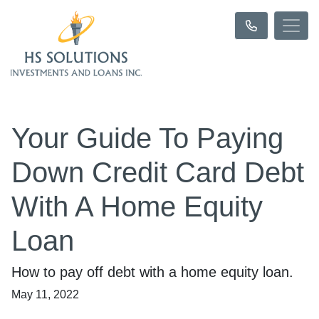
Your Guide To Paying
Down Credit Card Debt
With A Home Equity
Loan
How to pay off debt with a home equity loan.
May 11, 2022