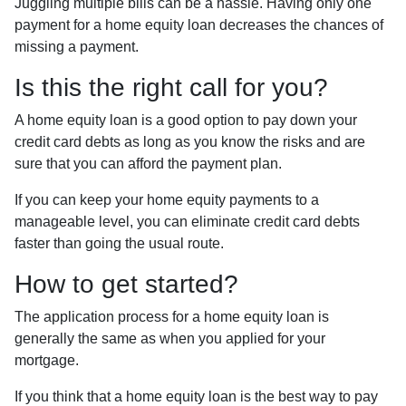
Juggling multiple bills can be a hassle. Having only one
payment for a home equity loan decreases the chances of
missing a payment.
Is this the right call for you?
A home equity loan is a good option to pay down your
credit card debts as long as you know the risks and are
sure that you can afford the payment plan.
If you can keep your home equity payments to a
manageable level, you can eliminate credit card debts
faster than going the usual route.
How to get started?
The application process for a home equity loan is
generally the same as when you applied for your
mortgage.
If you think that a home equity loan is the best way to pay