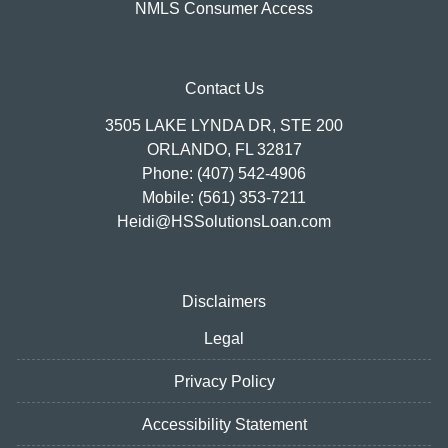
NMLS Consumer Access
Contact Us
3505 LAKE LYNDA DR, STE 200
ORLANDO, FL 32817
Phone: (407) 542-4906
Mobile: (561) 353-7211
Heidi@HSSolutionsLoan.com
Disclaimers
Legal
Privacy Policy
Accessibility Statement