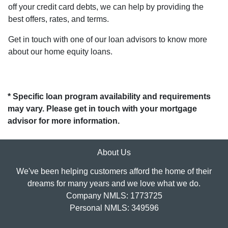
off your credit card debts, we can help by providing the
best offers, rates, and terms.
Get in touch with one of our loan advisors to know more
about our home equity loans.
* Specific loan program availability and requirements
may vary. Please get in touch with your mortgage
advisor for more information.
About Us
We've been helping customers afford the home of their
dreams for many years and we love what we do.
Company NMLS: 1773725
Personal NMLS: 349596