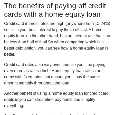
The benefits of paying off credit
cards with a home equity loan
Credit card interest rates are high (anywhere from 15-24%)
so it's in your best interest to pay those off fast. A home
equity loan, on the other hand, has an interest rate that can
be less than half of that! So when comparing which is a
better debt option, you can see how a home equity loan is
better.
Credit card rates also vary over time, so you’ll be paying
even more as rates climb. Home equity loan rates can
come with fixed rates that ensure you’ll pay the same
amount monthly throughout the loan.
Another benefit of using a home equity loan for credit card
debts is you can streamline payments and simplify
everything.