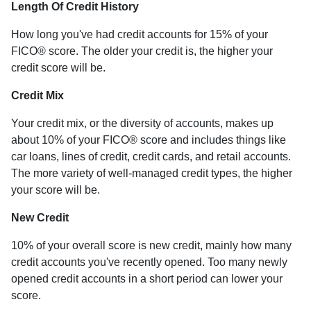
Length Of Credit History
How long you've had credit accounts for 15% of your
FICO® score. The older your credit is, the higher your
credit score will be.
Credit Mix
Your credit mix, or the diversity of accounts, makes up
about 10% of your FICO® score and includes things like
car loans, lines of credit, credit cards, and retail accounts.
The more variety of well-managed credit types, the higher
your score will be.
New Credit
10% of your overall score is new credit, mainly how many
credit accounts you've recently opened. Too many newly
opened credit accounts in a short period can lower your
score.