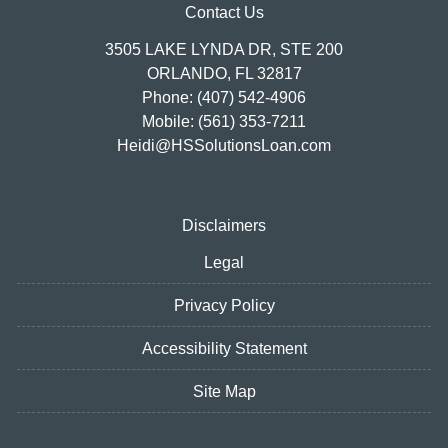
Contact Us
3505 LAKE LYNDA DR, STE 200
ORLANDO, FL 32817
Phone: (407) 542-4906
Mobile: (561) 353-7211
Heidi@HSSolutionsLoan.com
Disclaimers
Legal
Privacy Policy
Accessibility Statement
Site Map