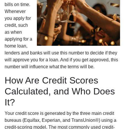
bills on time.
Whenever
you apply for
credit, such
as when
applying for a
home loan,
lenders and banks will use this number to decide if they
will approve you for a loan. And if you get approved, this
number will influence what the terms will be.
How Are Credit Scores
Calculated, and Who Does
It?
Your credit score is generated by the three main credit
bureaus (Equifax, Experian, and TransUnion®) using a
credit-scoring model. The most commonly used credit-