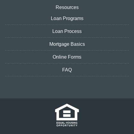
Resources
Loan Programs
Loan Process
Mortgage Basics
Online Forms
FAQ