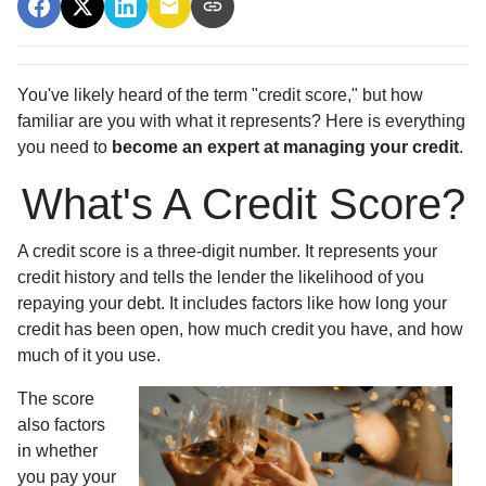
You've likely heard of the term "credit score," but how
familiar are you with what it represents? Here is everything
you need to
become an expert at managing your credit
.
What's A Credit Score?
A credit score is a three-digit number. It represents your
credit history and tells the lender the likelihood of you
repaying your debt. It includes factors like how long your
credit has been open, how much credit you have, and how
much of it you use.
The score
also factors
in whether
you pay your