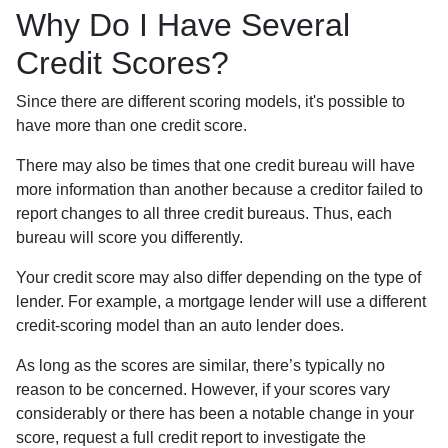
Why Do I Have Several
Credit Scores?
Since there are different scoring models, it's possible to
have more than one credit score.
There may also be times that one credit bureau will have
more information than another because a creditor failed to
report changes to all three credit bureaus. Thus, each
bureau will score you differently.
Your credit score may also differ depending on the type of
lender.
For example, a mortgage lender will use a different
credit-scoring model than an auto lender does.
As long as the scores are similar, there’s typically no
reason to be concerned. However, if your scores vary
considerably or there has been a notable change in your
score, request a full credit report to investigate the