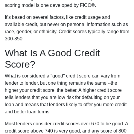
scoring model is one developed by FICO®.
It’s based on several factors, like credit usage and
available credit, but never on personal information such as
race, gender, or ethnicity. Credit scores typically range from
300-850.
What Is A Good Credit
Score?
What is considered a "good" credit score can vary from
lender to lender, but one thing remains the same --the
higher your credit score, the better. A higher credit score
tells lenders that you are low risk for defaulting on your
loan and means that lenders likely to offer you more credit
and better loan terms.
Most lenders consider credit scores over 670 to be good. A
credit score above 740 is very good, and any score of 800+