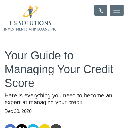
Your Guide to
Managing Your Credit
Score
Here is everything you need to become an
expert at managing your credit.
Dec 30, 2020