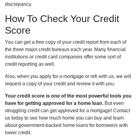
discrepancy.
How To Check Your Credit
Score
You can get a free copy of your credit report from each of
the three major credit bureaus each year. Many financial
institutions or credit card companies offer some sort of
credit reporting as well.
Also, when you apply for a mortgage or refi with us, we will
request a copy of your credit and review it with you.
Your credit score is one of the most powerful tools you
have for getting approved for a home loan.
But even
struggling credit can get approved for a mortgage! Contact
us today to see how much home you can buy and learn
about government-backed home loans for borrowers with
lower credit.