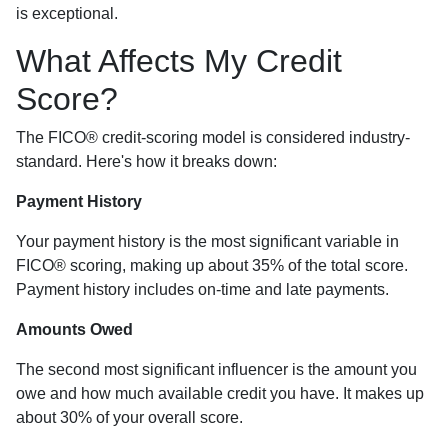
is exceptional.
What Affects My Credit
Score?
The FICO® credit-scoring model is considered industry-
standard. Here's how it breaks down:
Payment History
Your payment history is the most significant variable in
FICO® scoring, making up about 35% of the total score.
Payment history includes on-time and late payments.
Amounts Owed
The second most significant influencer is the amount you
owe and how much available credit you have. It makes up
about 30% of your overall score.