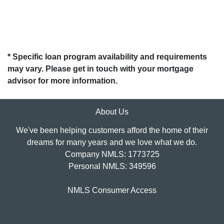
* Specific loan program availability and requirements
may vary. Please get in touch with your mortgage
advisor for more information.
About Us
We've been helping customers afford the home of their
dreams for many years and we love what we do.
Company NMLS: 1773725
Personal NMLS: 349596
NMLS Consumer Access