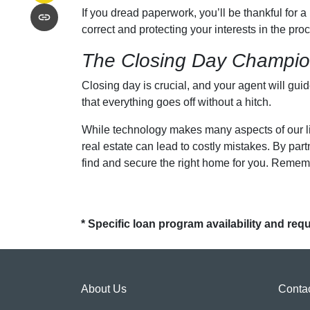
If you dread paperwork, you’ll be thankful for 
correct and protecting your interests in the proc
The Closing Day Champi
Closing day is crucial, and your agent will gui
that everything goes off without a hitch.
While technology makes many aspects of our liv
real estate can lead to costly mistakes. By pa
find and secure the right home for you. Remembe
* Specific loan program availability and re
About Us
Conta