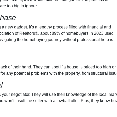
are too big to ignore.
chase
g a new gadget. It's a lengthy process filled with financial and
ssociation of Realtors®, about 89% of homebuyers in 2023 used
avigating the homebuying journey without professional help is
ck of their hand. They can spot if a house is priced too high or 
 for any potential problems with the property, from structural iss
l
 your negotiator. They will use their knowledge of the local mark
 won’t insult the seller with a lowball offer. Plus, they know ho