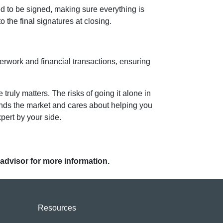
ed to be signed, making sure everything is
o the final signatures at closing.
perwork and financial transactions, ensuring
uly matters. The risks of going it alone in
tands the market and cares about helping you
pert by your side.
 advisor for more information.
Resources