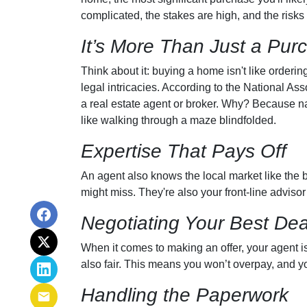
complicated, the stakes are high, and the risks 
It’s More Than Just a Pur
Think about it: buying a home isn't like orderin
legal intricacies. According to the National A
a real estate agent or broker. Why? Because n
like walking through a maze blindfolded.
Expertise That Pays Off
An agent also knows the local market like the ba
might miss. They're also your front-line advisor
Negotiating Your Best Dea
When it comes to making an offer, your agent is
also fair. This means you won’t overpay, and you
Handling the Paperwork