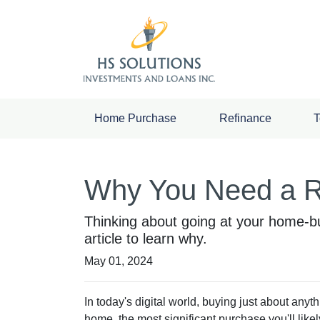
Home Purchase
Refinance
T
Why You Need a R
Thinking about going at your home-bu
article to learn why.
May 01, 2024
In today's digital world, buying just about anyt
home, the most significant purchase you'll like