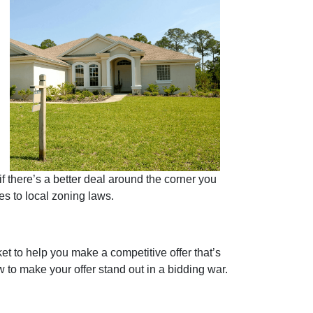
if there’s a better deal around the corner you
ues to local zoning laws.
et to help you make a competitive offer that’s
w to make your offer stand out in a bidding war.