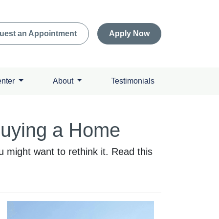
uest an Appointment
Apply Now
enter
About
Testimonials
Buying a Home
might want to rethink it. Read this