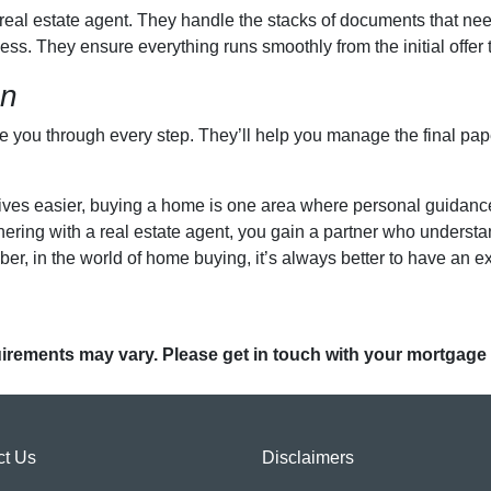
a real estate agent. They handle the stacks of documents that ne
ess. They ensure everything runs smoothly from the initial offer t
on
de you through every step. They’ll help you manage the final pa
es easier, buying a home is one area where personal guidance tr
rtnering with a real estate agent, you gain a partner who unders
r, in the world of home buying, it’s always better to have an ex
quirements may vary. Please get in touch with your mortgage
ct Us
Disclaimers