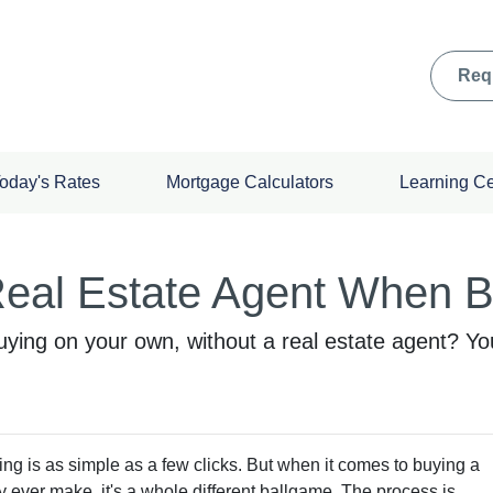
Req
oday's Rates
Mortgage Calculators
Learning C
eal Estate Agent When 
ying on your own, without a real estate agent? You 
hing is as simple as a few clicks. But when it comes to buying a
ly ever make, it's a whole different ballgame. The process is