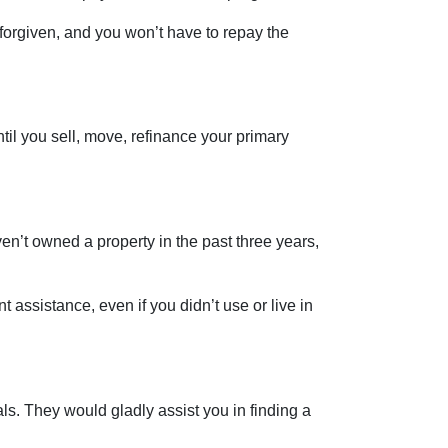
 forgiven, and you won’t have to repay the
til you sell, move, refinance your primary
ven’t owned a property in the past three years,
 assistance, even if you didn’t use or live in
s. They would gladly assist you in finding a