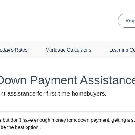
Req
oday's Rates
Mortgage Calculators
Learning C
 Down Payment Assistanc
t assistance for first-time homebuyers.
ime but don’t have enough money for a down payment, getting a st
e the best option.