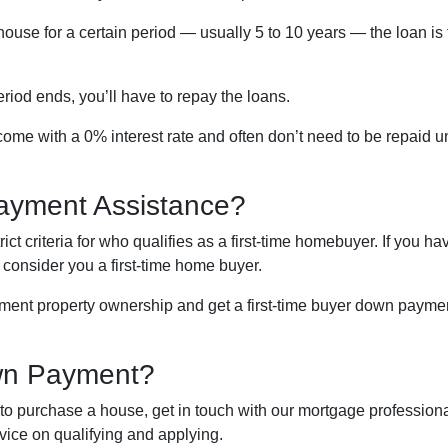
house for a certain period — usually 5 to 10 years — the loan is
riod ends, you’ll have to repay the loans.
me with a 0% interest rate and often don’t need to be repaid un
ayment Assistance?
t criteria for who qualifies as a first-time homebuyer. If you ha
l consider you a first-time home buyer.
tment property ownership and get a first-time buyer down payment
wn Payment?
o purchase a house, get in touch with our mortgage professional
vice on qualifying and applying.