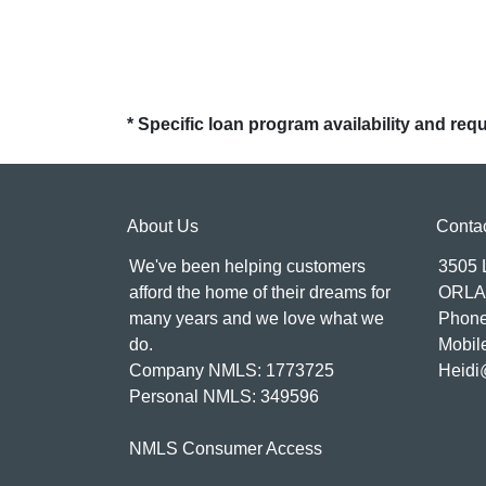
* Specific loan program availability and re
About Us
Conta
We've been helping customers
3505
afford the home of their dreams for
ORLA
many years and we love what we
Phone
do.
Mobil
Company NMLS: 1773725
Heidi
Personal NMLS: 349596
NMLS Consumer Access