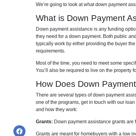
We’re going to look at what down payment assi
What is Down Payment As
Down payment assistance is any funding option
they need for a down payment. Both public and
typically work by either providing the buyer 
requirements.
Most of the time, you need to meet some specif
You’ll also be required to live on the property fo
How Does Down Payment 
There are several types of down payment assist
one of the programs, get in touch with our loan
and how they work:
Grants:
Down payment assistance grants are fun
Grants are meant for homebuyers with a low i