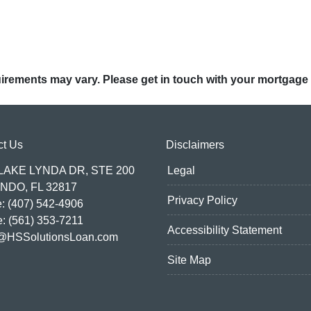
quirements may vary. Please get in touch with your mortgage
ct Us
Disclaimers
 LAKE LYNDA DR, STE 200
Legal
NDO, FL 32817
Privacy Policy
: (407) 542-4906
e: (561) 353-7211
Accessibility Statement
@HSSolutionsLoan.com
Site Map