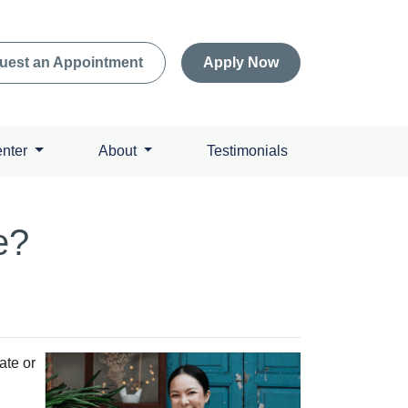
uest an Appointment
Apply Now
enter
About
Testimonials
e?
ate or