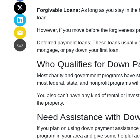
Forgivable Loans:
As long as you stay in the 
loan.
However, if you move before the forgiveness pe
Deferred payment loans:
These loans usually co
mortgage, or pay down your first loan.
Who Qualifies for Down P
Most charity and government programs have stric
most federal, state, and nonprofit programs wil
You also can’t have any kind of rental or inves
the property.
Need Assistance with Do
If you plan on using down payment assistance t
program in your area and give some helpful ad