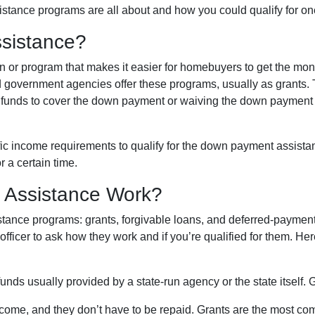
stance programs are all about and how you could qualify for on
sistance?
 or program that makes it easier for homebuyers to get the mo
 government agencies offer these programs, usually as grants.
the funds to cover the down payment or waiving the down payment
ic income requirements to qualify for the down payment assista
r a certain time.
Assistance Work?
ance programs: grants, forgivable loans, and deferred-payment l
 officer to ask how they work and if you’re qualified for them. H
ds usually provided by a state-run agency or the state itself. 
ncome, and they don’t have to be repaid. Grants are the most