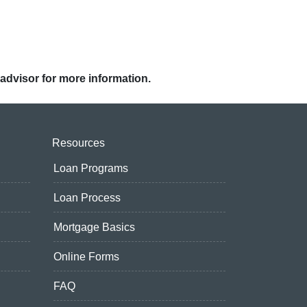
 advisor for more information.
Resources
Loan Programs
Loan Process
Mortgage Basics
Online Forms
FAQ