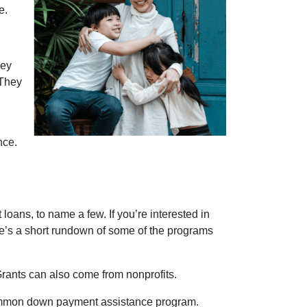
e.
ney
 They
nce.
oans, to name a few. If you’re interested in
ere’s a short rundown of some of the programs
Grants can also come from nonprofits.
 common down payment assistance program.