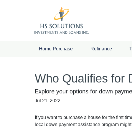
Home Purchase
Refinance
T
Who Qualifies for
Explore your options for down paymen
Jul 21, 2022
If you want to purchase a house for the first t
local down payment assistance program might b