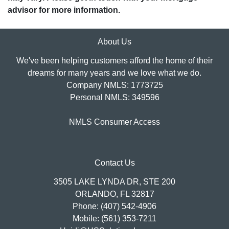
advisor for more information.
About Us
We've been helping customers afford the home of their
dreams for many years and we love what we do.
Company NMLS: 1773725
Personal NMLS: 349596
NMLS Consumer Access
Contact Us
3505 LAKE LYNDA DR, STE 200
ORLANDO, FL 32817
Phone: (407) 542-4906
Mobile: (561) 353-7211