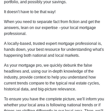
portfolio, and possibly your savings.
It doesn't have to be that way!
When you need to separate fact from fiction and get the
answers, lean on our expertise --your local mortgage
professional.
A locally-based, trusted expert mortgage professional is,
hands down, your best resource for understanding what's
happening both national and local markets.
As your mortgage pro, we quickly debunk the false
headlines and, using our in-depth knowledge of the
industry, provide context to help you understand how
current trends compare to the typical real estate cycles,
historical data, and big-picture relevance.
To ensure you have the complete picture, we'll inform you
whether your local area is following national trends or if
things are shifting differently in our local area. Then, we'll