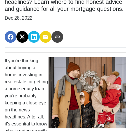
headlines? Learn where to find honest advice
and guidance for all your mortgage questions.
Dec 28, 2022
If you're thinking
about buying a
home, investing in
real estate, or getting
a home equity loan,
you're probably
keeping a close eye
on the news
headlines. After all,
it's essential to know
what's going on with