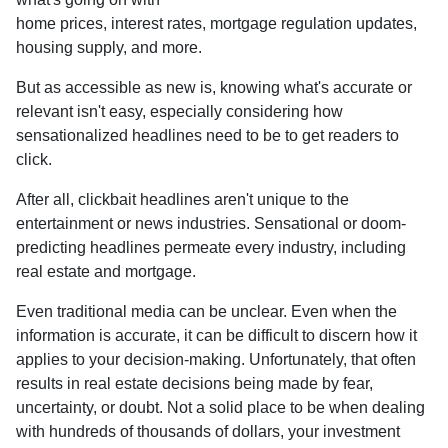
home prices, interest rates, mortgage regulation updates,
housing supply, and more.
But as accessible as new is, knowing what's accurate or
relevant isn't easy, especially considering how
sensationalized headlines need to be to get readers to
click.
After all, clickbait headlines aren't unique to the
entertainment or news industries. Sensational or doom-
predicting headlines permeate every industry, including
real estate and mortgage.
Even traditional media can be unclear. Even when the
information is accurate, it can be difficult to discern how it
applies to your decision-making. Unfortunately, that often
results in real estate decisions being made by fear,
uncertainty, or doubt. Not a solid place to be when dealing
with hundreds of thousands of dollars, your investment