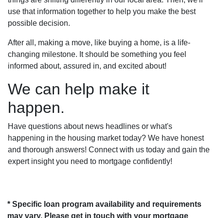
use that information together to help you make the best
possible decision.
After all, making a move, like buying a home, is a life-
changing milestone. It should be something you feel
informed about, assured in, and excited about!
We can help make it
happen.
Have questions about news headlines or what's
happening in the housing market today? We have honest
and thorough answers! Connect with us today and gain the
expert insight you need to mortgage confidently!
* Specific loan program availability and requirements
may vary. Please get in touch with your mortgage