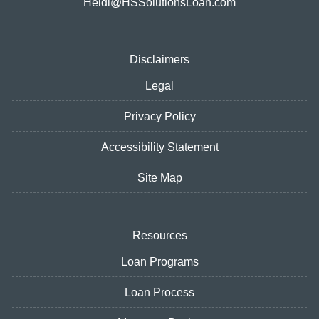
Heidi@HSSolutionsLoan.com
Disclaimers
Legal
Privacy Policy
Accessibility Statement
Site Map
Resources
Loan Programs
Loan Process