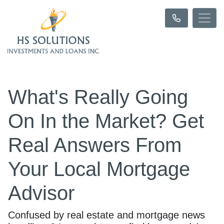
What's Really Going
On In the Market? Get
Real Answers From
Your Local Mortgage
Advisor
Confused by real estate and mortgage news