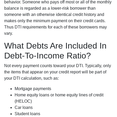
behavior. Someone who pays off most or all of the monthly
balance is regarded as a lower-risk borrower than
someone with an otherwise identical credit history and
makes only the minimum payment on their credit cards.
Thus DTI requirements for each of these borrowers may
vary.
What Debts Are Included In
Debt-To-Income Ratio?
Not every payment counts toward your DTI. Typically, only
the items that appear on your credit report will be part of
your DTI calculation, such as:
Mortgage payments
Home equity loans or home equity lines of credit
(HELOC)
Car loans
Student loans