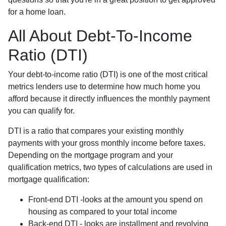
for a home loan.
All About Debt-To-Income
Ratio (DTI)
Your debt-to-income ratio (DTI) is one of the most critical
metrics lenders use to determine how much home you
afford because it directly influences the monthly payment
you can qualify for.
DTI is a ratio that compares your existing monthly
payments with your gross monthly income before taxes.
Depending on the mortgage program and your
qualification metrics, two types of calculations are used in
mortgage qualification:
Front-end DTI -looks at the amount you spend on
housing as compared to your total income
Back-end DTI - looks are installment and revolving