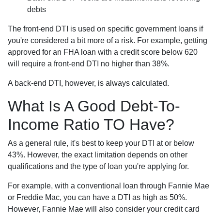
debts
The front-end DTI is used on specific government loans if
you're considered a bit more of a risk. For example, getting
approved for an FHA loan with a credit score below 620
will require a front-end DTI no higher than 38%.
A back-end DTI, however, is always calculated.
What Is A Good Debt-To-
Income Ratio TO Have?
As a general rule, it's best to keep your DTI at or below
43%. However, the exact limitation depends on other
qualifications and the type of loan you're applying for.
For example, with a conventional loan through Fannie Mae
or Freddie Mac, you can have a DTI as high as 50%.
However, Fannie Mae will also consider your credit card