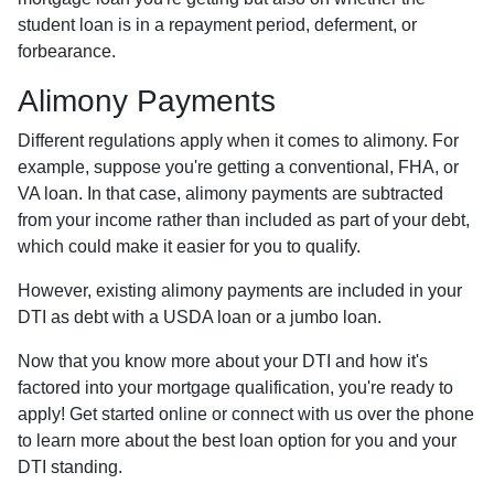
student loan is in a repayment period, deferment, or
forbearance.
Alimony Payments
Different regulations apply when it comes to alimony. For
example, suppose you're getting a conventional, FHA, or
VA loan. In that case, alimony payments are subtracted
from your income rather than included as part of your debt,
which could make it easier for you to qualify.
However, existing alimony payments are included in your
DTI as debt with a USDA loan or a jumbo loan.
Now that you know more about your DTI and how it's
factored into your mortgage qualification, you're ready to
apply! Get started online or connect with us over the phone
to learn more about the best loan option for you and your
DTI standing.