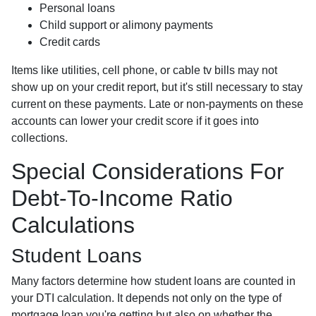
Personal loans
Child support or alimony payments
Credit cards
Items like utilities, cell phone, or cable tv bills may not
show up on your credit report, but it's still necessary to stay
current on these payments. Late or non-payments on these
accounts can lower your credit score if it goes into
collections.
Special Considerations For
Debt-To-Income Ratio
Calculations
Student Loans
Many factors determine how student loans are counted in
your DTI calculation. It depends not only on the type of
mortgage loan you're getting but also on whether the