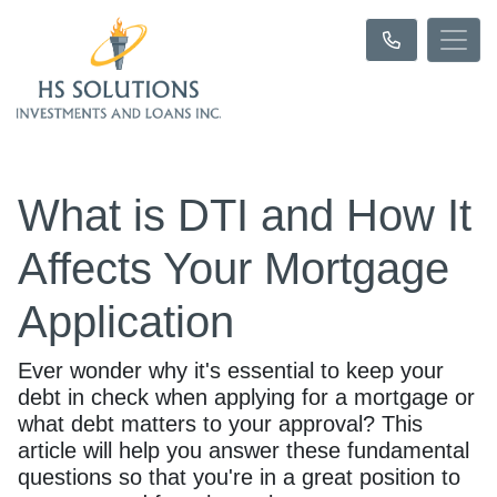
What is DTI and How It
Affects Your Mortgage
Application
Ever wonder why it's essential to keep your
debt in check when applying for a mortgage or
what debt matters to your approval? This
article will help you answer these fundamental
questions so that you're in a great position to