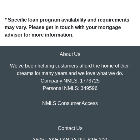
* Specific loan program availability and requirements
may vary. Please get in touch with your mortgage
advisor for more information.
About Us
We've been helping customers afford the home of their
dreams for many years and we love what we do.
Company NMLS: 1773725
Personal NMLS: 349596
NMLS Consumer Access
Contact Us
3505 LAKE LYNDA DR, STE 200