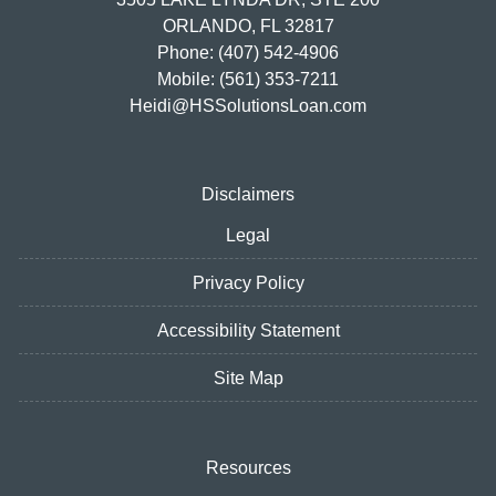
ORLANDO, FL 32817
Phone: (407) 542-4906
Mobile: (561) 353-7211
Heidi@HSSolutionsLoan.com
Disclaimers
Legal
Privacy Policy
Accessibility Statement
Site Map
Resources