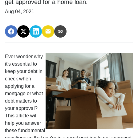
get approved for a home loan.
Aug 04, 2021
Ever wonder why
it's essential to
keep your debt in
check when
applying for a
mortgage or what
debt matters to
your approval?
This article will
help you answer
these fundamental
questions so that you're in a great position to get approved