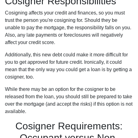
Cosigner Responsibilities
Cosigning affects your credit and finances, so you must
trust the person you're cosigning for. Should they be
unable to pay the mortgage, the responsibility falls on you.
Also, any late payments or foreclosures will negatively
affect your credit score.
Additionally, this new debt could make it more difficult for
you to get approved for future credit. Ironically, it could
mean that the only way you could get a loan is by getting a
cosigner, too.
While there may be an option for the cosigner to be
released from the loan, you should still be prepared to take
over the mortgage (and accept the risks) if this option is not
available.
Cosigner Requirements:
Occupant versus Non-