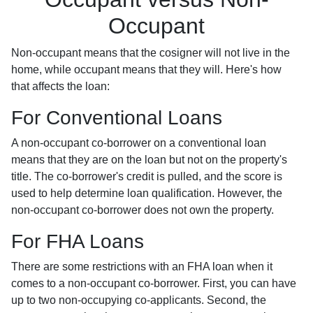
Occupant
Non-occupant means that the cosigner will not live in the
home, while occupant means that they will. Here's how
that affects the loan:
For Conventional Loans
A non-occupant co-borrower on a conventional loan
means that they are on the loan but not on the property's
title. The co-borrower's credit is pulled, and the score is
used to help determine loan qualification. However, the
non-occupant co-borrower does not own the property.
For FHA Loans
There are some restrictions with an FHA loan when it
comes to a non-occupant co-borrower. First, you can have
up to two non-occupying co-applicants. Second, the