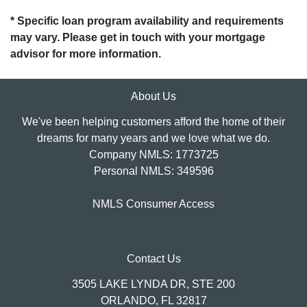
* Specific loan program availability and requirements
may vary. Please get in touch with your mortgage
advisor for more information.
About Us
We've been helping customers afford the home of their
dreams for many years and we love what we do.
Company NMLS: 1773725
Personal NMLS: 349596
NMLS Consumer Access
Contact Us
3505 LAKE LYNDA DR, STE 200
ORLANDO, FL 32817