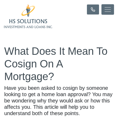
What Does It Mean To
Cosign On A
Mortgage?
Have you been asked to cosign by someone
looking to get a home loan approval? You may
be wondering why they would ask or how this
affects you. This article will help you to
understand both of these points.