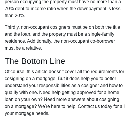
person occupying the property must have no more than a
70% debt-to-income ratio when the downpayment is less
than 20%.
Thirdly, non-occupant cosigners must be on both the title
and the loan, and the property must be a single-family
residence. Additionally, the non-occupant co-borrower
must be a relative.
The Bottom Line
Of course, this article doesn't cover all the requirements for
cosigning on a mortgage. But it does help you to better
understand your responsibilities as a cosigner and how to
qualify with one. Need help getting approved for a home
loan on your own? Need more answers about cosigning
on a mortgage? We're here to help! Contact us today for all
your mortgage needs.