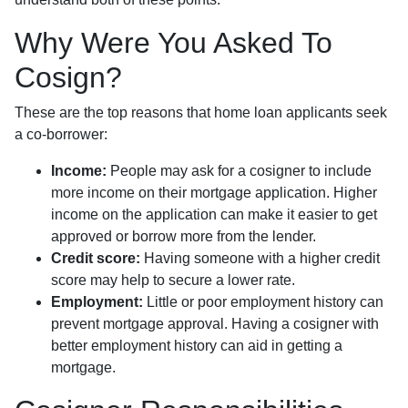
Why Were You Asked To
Cosign?
These are the top reasons that home loan applicants seek
a co-borrower:
Income:
People may ask for a cosigner to include
more income on their mortgage application. Higher
income on the application can make it easier to get
approved or borrow more from the lender.
Credit score:
Having someone with a higher credit
score may help to secure a lower rate.
Employment:
Little or poor employment history can
prevent mortgage approval. Having a cosigner with
better employment history can aid in getting a
mortgage.