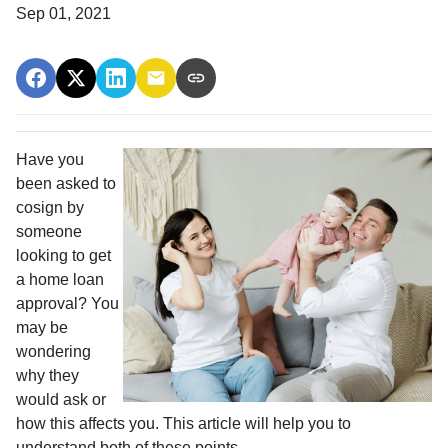
Sep 01, 2021
Have you
been asked to
cosign by
someone
looking to get
a home loan
approval? You
may be
wondering
why they
would ask or
how this affects you. This article will help you to
understand both of these points.