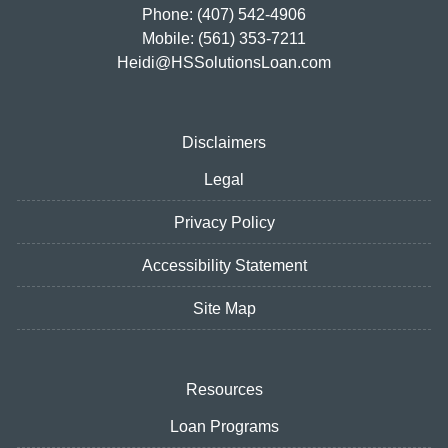
Phone: (407) 542-4906
Mobile: (561) 353-7211
Heidi@HSSolutionsLoan.com
Disclaimers
Legal
Privacy Policy
Accessibility Statement
Site Map
Resources
Loan Programs