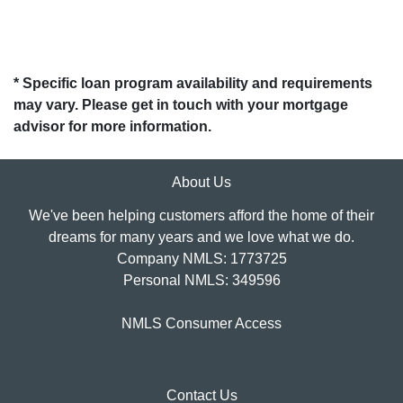
* Specific loan program availability and requirements
may vary. Please get in touch with your mortgage
advisor for more information.
About Us
We've been helping customers afford the home of their
dreams for many years and we love what we do.
Company NMLS: 1773725
Personal NMLS: 349596
NMLS Consumer Access
Contact Us