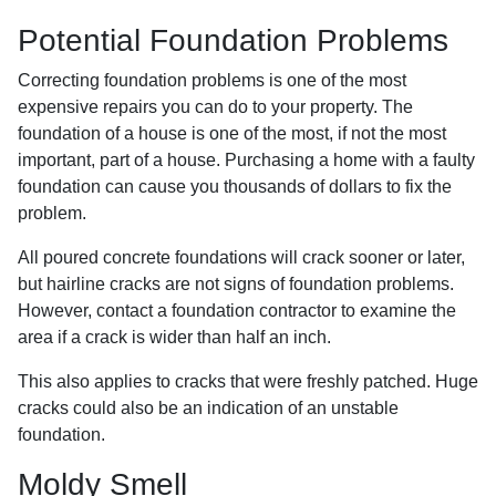
Potential Foundation Problems
Correcting foundation problems is one of the most
expensive repairs you can do to your property. The
foundation of a house is one of the most, if not the most
important, part of a house. Purchasing a home with a faulty
foundation can cause you thousands of dollars to fix the
problem.
All poured concrete foundations will crack sooner or later,
but hairline cracks are not signs of foundation problems.
However, contact a foundation contractor to examine the
area if a crack is wider than half an inch.
This also applies to cracks that were freshly patched. Huge
cracks could also be an indication of an unstable
foundation.
Moldy Smell