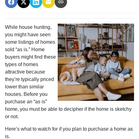
While house hunting,
you might have seen
some listings of homes
sold “as is.” Home
buyers might find these
types of homes
attractive because
they’re typically priced
lower than similar
houses. Before you
purchase an “as is”
home, you must be able to decipher if the home is sketchy
or not.
Here’s what to watch for if you plan to purchase a home as
is.