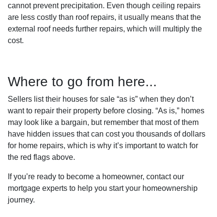
cannot prevent precipitation. Even though ceiling repairs
are less costly than roof repairs, it usually means that the
external roof needs further repairs, which will multiply the
cost.
Where to go from here...
Sellers list their houses for sale “as is” when they don’t
want to repair their property before closing. “As is,” homes
may look like a bargain, but remember that most of them
have hidden issues that can cost you thousands of dollars
for home repairs, which is why it’s important to watch for
the red flags above.
If you’re ready to become a homeowner, contact our
mortgage experts to help you start your homeownership
journey.