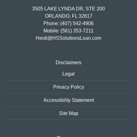
3505 LAKE LYNDA DR, STE 200
ORLANDO, FL 32817
Phone: (407) 542-4906
Mobile: (561) 353-7211
Heidi@HSSolutionsLoan.com
Disclaimers
Legal
Privacy Policy
Accessibility Statement
Site Map