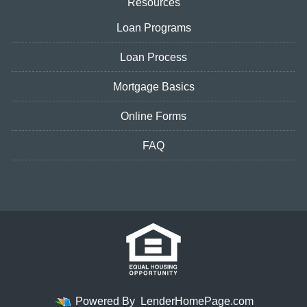
Resources
Loan Programs
Loan Process
Mortgage Basics
Online Forms
FAQ
Powered By
LenderHomePage.com