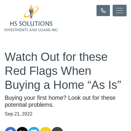
Watch Out for these
Red Flags When
Buying a Home “As Is”
Buying your first home? Look out for these
potential problems.
Sep 21, 2022