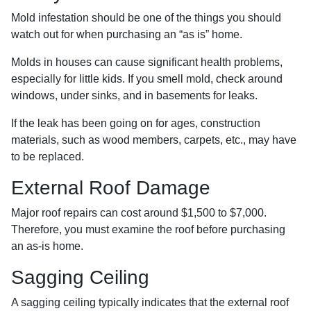
Mold infestation should be one of the things you should
watch out for when purchasing an “as is” home.
Molds in houses can cause significant health problems,
especially for little kids. If you smell mold, check around
windows, under sinks, and in basements for leaks.
If the leak has been going on for ages, construction
materials, such as wood members, carpets, etc., may have
to be replaced.
External Roof Damage
Major roof repairs can cost around $1,500 to $7,000.
Therefore, you must examine the roof before purchasing
an as-is home.
Sagging Ceiling
A sagging ceiling typically indicates that the external roof