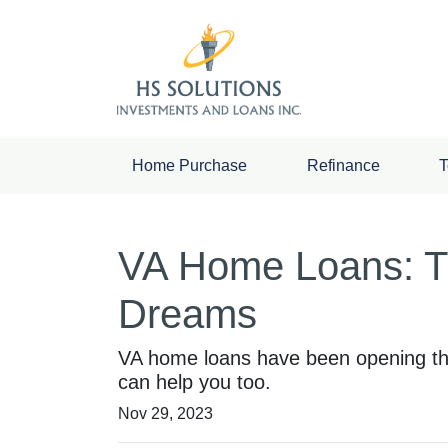
Home Purchase
Refinance
T
VA Home Loans: T
Dreams
VA home loans have been opening th
can help you too.
Nov 29, 2023