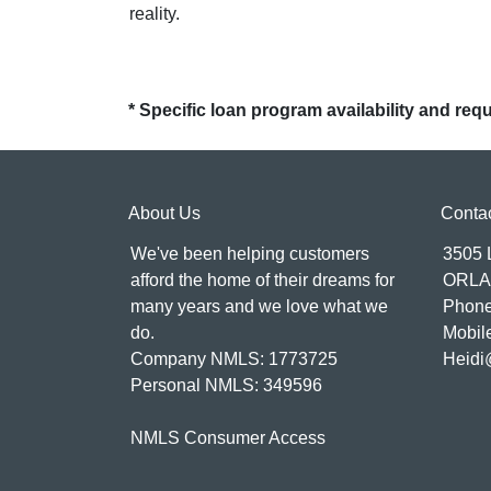
reality.
* Specific loan program availability and re
About Us
Conta
We've been helping customers
3505
afford the home of their dreams for
ORLA
many years and we love what we
Phone
do.
Mobil
Company NMLS: 1773725
Heidi
Personal NMLS: 349596
NMLS Consumer Access