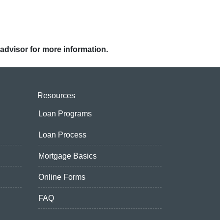
 advisor for more information.
Resources
Loan Programs
Loan Process
Mortgage Basics
Online Forms
FAQ