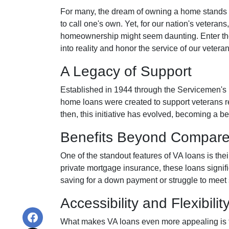
For many, the dream of owning a home stands as
to call one's own. Yet, for our nation's veterans,
homeownership might seem daunting. Enter th
into reality and honor the service of our veteran
A Legacy of Support
Established in 1944 through the Servicemen's
home loans were created to support veterans r
then, this initiative has evolved, becoming a b
Benefits Beyond Compar
One of the standout features of VA loans is the
private mortgage insurance, these loans signif
saving for a down payment or struggle to meet 
Accessibility and Flexibilit
What makes VA loans even more appealing is thei