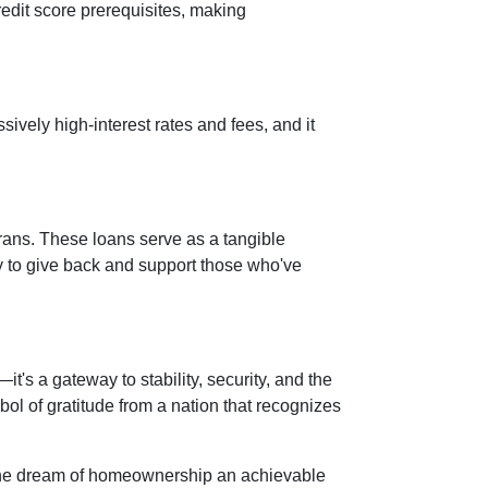
credit score prerequisites, making
vely high-interest rates and fees, and it
rans. These loans serve as a tangible
ay to give back and support those who've
s a gateway to stability, security, and the
mbol of gratitude from a nation that recognizes
 the dream of homeownership an achievable