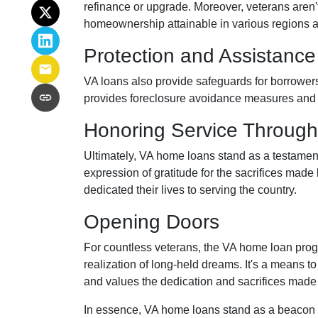
refinance or upgrade. Moreover, veterans aren't 
homeownership attainable in various regions 
Protection and Assistance
VA loans also provide safeguards for borrowers
provides foreclosure avoidance measures and fi
Honoring Service Through
Ultimately, VA home loans stand as a testament
expression of gratitude for the sacrifices mad
dedicated their lives to serving the country.
Opening Doors
For countless veterans, the VA home loan progr
realization of long-held dreams. It's a means to 
and values the dedication and sacrifices made
In essence, VA home loans stand as a beacon 