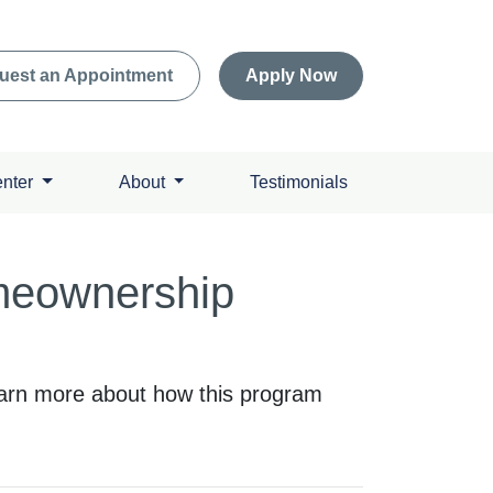
uest an Appointment
Apply Now
enter
About
Testimonials
meownership
arn more about how this program