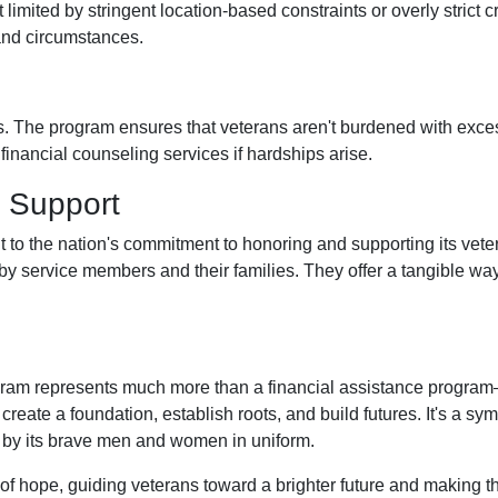
limited by stringent location-based constraints or overly strict 
and circumstances.
. The program ensures that veterans aren't burdened with excessi
nancial counseling services if hardships arise.
 Support
 to the nation's commitment to honoring and supporting its vete
e by service members and their families. They offer a tangible w
am represents much more than a financial assistance program—it'
create a foundation, establish roots, and build futures. It's a sy
 by its brave men and women in uniform.
of hope, guiding veterans toward a brighter future and making