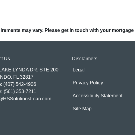
quirements may vary. Please get in touch with your mortgage
ct Us
Disclaimers
 LAKE LYNDA DR, STE 200
Legal
NDO, FL 32817
Privacy Policy
: (407) 542-4906
e: (561) 353-7211
Accessibility Statement
@HSSolutionsLoan.com
Site Map