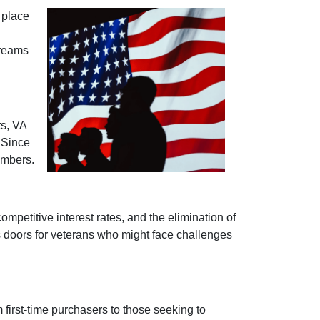
 place
dreams
ts, VA
 Since
embers.
mpetitive interest rates, and the elimination of
s doors for veterans who might face challenges
 first-time purchasers to those seeking to