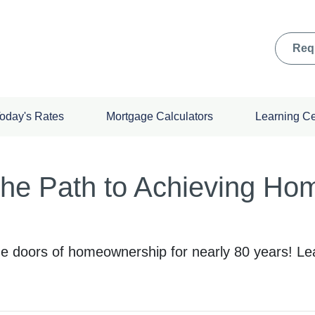
Req
oday's Rates
Mortgage Calculators
Learning C
he Path to Achieving Ho
e doors of homeownership for nearly 80 years! Le