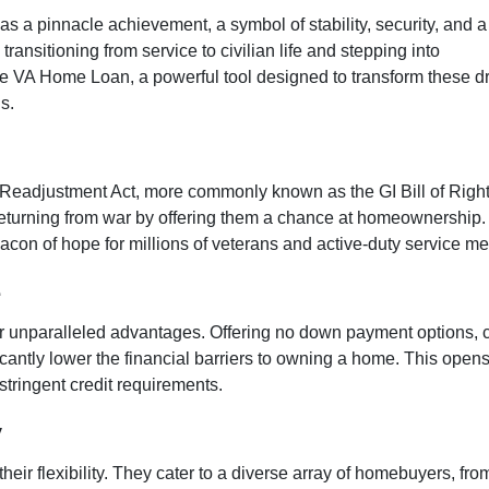
 a pinnacle achievement, a symbol of stability, security, and a
 transitioning from service to civilian life and stepping into
e VA Home Loan, a powerful tool designed to transform these 
s.
 Readjustment Act, more commonly known as the GI Bill of Righ
eturning from war by offering them a chance at homeownership.
eacon of hope for millions of veterans and active-duty service m
e
ir unparalleled advantages. Offering no down payment options, co
icantly lower the financial barriers to owning a home. This open
stringent credit requirements.
y
r flexibility. They cater to a diverse array of homebuyers, from