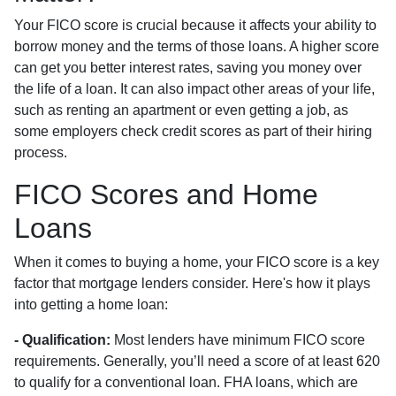
Your FICO score is crucial because it affects your ability to
borrow money and the terms of those loans. A higher score
can get you better interest rates, saving you money over
the life of a loan. It can also impact other areas of your life,
such as renting an apartment or even getting a job, as
some employers check credit scores as part of their hiring
process.
FICO Scores and Home
Loans
When it comes to buying a home, your FICO score is a key
factor that mortgage lenders consider. Here's how it plays
into getting a home loan:
- Qualification:
Most lenders have minimum FICO score
requirements. Generally, you’ll need a score of at least 620
to qualify for a conventional loan. FHA loans, which are