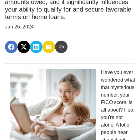
amounts owed, and it significantly influences
your ability to qualify for and secure favorable
terms on home loans.
Jun 26, 2024
Have you ever
wondered what
that mysterious
number, your
FICO score, is
all about? If so,
you're not
alone. A lot of
people hear
about it but