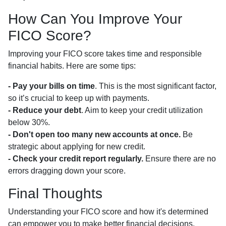
How Can You Improve Your
FICO Score?
Improving your FICO score takes time and responsible
financial habits. Here are some tips:
- Pay your bills on time
. This is the most significant factor,
so it’s crucial to keep up with payments.
- Reduce your debt
. Aim to keep your credit utilization
below 30%.
- Don't open too many new accounts at once.
Be
strategic about applying for new credit.
- Check your credit report regularly.
Ensure there are no
errors dragging down your score.
Final Thoughts
Understanding your FICO score and how it's determined
can empower you to make better financial decisions,