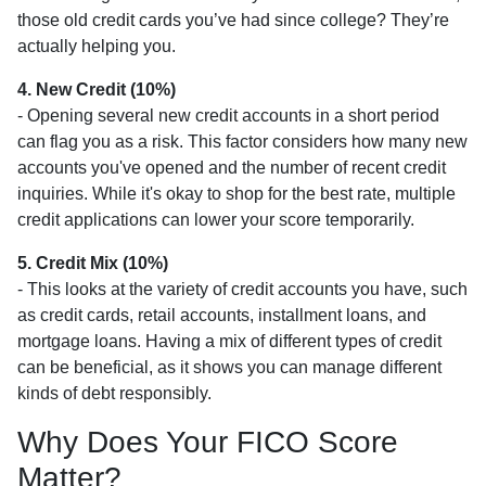
those old credit cards you’ve had since college? They’re
actually helping you.
4. New Credit (10%)
- Opening several new credit accounts in a short period
can flag you as a risk. This factor considers how many new
accounts you've opened and the number of recent credit
inquiries. While it's okay to shop for the best rate, multiple
credit applications can lower your score temporarily.
5. Credit Mix (10%)
- This looks at the variety of credit accounts you have, such
as credit cards, retail accounts, installment loans, and
mortgage loans. Having a mix of different types of credit
can be beneficial, as it shows you can manage different
kinds of debt responsibly.
Why Does Your FICO Score
Matter?