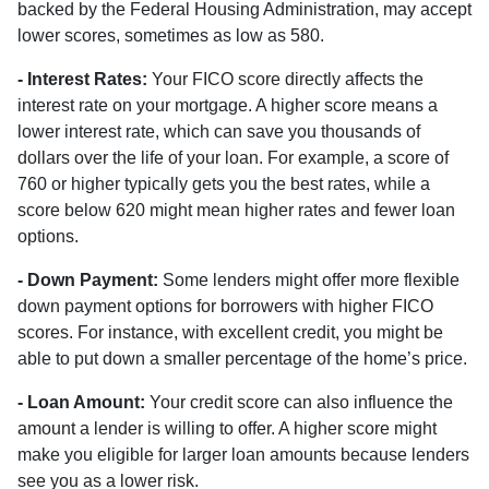
backed by the Federal Housing Administration, may accept
lower scores, sometimes as low as 580.
- Interest Rates:
Your FICO score directly affects the
interest rate on your mortgage. A higher score means a
lower interest rate, which can save you thousands of
dollars over the life of your loan. For example, a score of
760 or higher typically gets you the best rates, while a
score below 620 might mean higher rates and fewer loan
options.
- Down Payment:
Some lenders might offer more flexible
down payment options for borrowers with higher FICO
scores. For instance, with excellent credit, you might be
able to put down a smaller percentage of the home’s price.
- Loan Amount:
Your credit score can also influence the
amount a lender is willing to offer. A higher score might
make you eligible for larger loan amounts because lenders
see you as a lower risk.