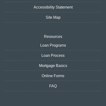
Accessibility Statement
Site Map
Resources
Loan Programs
Loan Process
Mortgage Basics
Online Forms
FAQ