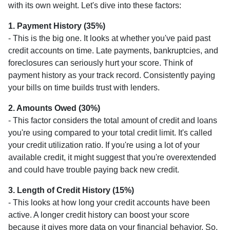
with its own weight. Let's dive into these factors:
1. Payment History (35%)
- This is the big one. It looks at whether you've paid past
credit accounts on time. Late payments, bankruptcies, and
foreclosures can seriously hurt your score. Think of
payment history as your track record. Consistently paying
your bills on time builds trust with lenders.
2. Amounts Owed (30%)
- This factor considers the total amount of credit and loans
you're using compared to your total credit limit. It's called
your credit utilization ratio. If you're using a lot of your
available credit, it might suggest that you're overextended
and could have trouble paying back new credit.
3. Length of Credit History (15%)
- This looks at how long your credit accounts have been
active. A longer credit history can boost your score
because it gives more data on your financial behavior. So,