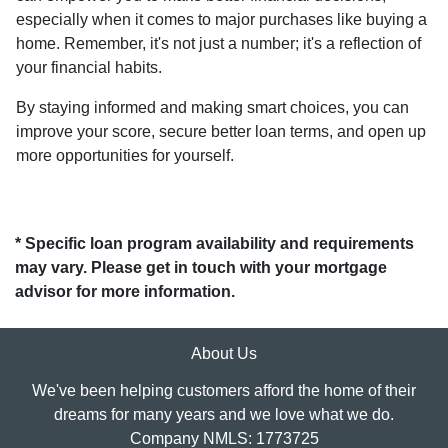
especially when it comes to major purchases like buying a
home. Remember, it's not just a number; it's a reflection of
your financial habits.
By staying informed and making smart choices, you can
improve your score, secure better loan terms, and open up
more opportunities for yourself.
* Specific loan program availability and requirements
may vary. Please get in touch with your mortgage
advisor for more information.
About Us
We've been helping customers afford the home of their
dreams for many years and we love what we do.
Company NMLS: 1773725