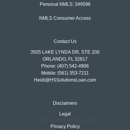
Personal NMLS: 349596
NMLS Consumer Access
Contact Us
3505 LAKE LYNDA DR, STE 200
ORLANDO, FL 32817
Phone: (407) 542-4906
Mobile: (561) 353-7211
Heidi@HSSolutionsLoan.com
Disclaimers
Legal
Privacy Policy