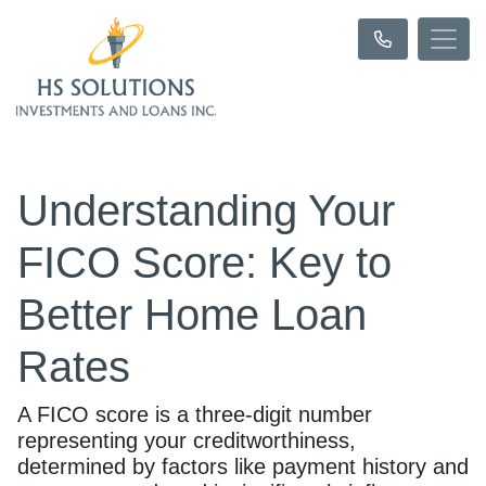
Understanding Your
FICO Score: Key to
Better Home Loan
Rates
A FICO score is a three-digit number
representing your creditworthiness,
determined by factors like payment history and