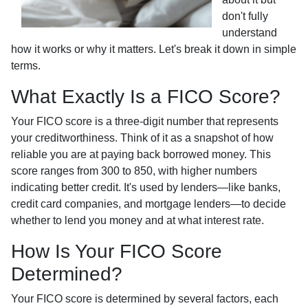
don't fully
understand
how it works or why it matters. Let's break it down in simple
terms.
What Exactly Is a FICO Score?
Your FICO score is a three-digit number that represents
your creditworthiness. Think of it as a snapshot of how
reliable you are at paying back borrowed money. This
score ranges from 300 to 850, with higher numbers
indicating better credit. It's used by lenders—like banks,
credit card companies, and mortgage lenders—to decide
whether to lend you money and at what interest rate.
How Is Your FICO Score
Determined?
Your FICO score is determined by several factors, each