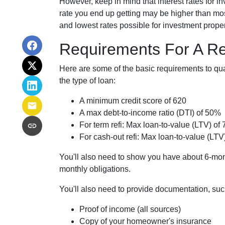
However, keep in mind that interest rates for 
rate you end up getting may be higher than most
and lowest rates possible for investment proper
Requirements For A Re
Here are some of the basic requirements to qua
the type of loan:
A minimum credit score of 620
A max debt-to-income ratio (DTI) of 50%
For term refi: Max loan-to-value (LTV) of
For cash-out refi: Max loan-to-value (LTV)
You'll also need to show you have about 6-mon
monthly obligations.
You'll also need to provide documentation, suc
Proof of income (all sources)
Copy of your homeowner's insurance