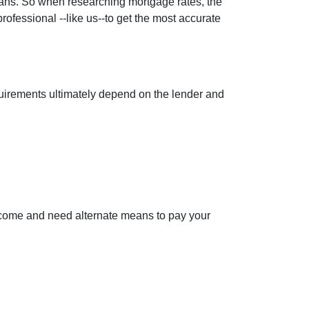
loans. So when researching mortgage rates, the
rofessional --like us--to get the most accurate
equirements ultimately depend on the lender and
ncome and need alternate means to pay your