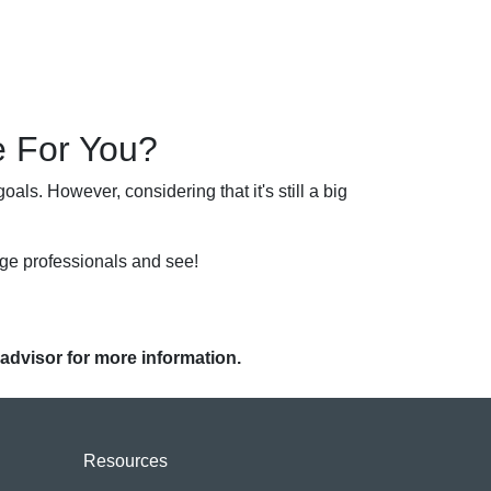
e For You?
als. However, considering that it's still a big
age professionals and see!
 advisor for more information.
Resources