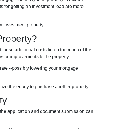
nts for getting an investment load are more
n investment property.
Property?
hese additional costs tie up too much of their
irs or improvements to the property.
r rate --possibly lowering your mortgage
tilize the equity to purchase another property.
ty
ce the application and document submission can