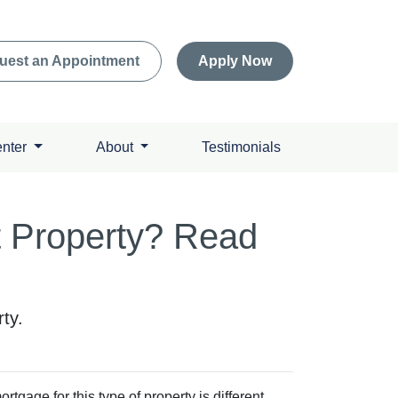
uest an Appointment
Apply Now
enter
About
Testimonials
t Property? Read
ty.
tgage for this type of property is different