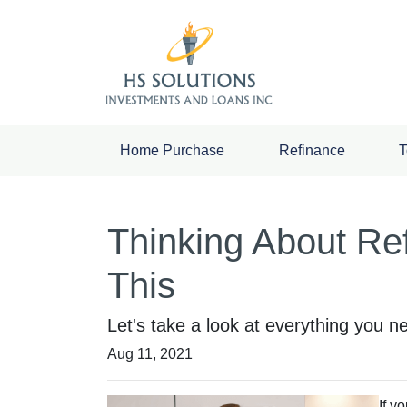
Home Purchase
Refinance
T
Thinking About Re
This
Let's take a look at everything you 
Aug 11, 2021
If y