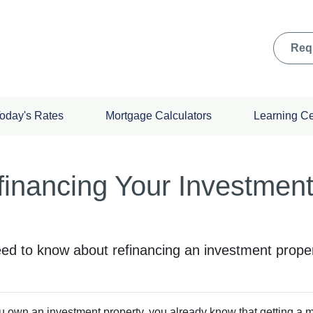
Req
oday's Rates
Mortgage Calculators
Learning C
financing Your Investmen
need to know about refinancing an investment proper
ou own an investment property, you already know that getting a mor