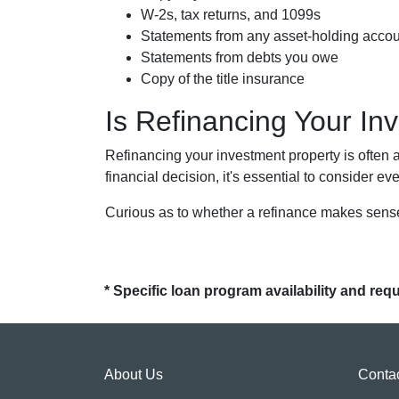
W-2s, tax returns, and 1099s
Statements from any asset-holding acco
Statements from debts you owe
Copy of the title insurance
Is Refinancing Your I
Refinancing your investment property is often a 
financial decision, it's essential to consider ev
Curious as to whether a refinance makes sense
* Specific loan program availability and re
About Us
Conta