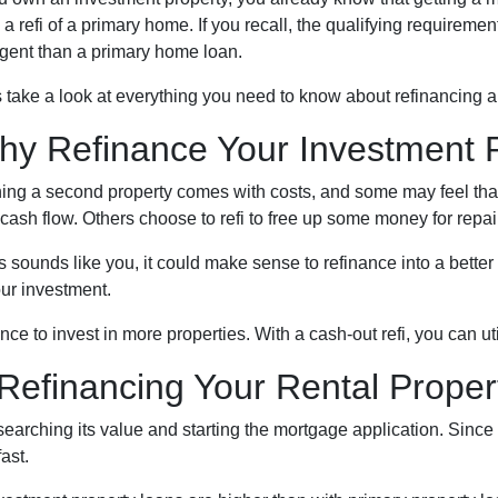
 a refi of a primary home. If you recall, the qualifying requireme
ngent than a primary home loan.
s take a look at everything you need to know about refinancing a
hy Refinance Your Investment 
ng a second property comes with costs, and some may feel that t
 cash flow. Others choose to refi to free up some money for repa
his sounds like you, it could make sense to refinance into a bette
ur investment.
nce to invest in more properties. With a cash-out refi, you can u
efinancing Your Rental Proper
esearching its value and starting the mortgage application. Sin
ast.