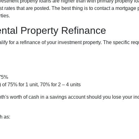
investment property loans are higher than with primary property 
 rates that are posted. The best thing is to contact a mortgage p
ties.
ntal Property Refinance
lify for a refinance of your investment property. The specific r
 75%
 of 75% for 1 unit, 70% for 2 – 4 units
th's worth of cash in a savings account should you lose your i
h as: