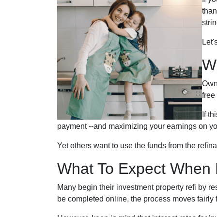
than
stri
Let'
W
Owni
free
If t
payment --and maximizing your earnings on yo
Yet others want to use the funds from the refina
What To Expect When R
Many begin their investment property refi by r
be completed online, the process moves fairly f