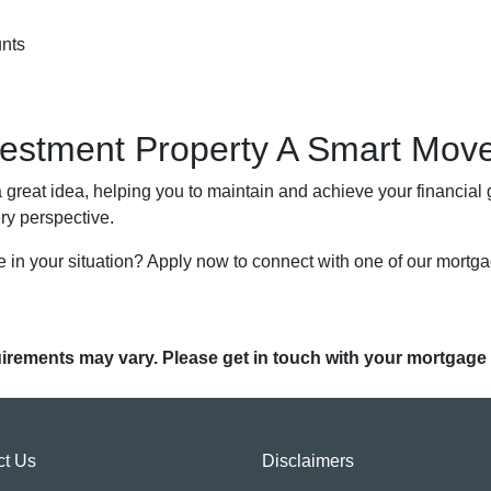
unts
nvestment Property A Smart Mov
great idea, helping you to maintain and achieve your financial go
ery perspective.
 in your situation? Apply now to connect with one of our mortg
quirements may vary. Please get in touch with your mortgage
ct Us
Disclaimers