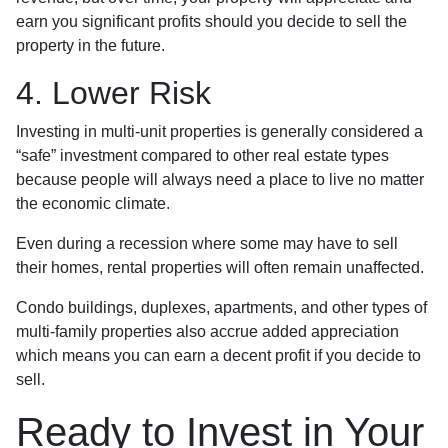
earn you significant profits should you decide to sell the
property in the future.
4. Lower Risk
Investing in multi-unit properties is generally considered a
“safe” investment compared to other real estate types
because people will always need a place to live no matter
the economic climate.
Even during a recession where some may have to sell
their homes, rental properties will often remain unaffected.
Condo buildings, duplexes, apartments, and other types of
multi-family properties also accrue added appreciation
which means you can earn a decent profit if you decide to
sell.
Ready to Invest in Your