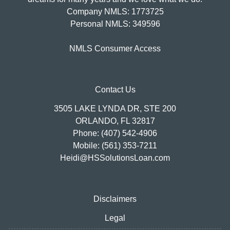
Company NMLS: 1773725
Personal NMLS: 349596
NMLS Consumer Access
Contact Us
3505 LAKE LYNDA DR, STE 200
ORLANDO, FL 32817
Phone: (407) 542-4906
Mobile: (561) 353-7211
Heidi@HSSolutionsLoan.com
Disclaimers
Legal