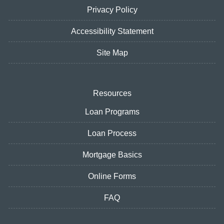
Privacy Policy
Accessibility Statement
Site Map
Resources
Loan Programs
Loan Process
Mortgage Basics
Online Forms
FAQ