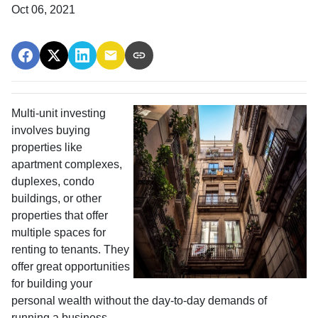
Oct 06, 2021
Multi-unit investing
involves buying
properties like
apartment complexes,
duplexes, condo
buildings, or other
properties that offer
multiple spaces for
renting to tenants. They
offer great opportunities
for building your
personal wealth without the day-to-day demands of
running a business.