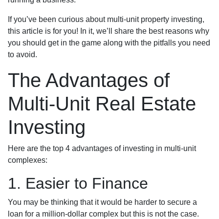
If you’ve been curious about multi-unit property investing,
this article is for you! In it, we’ll share the best reasons why
you should get in the game along with the pitfalls you need
to avoid.
The Advantages of
Multi-Unit Real Estate
Investing
Here are the top 4 advantages of investing in multi-unit
complexes:
1. Easier to Finance
You may be thinking that it would be harder to secure a
loan for a million-dollar complex but this is not the case.