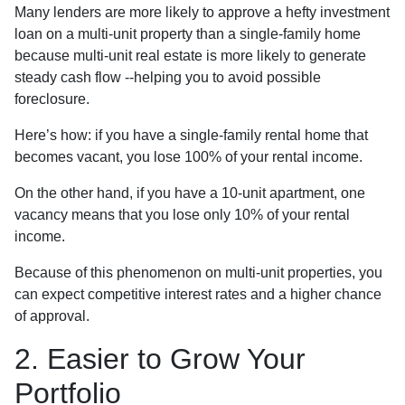
Many lenders are more likely to approve a hefty investment
loan on a multi-unit property than a single-family home
because multi-unit real estate is more likely to generate
steady cash flow --helping you to avoid possible
foreclosure.
Here’s how: if you have a single-family rental home that
becomes vacant, you lose 100% of your rental income.
On the other hand, if you have a 10-unit apartment, one
vacancy means that you lose only 10% of your rental
income.
Because of this phenomenon on multi-unit properties, you
can expect competitive interest rates and a higher chance
of approval.
2. Easier to Grow Your
Portfolio