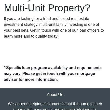
Multi-Unit Property?
If you are looking for a tried and tested real estate
investment strategy, multi-unit family investing is one of
your best bets. Get in touch with one of our loan officers to
learn more and to qualify today!
* Specific loan program availability and requirements
may vary. Please get in touch with your mortgage
advisor for more information.
About Us
We've been helping customers afford the home of their
dreams for many years and we love what we do.