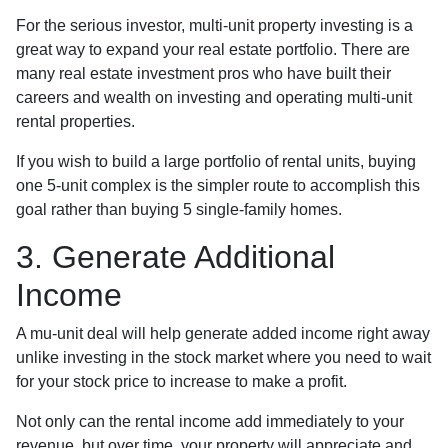
For the serious investor, mu
lti-unit property investing is a
great way to expand your real estate portfolio. There are
many real estate investment pros who have built their
careers and wealth on investing and operating multi-unit
rental properties.
If you wish to build a large portfolio of rental units, buying
one 5-unit complex is the simpler route to accomplish this
goal rather than buying 5 single-family homes.
3. Generate Additional
Income
A mu-unit deal will help generate added income right away
unlike investing in the stock market where you need to wait
for your stock price to increase to make a profit.
Not only can the rental income add immediately to your
revenue, but over time, your property will appreciate and