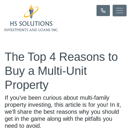
The Top 4 Reasons to
Buy a Multi-Unit
Property
If you’ve been curious about multi-family
property investing, this article is for you! In it,
we’ll share the best reasons why you should
get in the game along with the pitfalls you
need to avoid.