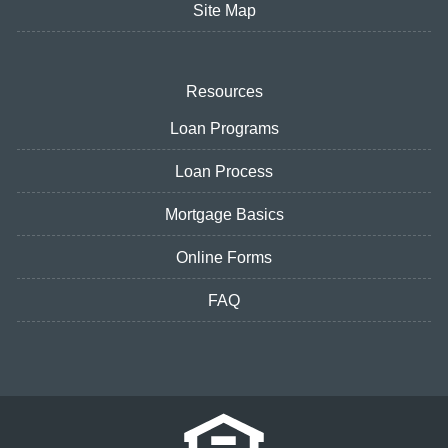
Site Map
Resources
Loan Programs
Loan Process
Mortgage Basics
Online Forms
FAQ