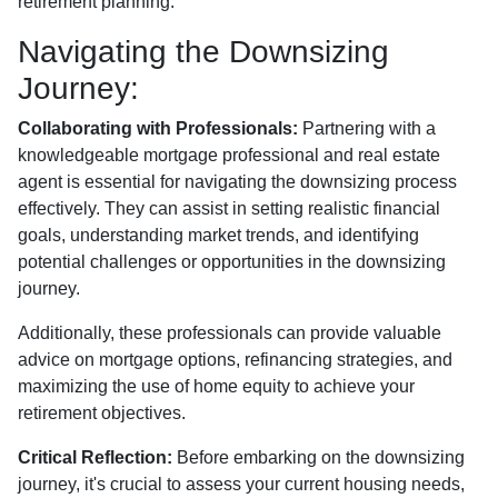
retirement planning.
Navigating the Downsizing
Journey:
Collaborating with Professionals:
Partnering with a
knowledgeable mortgage professional and real estate
agent is essential for navigating the downsizing process
effectively. They can assist in setting realistic financial
goals, understanding market trends, and identifying
potential challenges or opportunities in the downsizing
journey.
Additionally, these professionals can provide valuable
advice on mortgage options, refinancing strategies, and
maximizing the use of home equity to achieve your
retirement objectives.
Critical Reflection:
Before embarking on the downsizing
journey, it's crucial to assess your current housing needs,