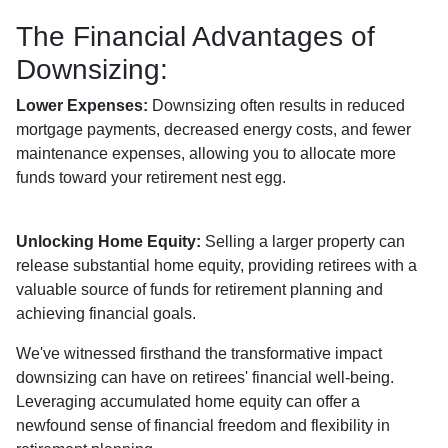
The Financial Advantages of
Downsizing:
Lower Expenses:
Downsizing often results in reduced
mortgage payments, decreased energy costs, and fewer
maintenance expenses, allowing you to allocate more
funds toward your retirement nest egg.
Unlocking Home Equity:
Selling a larger property can
release substantial home equity, providing retirees with a
valuable source of funds for retirement planning and
achieving financial goals.
We've witnessed firsthand the transformative impact
downsizing can have on retirees' financial well-being.
Leveraging accumulated home equity can offer a
newfound sense of financial freedom and flexibility in