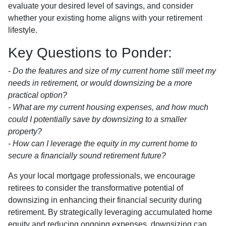
evaluate your desired level of savings, and consider
whether your existing home aligns with your retirement
lifestyle.
Key Questions to Ponder:
-
Do the features and size of my current home still meet my
needs in retirement, or would downsizing be a more
practical option?
- What are my current housing expenses, and how much
could I potentially save by downsizing to a smaller
property?
- How can I leverage the equity in my current home to
secure a financially sound retirement future?
As your local mortgage professionals, we encourage
retirees to consider the transformative potential of
downsizing in enhancing their financial security during
retirement. By strategically leveraging accumulated home
equity and reducing ongoing expenses, downsizing can