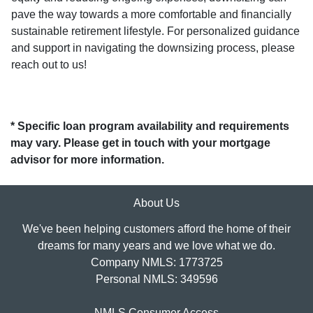
pave the way towards a more comfortable and financially
sustainable retirement lifestyle. For personalized guidance
and support in navigating the downsizing process, please
reach out to us!
* Specific loan program availability and requirements
may vary. Please get in touch with your mortgage
advisor for more information.
About Us
We've been helping customers afford the home of their
dreams for many years and we love what we do.
Company NMLS: 1773725
Personal NMLS: 349596
NMLS Consumer Access