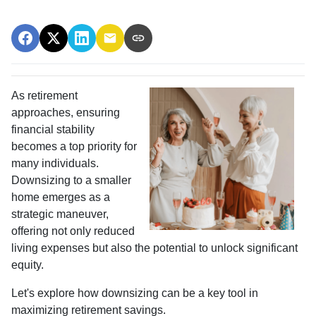
As retirement
approaches, ensuring
financial stability
becomes a top priority for
many individuals.
Downsizing to a smaller
home emerges as a
strategic maneuver,
offering not only reduced
living expenses but also the potential to unlock significant
equity.
Let's explore how downsizing can be a key tool in
maximizing retirement savings.