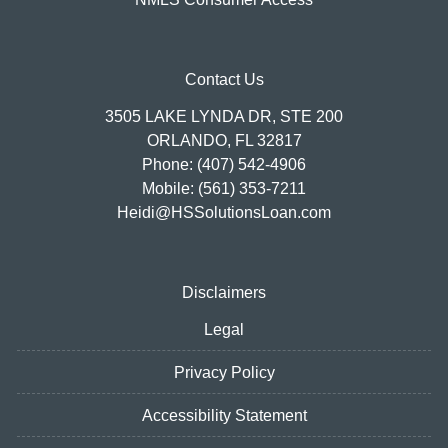
Contact Us
3505 LAKE LYNDA DR, STE 200
ORLANDO, FL 32817
Phone: (407) 542-4906
Mobile: (561) 353-7211
Heidi@HSSolutionsLoan.com
Disclaimers
Legal
Privacy Policy
Accessibility Statement