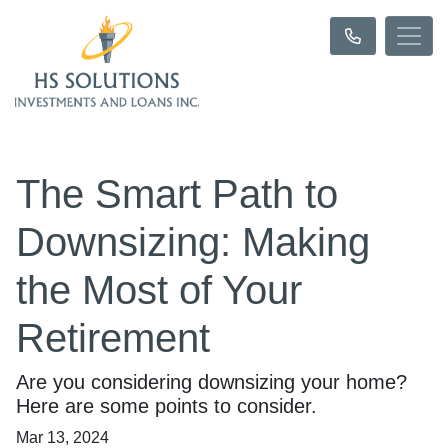
The Smart Path to
Downsizing: Making
the Most of Your
Retirement
Are you considering downsizing your home?
Here are some points to consider.
Mar 13, 2024