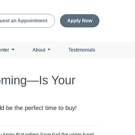
uest an Appointment
Apply Now
enter
About
Testimonials
Coming—Is Your
 be the perfect time to buy!
ou know that sellers have had the upper hand