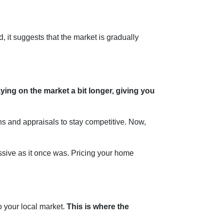
, it suggests that the market is gradually
ing on the market a bit longer, giving you
ons and appraisals to stay competitive. Now,
gressive as it once was. Pricing your home
to your local market.
This is where the