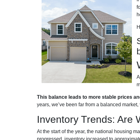
f
h
H
A
m
This balance leads to more stable prices an
years, we’ve been far from a balanced market, w
Inventory Trends: Are 
At the start of the year, the national housing 
progressed, inventory increased to approximat