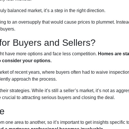
ruly balanced market, it’s a step in the right direction.
ading to an oversupply that would cause prices to plummet. Instead
 buyers.
or Buyers and Sellers?
ght have more options and face less competition.
Homes are stay
o consider your options.
 market of recent years, where buyers often had to waive inspecti
dently approach the process.
eir strategies. While it’s still a seller’s market, it’s not as ag
 crucial to attracting serious buyers and closing the deal.
se
m one area to another, so it’s important to get insights specific 