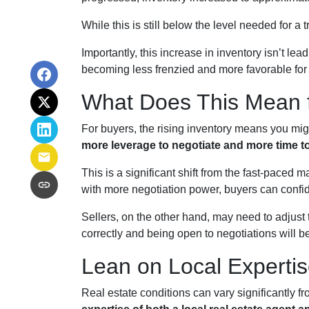
While this is still below the level needed for a t
Importantly, this increase in inventory isn’t le
becoming less frenzied and more favorable for
What Does This Mean f
For buyers, the rising inventory means you mi
more leverage to negotiate and more time t
This is a significant shift from the fast-paced
with more negotiation power, buyers can confi
Sellers, on the other hand, may need to adjust th
correctly and being open to negotiations will be
Lean on Local Experti
Real estate conditions can vary significantly fro