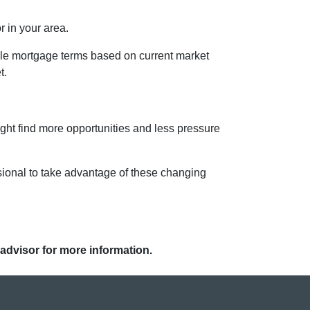
r in your area.
ble mortgage terms based on current market
t.
ight find more opportunities and less pressure
sional to take advantage of these changing
 advisor for more information.