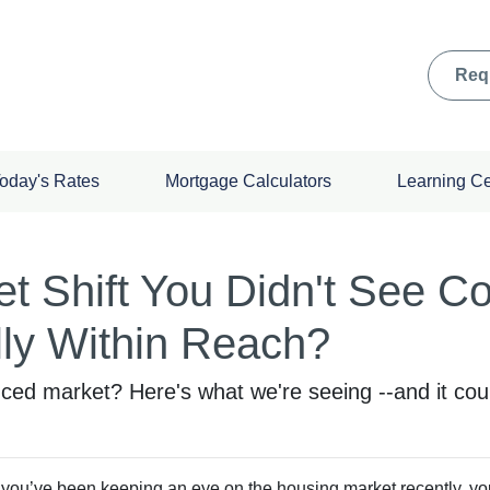
Req
oday's Rates
Mortgage Calculators
Learning C
t Shift You Didn't See 
ly Within Reach?
d market? Here's what we're seeing --and it could
f you’ve been keeping an eye on the housing market recently, y