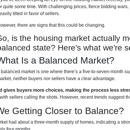
or quite some time. With challenging prices, fierce bidding wars,
eavily tilted in favor of sellers.
owever, there are signs that this could be changing.
So, is the housing market actually 
balanced state? Here's what we're s
What Is a Balanced Market?
 balanced market is one where there’s a five-to-seven-month sup
arket, neither buyers nor sellers have a clear advantage.
d gives buyers more choices, making the process less stres
ith sellers calling the shots. However, recent trends suggest tha
We Getting Closer to Balance?
market had about a three-month supply of homes, indicating a str
ely four months.