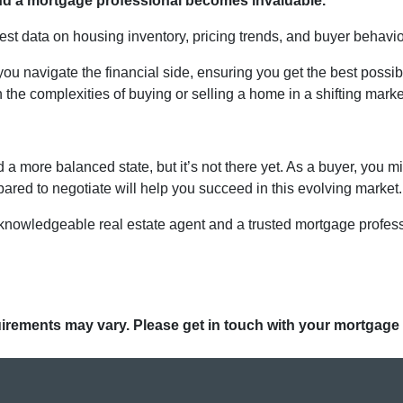
 and a mortgage professional becomes invaluable.
test data on housing inventory, pricing trends, and buyer behavio
ou navigate the financial side, ensuring you get the best possi
the complexities of buying or selling a home in a shifting marke
a more balanced state, but it’s not there yet. As a buyer, you m
epared to negotiate will help you succeed in this evolving market.
 knowledgeable real estate agent and a trusted mortgage profes
quirements may vary. Please get in touch with your mortgage