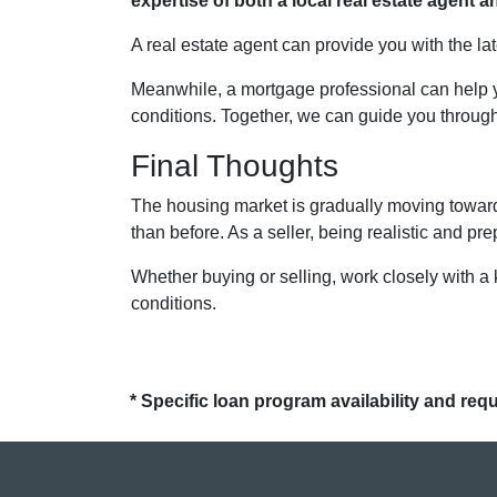
expertise of both a local real estate agent
A real estate agent can provide you with the la
Meanwhile, a mortgage professional can help y
conditions. Together, we can guide you through 
Final Thoughts
The housing market is gradually moving toward 
than before. As a seller, being realistic and pr
Whether buying or selling, work closely with a
conditions.
* Specific loan program availability and re