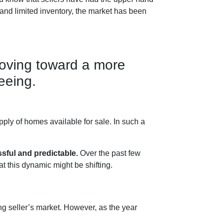
 and limited inventory, the market has been
moving toward a more
eeing.
ply of homes available for sale. In such a
sful and predictable.
Over the past few
t this dynamic might be shifting.
ong seller’s market. However, as the year