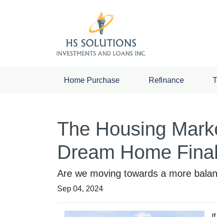
Home Purchase
Refinance
T
The Housing Marke
Dream Home Final
Are we moving towards a more balance
Sep 04, 2024
I