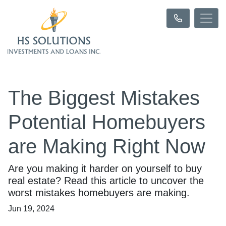
The Biggest Mistakes
Potential Homebuyers
are Making Right Now
Are you making it harder on yourself to buy
real estate? Read this article to uncover the
worst mistakes homebuyers are making.
Jun 19, 2024