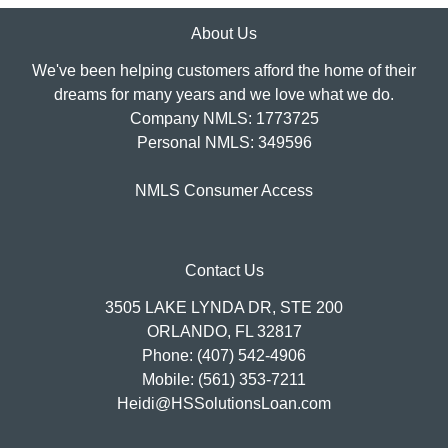
About Us
We've been helping customers afford the home of their
dreams for many years and we love what we do.
Company NMLS: 1773725
Personal NMLS: 349596
NMLS Consumer Access
Contact Us
3505 LAKE LYNDA DR, STE 200
ORLANDO, FL 32817
Phone: (407) 542-4906
Mobile: (561) 353-7211
Heidi@HSSolutionsLoan.com