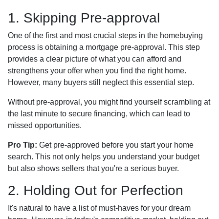
1. Skipping Pre-approval
One of the first and most crucial steps in the homebuying
process is obtaining a mortgage pre-approval. This step
provides a clear picture of what you can afford and
strengthens your offer when you find the right home.
However, many buyers still neglect this essential step.
Without pre-approval, you might find yourself scrambling at
the last minute to secure financing, which can lead to
missed opportunities.
Pro Tip:
Get pre-approved before you start your home
search. This not only helps you understand your budget
but also shows sellers that you're a serious buyer.
2. Holding Out for Perfection
It's natural to have a list of must-haves for your dream