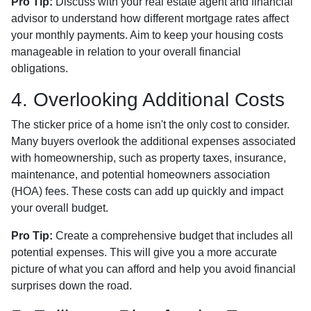
Pro Tip:
Discuss with your real estate agent and financial
advisor to understand how different mortgage rates affect
your monthly payments. Aim to keep your housing costs
manageable in relation to your overall financial
obligations.
4. Overlooking Additional Costs
The sticker price of a home isn't the only cost to consider.
Many buyers overlook the additional expenses associated
with homeownership, such as property taxes, insurance,
maintenance, and potential homeowners association
(HOA) fees. These costs can add up quickly and impact
your overall budget.
Pro Tip:
Create a comprehensive budget that includes all
potential expenses. This will give you a more accurate
picture of what you can afford and help you avoid financial
surprises down the road.