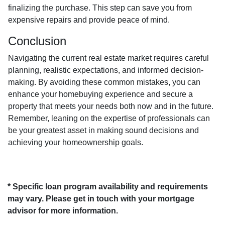
finalizing the purchase. This step can save you from
expensive repairs and provide peace of mind.
Conclusion
Navigating the current real estate market requires careful
planning, realistic expectations, and informed decision-
making. By avoiding these common mistakes, you can
enhance your homebuying experience and secure a
property that meets your needs both now and in the future.
Remember, leaning on the expertise of professionals can
be your greatest asset in making sound decisions and
achieving your homeownership goals.
* Specific loan program availability and requirements
may vary. Please get in touch with your mortgage
advisor for more information.