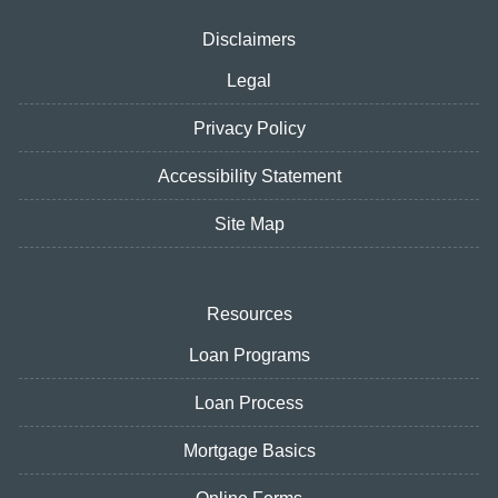
Disclaimers
Legal
Privacy Policy
Accessibility Statement
Site Map
Resources
Loan Programs
Loan Process
Mortgage Basics