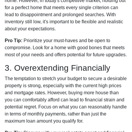
home. However, in today's competitive market, holding out
for a perfect home that meets every single criterion can
lead to disappointment and prolonged searches. With
inventory still low, it's important to be flexible and realistic
about your expectations.
Pro Tip:
Prioritize your must-haves and be open to
compromise. Look for a home with good bones that meets
most of your needs and offers potential for future upgrades.
3. Overextending Financially
The temptation to stretch your budget to secure a desirable
property is strong, especially with the current high prices
and mortgage rates. However, buying more house than
you can comfortably afford can lead to financial strain and
potential regret. Focus on what you can reasonably handle
in terms of monthly payments, rather than just the
maximum loan amount you qualify for.