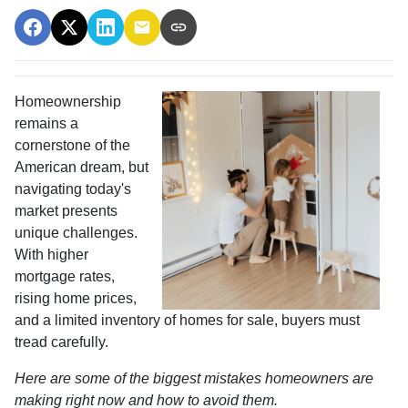
Homeownership
remains a
cornerstone of the
American dream, but
navigating today's
market presents
unique challenges.
With higher
mortgage rates,
rising home prices,
and a limited inventory of homes for sale, buyers must
tread carefully.
Here are some of the biggest mistakes homeowners are
making right now and how to avoid them.