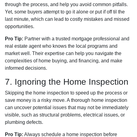
through the process, and help you avoid common pitfalls.
Yet, some buyers attempt to go it alone or put if off til the
last minute, which can lead to costly mistakes and missed
opportunities.
Pro Tip:
Partner with a trusted mortgage professional and
real estate agent who knows the local programs and
market well. Their expertise can help you navigate the
complexities of home buying, and financing, and make
informed decisions.
7. Ignoring the Home Inspection
Skipping the home inspection to speed up the process or
save money is a risky move. A thorough home inspection
can uncover potential issues that may not be immediately
visible, such as structural problems, electrical issues, or
plumbing defects.
Pro Tip:
Always schedule a home inspection before