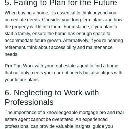
5. Failing to Plan for the Future
When buying a home, it's essential to think beyond your
immediate needs. Consider your long-term plans and how
the property will fit into them. For instance, if you plan to
start a family, ensure the home has enough space to
accommodate future growth. Alternatively, if you're nearing
retirement, think about accessibility and maintenance
needs.
Pro Tip:
Work with your real estate agent to find a home
that not only meets your current needs but also aligns with
your future plans.
6. Neglecting to Work with
Professionals
The importance of a knowledgeable mortgage pro and real
estate agent cannot be overstated. An experienced
professional can provide valuable insights, guide you