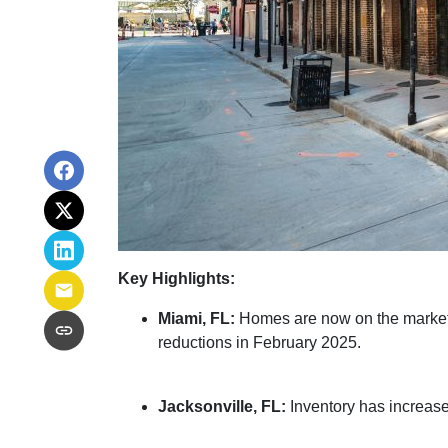
Key Highlights:
Miami, FL:
Homes are now on the market f
reductions in February 2025.
Jacksonville, FL:
Inventory has increase