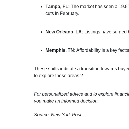
Tampa, FL:
The market has seen a 19.8% 
cuts in February.
New Orleans, LA:
Listings have surged 
Memphis, TN:
Affordability is a key fa
These shifts indicate a transition towards buyer
to explore these areas.
?
For personalized advice and to explore financi
you make an informed decision.
Source: New York Post