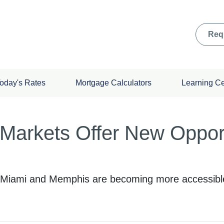
Req
oday's Rates
Mortgage Calculators
Learning C
Markets Offer New Opportu
ke Miami and Memphis are becoming more accessib