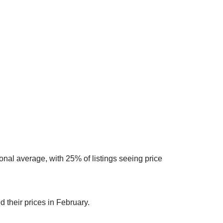
onal average, with 25% of listings seeing price
 their prices in February.