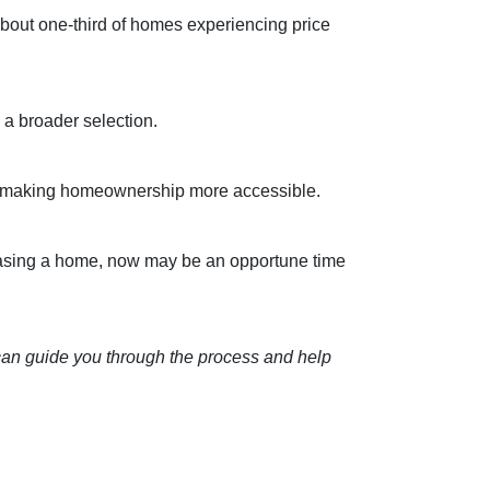
about one-third of homes experiencing price
a broader selection.
sts, making homeownership more accessible.
asing a home, now may be an opportune time
 can guide you through the process and help