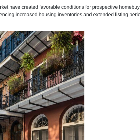
rket have created favorable conditions for prospective homebuy
ing increased housing inventories and extended listing periods