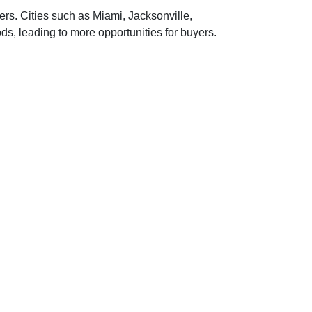
ers.
Cities such as Miami, Jacksonville,
, leading to more opportunities for buyers.