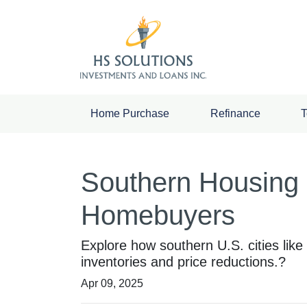
Home Purchase
Refinance
T
Southern Housing 
Homebuyers
Explore how southern U.S. cities li
inventories and price reductions.?
Apr 09, 2025