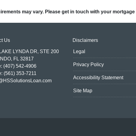
quirements may vary. Please get in touch with your mortgage
ct Us
Disclaimers
 LAKE LYNDA DR, STE 200
Legal
NDO, FL 32817
Privacy Policy
: (407) 542-4906
e: (561) 353-7211
Accessibility Statement
@HSSolutionsLoan.com
Site Map