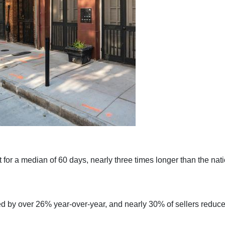
or a median of 60 days, nearly three times longer than the nati
d by over 26% year-over-year, and nearly 30% of sellers reduced