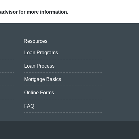
 advisor for more information.
Resources
Loan Programs
Loan Process
Mortgage Basics
Online Forms
FAQ