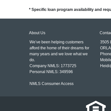
* Specific loan program availability and re
About Us
Conta
We've been helping customers
3505
afford the home of their dreams for
ORLA
many years and we love what we
Phone
do.
Mobil
Company NMLS: 1773725
Heidi
Personal NMLS: 349596
NMLS Consumer Access