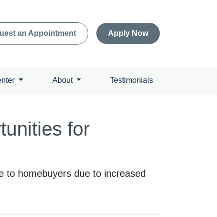
uest an Appointment
Apply Now
enter
About
Testimonials
nities for
le to homebuyers due to increased