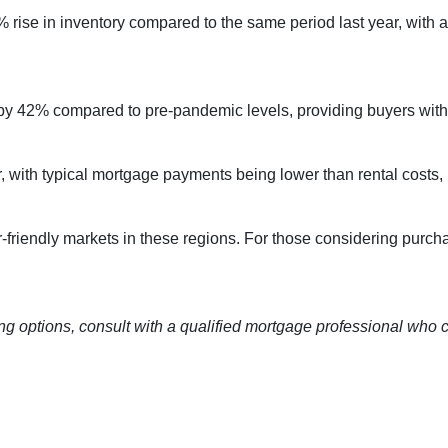
rise in inventory compared to the same period last year, with 
by 42% compared to pre-pandemic levels, providing buyers with 
ctor, with typical mortgage payments being lower than rental co
-friendly markets in these regions.
For those considering purch
ng options, consult with a qualified mortgage professional who