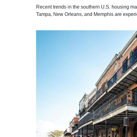
Recent trends in the southern U.S. housing ma
Tampa, New Orleans, and Memphis are experienc