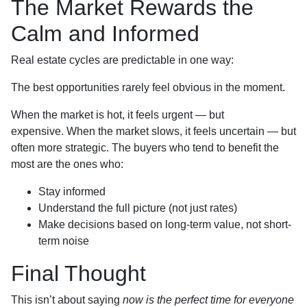
The Market Rewards the
Calm and Informed
Real estate cycles are predictable in one way:
The best opportunities rarely feel obvious in the moment.
When the market is hot, it feels urgent — but
expensive. When the market slows, it feels uncertain — but
often more strategic. The buyers who tend to benefit the
most are the ones who:
Stay informed
Understand the full picture (not just rates)
Make decisions based on long-term value, not short-
term noise
Final Thought
This isn’t about saying
now is the perfect time for everyone