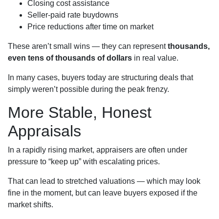
Closing cost assistance
Seller-paid rate buydowns
Price reductions after time on market
These aren’t small wins — they can represent
thousands,
even tens of thousands of dollars
in real value.
In many cases, buyers today are structuring deals that
simply weren’t possible during the peak frenzy.
More Stable, Honest
Appraisals
In a rapidly rising market, appraisers are often under
pressure to “keep up” with escalating prices.
That can lead to stretched valuations — which may look
fine in the moment, but can leave buyers exposed if the
market shifts.