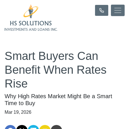
Smart Buyers Can
Benefit When Rates
Rise
Why High Rates Market Might Be a Smart
Time to Buy
Mar 19, 2026