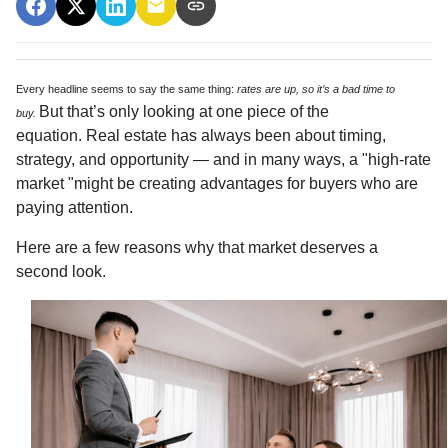
Every headline seems to say the same thing:
rates are up, so it’s a bad time to
But that’s only looking at one piece of the
buy.
equation. Real estate has always been about timing,
strategy, and opportunity — and in many ways, a "high-rate
market "might be creating advantages for buyers who are
paying attention.
Here are a few reasons why that market deserves a
second look.