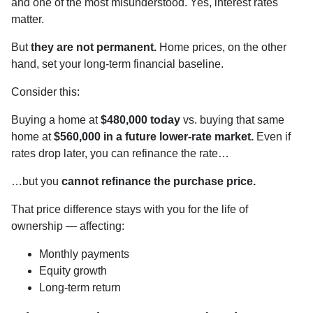
and one of the most misunderstood. Yes, interest rates
matter.
But
they are not permanent.
Home prices, on the other
hand, set your long-term financial baseline.
Consider this:
Buying a home at
$480,000 today
vs. buying that same
home at
$560,000 in a future lower-rate market.
Even if
rates drop later, you can refinance the rate…
…but you
cannot refinance the purchase price.
That price difference stays with you for the life of
ownership — affecting:
Monthly payments
Equity growth
Long-term return