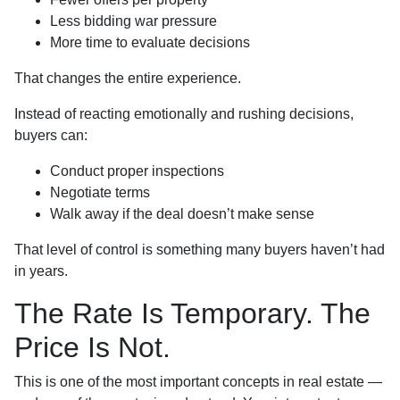
Less bidding war pressure
More time to evaluate decisions
That changes the entire experience.
Instead of reacting emotionally and rushing decisions,
buyers can:
Conduct proper inspections
Negotiate terms
Walk away if the deal doesn’t make sense
That level of control is something many buyers haven’t had
in years.
The Rate Is Temporary. The
Price Is Not.
This is one of the most important concepts in real estate —