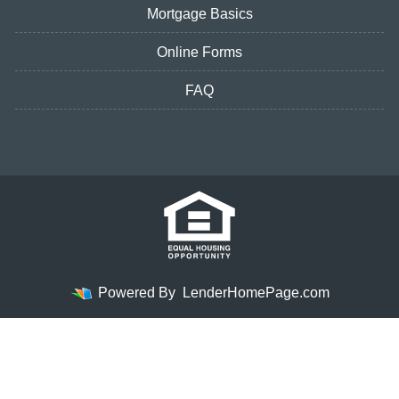
Mortgage Basics
Online Forms
FAQ
Powered By
LenderHomePage.com