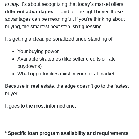
to buy.
It’s about recognizing that today’s market offers
different advantages
— and for the right buyer, those
advantages can be meaningful. If you’re thinking about
buying, the smartest next step isn’t guessing.
It’s getting a clear, personalized understanding of:
Your buying power
Available strategies (like seller credits or rate
buydowns)
What opportunities exist in your local market
Because in real estate, the edge doesn’t go to the fastest
buyer…
It goes to the most informed one.
* Specific loan program availability and requirements