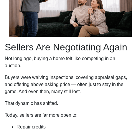
Sellers Are Negotiating Again
Not long ago, buying a home felt like competing in an
auction.
Buyers were waiving inspections, covering appraisal gaps,
and offering above asking price — often just to stay in the
game. And even then, many still lost.
That dynamic has shifted.
Today, sellers are far more open to:
Repair credits