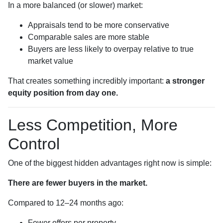
In a more balanced (or slower) market:
Appraisals tend to be more conservative
Comparable sales are more stable
Buyers are less likely to overpay relative to true
market value
That creates something incredibly important:
a stronger
equity position from day one.
Less Competition, More
Control
One of the biggest hidden advantages right now is simple:
There are fewer buyers in the market.
Compared to 12–24 months ago:
Fewer offers per property