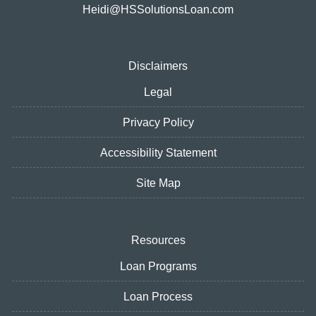
Heidi@HSSolutionsLoan.com
Disclaimers
Legal
Privacy Policy
Accessibility Statement
Site Map
Resources
Loan Programs
Loan Process