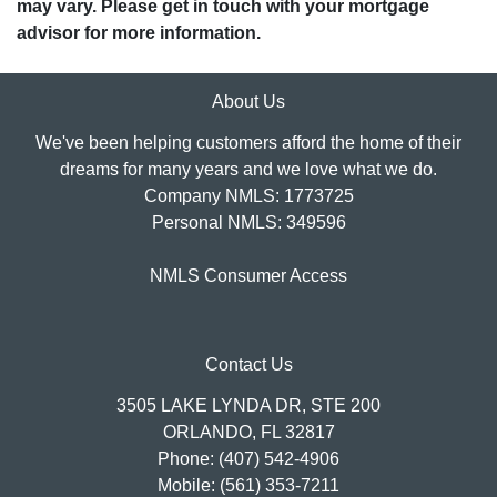
may vary. Please get in touch with your mortgage
advisor for more information.
About Us
We've been helping customers afford the home of their
dreams for many years and we love what we do.
Company NMLS: 1773725
Personal NMLS: 349596
NMLS Consumer Access
Contact Us
3505 LAKE LYNDA DR, STE 200
ORLANDO, FL 32817
Phone: (407) 542-4906
Mobile: (561) 353-7211