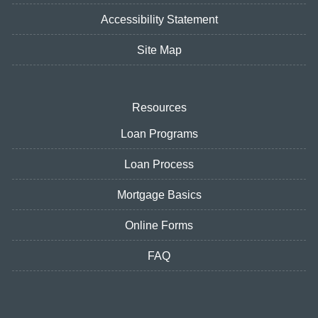
Accessibility Statement
Site Map
Resources
Loan Programs
Loan Process
Mortgage Basics
Online Forms
FAQ