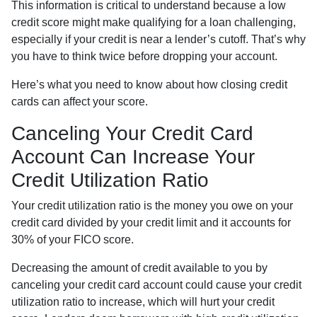
This information is critical to understand because a low
credit score might make qualifying for a loan challenging,
especially if your credit is near a lender’s cutoff. That’s why
you have to think twice before dropping your account.
Here’s what you need to know about how closing credit
cards can affect your score.
Canceling Your Credit Card
Account Can Increase Your
Credit Utilization Ratio
Your credit utilization ratio is the money you owe on your
credit card divided by your credit limit and it accounts for
30% of your FICO score.
Decreasing the amount of credit available to you by
canceling your credit card account could cause your credit
utilization ratio to increase, which will hurt your credit