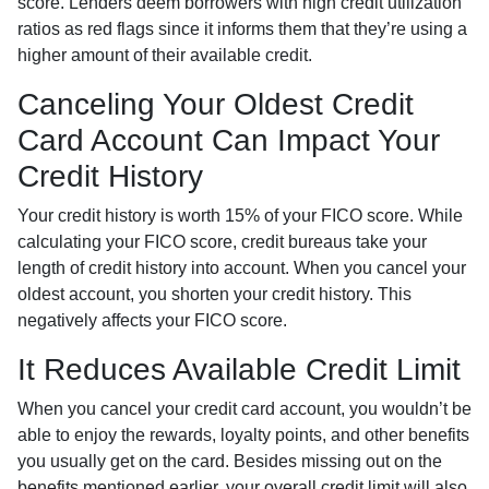
score. Lenders deem borrowers with high credit utilization
ratios as red flags since it informs them that they’re using a
higher amount of their available credit.
Canceling Your Oldest Credit
Card Account Can Impact Your
Credit History
Your credit history is worth 15% of your FICO score. While
calculating your FICO score, credit bureaus take your
length of credit history into account. When you cancel your
oldest account, you shorten your credit history. This
negatively affects your FICO score.
It Reduces Available Credit Limit
When you cancel your credit card account, you wouldn’t be
able to enjoy the rewards, loyalty points, and other benefits
you usually get on the card. Besides missing out on the
benefits mentioned earlier, your overall credit limit will also