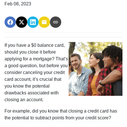
Feb 08, 2023
If you have a $0 balance card,
should you close it before
applying for a mortgage? That’s
a good question, but before you
consider canceling your credit
card account, it’s crucial that
you know the potential
drawbacks associated with
closing an account.
For example, did you know that closing a credit card has
the potential to subtract points from your credit score?