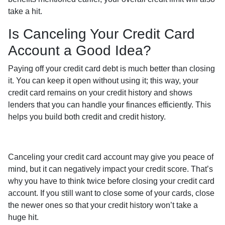
take a hit.
Is Canceling Your Credit Card
Account a Good Idea?
Paying off your credit card debt is much better than closing
it. You can keep it open without using it; this way, your
credit card remains on your credit history and shows
lenders that you can handle your finances efficiently. This
helps you build both credit and credit history.
Canceling your credit card account may give you peace of
mind, but it can negatively impact your credit score. That’s
why you have to think twice before closing your credit card
account. If you still want to close some of your cards, close
the newer ones so that your credit history won’t take a
huge hit.