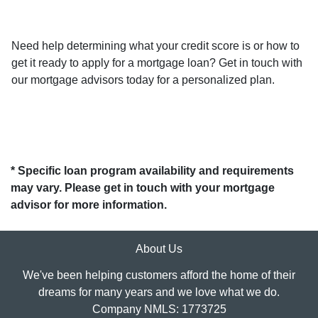
Need help determining what your credit score is or how to
get it ready to apply for a mortgage loan? Get in touch with
our mortgage advisors today for a personalized plan.
* Specific loan program availability and requirements
may vary. Please get in touch with your mortgage
advisor for more information.
About Us
We've been helping customers afford the home of their
dreams for many years and we love what we do.
Company NMLS: 1773725