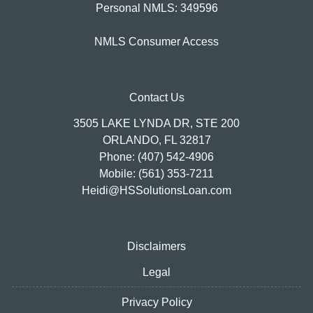
Personal NMLS: 349596
NMLS Consumer Access
Contact Us
3505 LAKE LYNDA DR, STE 200
ORLANDO, FL 32817
Phone: (407) 542-4906
Mobile: (561) 353-7211
Heidi@HSSolutionsLoan.com
Disclaimers
Legal
Privacy Policy