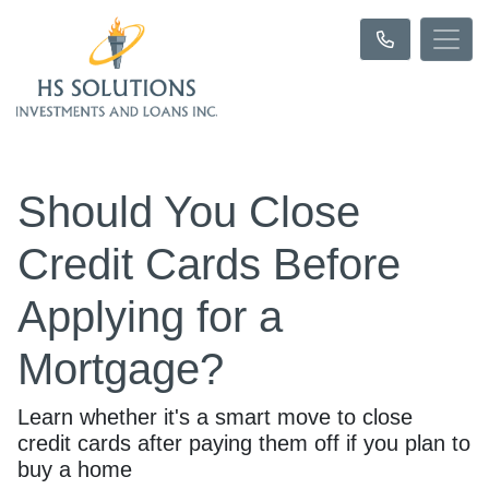
Should You Close
Credit Cards Before
Applying for a
Mortgage?
Learn whether it's a smart move to close
credit cards after paying them off if you plan to
buy a home