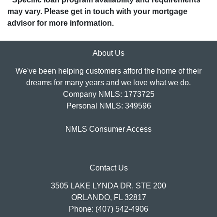
may vary. Please get in touch with your mortgage
advisor for more information.
About Us
We've been helping customers afford the home of their
dreams for many years and we love what we do.
Company NMLS: 1773725
Personal NMLS: 349596
NMLS Consumer Access
Contact Us
3505 LAKE LYNDA DR, STE 200
ORLANDO, FL 32817
Phone: (407) 542-4906