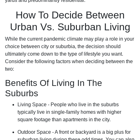
yards and predominantly residential.
How To Decide Between
Urban Vs. Suburban Living
While the current pandemic climate may play a role in your
choice between city or suburbia, the decision should
ultimately come down to the type of lifestyle you want.
Consider the following factors when deciding between the
two:
Benefits Of Living In The
Suburbs
Living Space - People who live in the suburbs
typically live in single-family homes with higher
square footage than apartments in the city.
Outdoor Space - A front or backyard is a big plus for
suburban living during these odd times. You can also