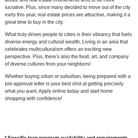
lucrative. Plus, since many decided to move out of the city
early this year, real estate prices are attractive, making it a
great time to buy in the city.
What truly drives people to cities is their vibrancy that fuels
diverse energy and cultural wealth. Living in an area that
celebrates multiculturalism offers an exciting new
perspective. Plus, there's also the food, art, and company
of diverse cultures from your neighbors!
Whether buying urban or suburban, being prepared with a
pre-approval letter is your best shot at getting precisely
what you want. Apply online today and start home
shopping with confidence!
* Specific loan program availability and requirements