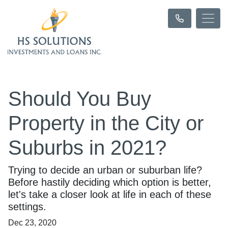
Should You Buy
Property in the City or
Suburbs in 2021?
Trying to decide an urban or suburban life?
Before hastily deciding which option is better,
let's take a closer look at life in each of these
settings.
Dec 23, 2020