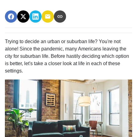
Trying to decide an urban or suburban life? You're not
alone! Since the pandemic, many Americans leaving the
city for suburban life. Before hastily deciding which option
is better, let's take a closer look at life in each of these
settings.