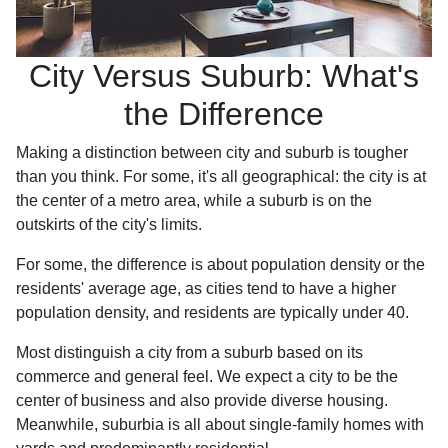
City Versus Suburb: What's
the Difference
Making a distinction between city and suburb is tougher
than you think. For some, it's all geographical: the city is at
the center of a metro area, while a suburb is on the
outskirts of the city's limits.
For some, the difference is about population density or the
residents' average age, as cities tend to have a higher
population density, and residents are typically under 40.
Most distinguish a city from a suburb based on its
commerce and general feel. We expect a city to be the
center of business and also provide diverse housing.
Meanwhile, suburbia is all about single-family homes with