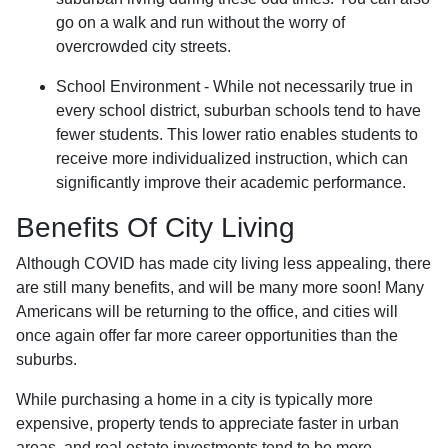
go on a walk and run without the worry of
overcrowded city streets.
School Environment - While not necessarily true in
every school district, suburban schools tend to have
fewer students. This lower ratio enables students to
receive more individualized instruction, which can
significantly improve their academic performance.
Benefits Of City Living
Although COVID has made city living less appealing, there
are still many benefits, and will be many more soon! Many
Americans will be returning to the office, and cities will
once again offer far more career opportunities than the
suburbs.
While purchasing a home in a city is typically more
expensive, property tends to appreciate faster in urban
areas, and real estate investments tend to be more