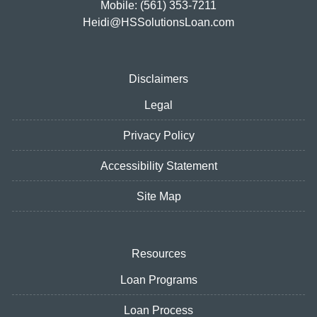
Mobile: (561) 353-7211
Heidi@HSSolutionsLoan.com
Disclaimers
Legal
Privacy Policy
Accessibility Statement
Site Map
Resources
Loan Programs
Loan Process