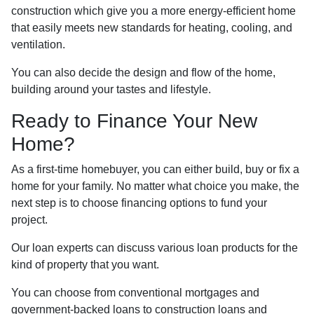
construction which give you a more energy-efficient home
that easily meets new standards for heating, cooling, and
ventilation.
You can also decide the design and flow of the home,
building around your tastes and lifestyle.
Ready to Finance Your New
Home?
As a first-time homebuyer, you can either build, buy or fix a
home for your family. No matter what choice you make, the
next step is to choose financing options to fund your
project.
Our loan experts can discuss various loan products for the
kind of property that you want.
You can choose from conventional mortgages and
government-backed loans to construction loans and