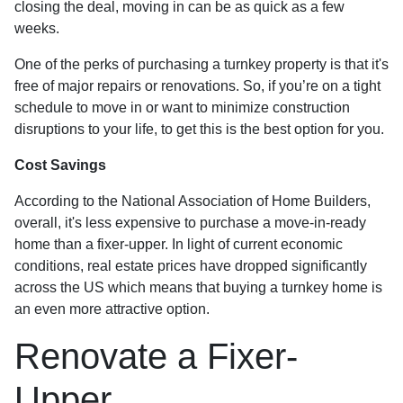
closing the deal, moving in can be as quick as a few
weeks.
One of the perks of purchasing a turnkey property is that it's
free of major repairs or renovations. So, if you’re on a tight
schedule to move in or want to minimize construction
disruptions to your life, to get this is the best option for you.
Cost Savings
According to the National Association of Home Builders,
overall, it's less expensive to purchase a move-in-ready
home than a fixer-upper. In light of current economic
conditions, real estate prices have dropped significantly
across the US which means that buying a turnkey home is
an even more attractive option.
Renovate a Fixer-
Upper