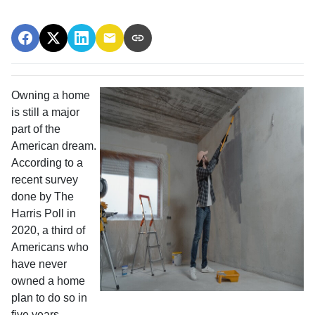
Owning a home
is still a major
part of the
American dream.
According to a
recent survey
done by The
Harris Poll in
2020, a third of
Americans who
have never
owned a home
plan to do so in
five years.