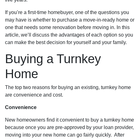
If you’re a first-time homebuyer, one of the questions you
may have is whether to purchase a move-in-ready home or
one that needs some renovation before moving in. In this
article, we’ll discuss the advantages of each option so you
can make the best decision for yourself and your family.
Buying a Turnkey
Home
The top two reasons for buying an existing, turnkey home
are convenience and cost.
Convenience
New homeowners find it convenient to buy a turnkey home
because once you are pre-approved by your loan provider,
moving into your new home can go fairly quickly. After