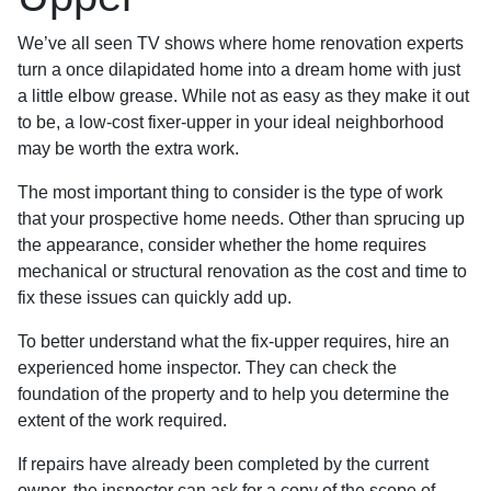
We’ve all seen TV shows where home renovation experts
turn a once dilapidated home into a dream home with just
a little elbow grease. While not as easy as they make it out
to be, a low-cost fixer-upper in your ideal neighborhood
may be worth the extra work.
The most important thing to consider is the type of work
that your prospective home needs. Other than sprucing up
the appearance, consider whether the home requires
mechanical or structural renovation as the cost and time to
fix these issues can quickly add up.
To better understand what the fix-upper requires, hire an
experienced home inspector. They can check the
foundation of the property and to help you determine the
extent of the work required.
If repairs have already been completed by the current
owner, the inspector can ask for a copy of the scope of