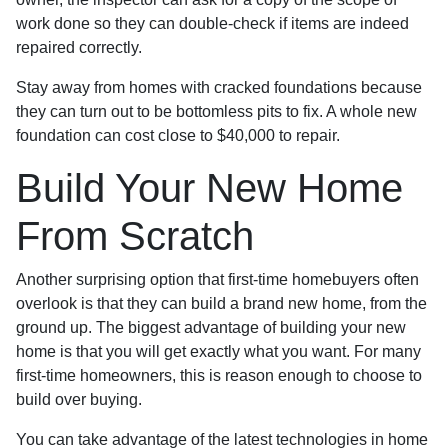
work done so they can double-check if items are indeed
repaired correctly.
Stay away from homes with cracked foundations because
they can turn out to be bottomless pits to fix. A whole new
foundation can cost close to $40,000 to repair.
Build Your New Home
From Scratch
Another surprising option that first-time homebuyers often
overlook is that they can build a brand new home, from the
ground up. The biggest advantage of building your new
home is that you will get exactly what you want. For many
first-time homeowners, this is reason enough to choose to
build over buying.
You can take advantage of the latest technologies in home