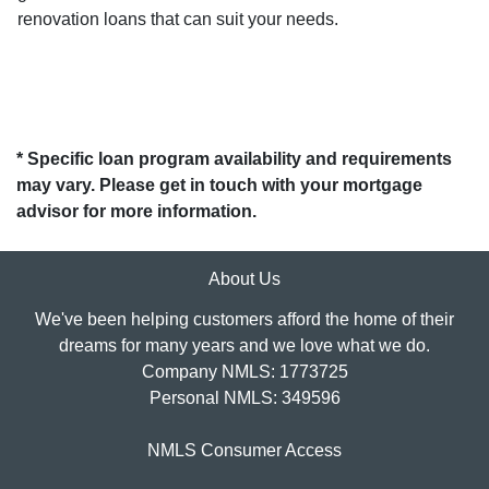
renovation loans that can suit your needs.
* Specific loan program availability and requirements
may vary. Please get in touch with your mortgage
advisor for more information.
About Us
We've been helping customers afford the home of their
dreams for many years and we love what we do.
Company NMLS: 1773725
Personal NMLS: 349596
NMLS Consumer Access