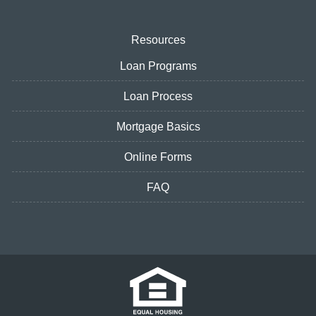
Resources
Loan Programs
Loan Process
Mortgage Basics
Online Forms
FAQ