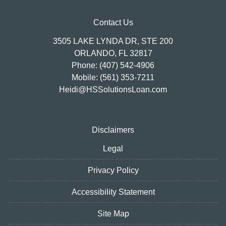
Contact Us
3505 LAKE LYNDA DR, STE 200
ORLANDO, FL 32817
Phone: (407) 542-4906
Mobile: (561) 353-7211
Heidi@HSSolutionsLoan.com
Disclaimers
Legal
Privacy Policy
Accessibility Statement
Site Map