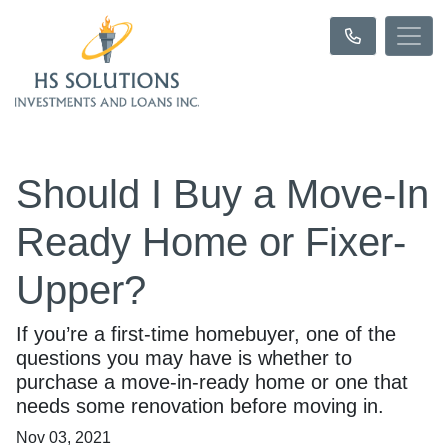
Should I Buy a Move-In
Ready Home or Fixer-
Upper?
If you’re a first-time homebuyer, one of the
questions you may have is whether to
purchase a move-in-ready home or one that
needs some renovation before moving in.
Nov 03, 2021