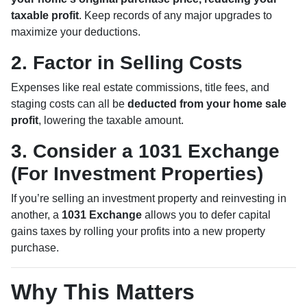
taxable profit
. Keep records of any major upgrades to
maximize your deductions.
2. Factor in Selling Costs
Expenses like real estate commissions, title fees, and
staging costs can all be
deducted from your home sale
profit
, lowering the taxable amount.
3. Consider a 1031 Exchange
(For Investment Properties)
If you’re selling an investment property and reinvesting in
another, a
1031 Exchange
allows you to defer capital
gains taxes by rolling your profits into a new property
purchase.
Why This Matters