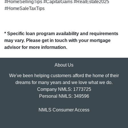
#HomeSellingTips #CapitalGains #RealEstate2025
#HomeSaleTaxTips
* Specific loan program availability and requirements
may vary. Please get in touch with your mortgage
advisor for more information.
About Us
We've been helping customers afford the home of their
dreams for many years and we love what we do.
Company NMLS: 1773725
Personal NMLS: 349596
NMLS Consumer Access