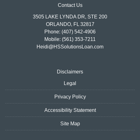
Contact Us
3505 LAKE LYNDA DR, STE 200
ORLANDO, FL 32817
Phone: (407) 542-4906
Mobile: (561) 353-7211
Heidi@HSSolutionsLoan.com
Disclaimers
Legal
Privacy Policy
Accessibility Statement
Site Map