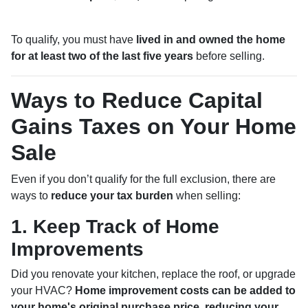
To qualify, you must have
lived in and owned the home
for at least two of the last five years
before selling.
Ways to Reduce Capital
Gains Taxes on Your Home
Sale
Even if you don’t qualify for the full exclusion, there are
ways to
reduce your tax burden
when selling:
1. Keep Track of Home
Improvements
Did you renovate your kitchen, replace the roof, or upgrade
your HVAC?
Home improvement costs can be added to
your home's original purchase price, reducing your