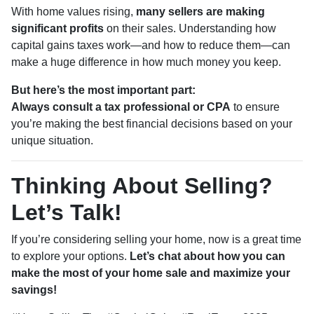
With home values rising,
many sellers are making
significant profits
on their sales. Understanding how
capital gains taxes work—and how to reduce them—can
make a huge difference in how much money you keep.
But here’s the most important part:
Always consult a tax professional or CPA
to ensure
you’re making the best financial decisions based on your
unique situation.
Thinking About Selling?
Let’s Talk!
If you’re considering selling your home, now is a great time
to explore your options.
Let’s chat about how you can
make the most of your home sale and maximize your
savings!