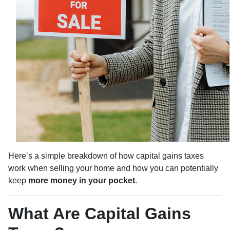
Here’s a simple breakdown of how capital gains taxes
work when selling your home and how you can potentially
keep
more money in your pocket
.
What Are Capital Gains