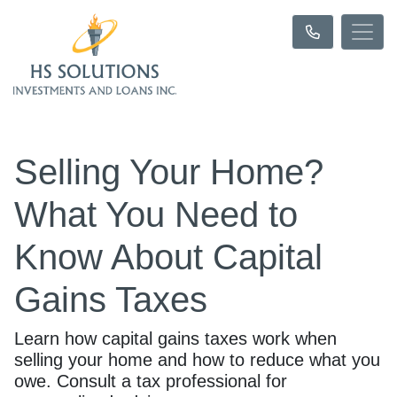
Selling Your Home?
What You Need to
Know About Capital
Gains Taxes
Learn how capital gains taxes work when
selling your home and how to reduce what you
owe. Consult a tax professional for