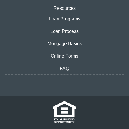
Resources
Loan Programs
Loan Process
Mortgage Basics
Online Forms
FAQ