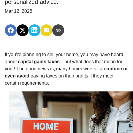
personalized advice.
Mar 12, 2025
If you’re planning to sell your home, you may have heard
about
capital gains taxes
—but what does that mean for
you? The good news is, many homeowners can
reduce or
even avoid
paying taxes on their profits if they meet
certain requirements.