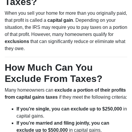
Taxes?
When you sell your home for more than you originally paid,
that profit is called a
capital gain
. Depending on your
situation, the IRS may require you to pay taxes on a portion
of that profit. However, many homeowners qualify for
exclusions
that can significantly reduce or eliminate what
they owe.
How Much Can You
Exclude From Taxes?
Many homeowners can
exclude a portion of their profits
from capital gains taxes
if they meet the following criteria:
If you're single, you can exclude up to $250,000
in
capital gains.
If you're married and filing jointly, you can
exclude up to $500,000
in capital gains.