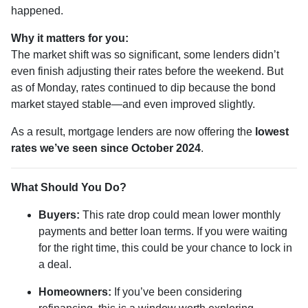
happened.
Why it matters for you:
The market shift was so significant, some lenders didn’t
even finish adjusting their rates before the weekend. But
as of Monday, rates continued to dip because the bond
market stayed stable—and even improved slightly.
As a result, mortgage lenders are now offering the
lowest
rates we’ve seen since October 2024
.
What Should You Do?
Buyers:
This rate drop could mean lower monthly
payments and better loan terms. If you were waiting
for the right time, this could be your chance to lock in
a deal.
Homeowners:
If you’ve been considering