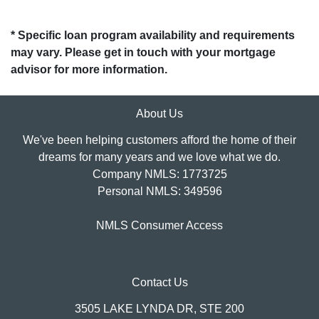
* Specific loan program availability and requirements
may vary. Please get in touch with your mortgage
advisor for more information.
About Us
We've been helping customers afford the home of their
dreams for many years and we love what we do.
Company NMLS: 1773725
Personal NMLS: 349596
NMLS Consumer Access
Contact Us
3505 LAKE LYNDA DR, STE 200