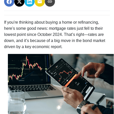
If you're thinking about buying a home or refinancing,
here's some good news: mortgage rates just fell to their
lowest point since October 2024. That’s right—rates are
down, and it’s because of a big move in the bond market
driven by a key economic report.