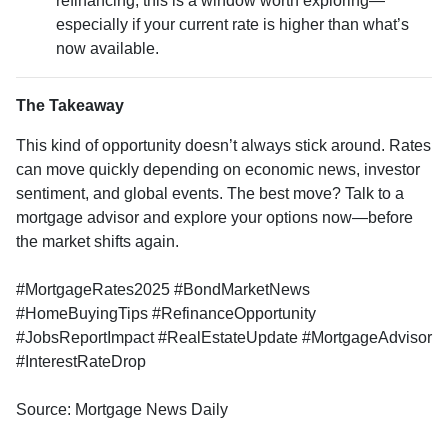
refinancing, this is a window worth exploring—
especially if your current rate is higher than what’s
now available.
The Takeaway
This kind of opportunity doesn’t always stick around. Rates
can move quickly depending on economic news, investor
sentiment, and global events. The best move? Talk to a
mortgage advisor and explore your options now—before
the market shifts again.
#MortgageRates2025 #BondMarketNews
#HomeBuyingTips #RefinanceOpportunity
#JobsReportImpact #RealEstateUpdate #MortgageAdvisor
#InterestRateDrop
Source: Mortgage News Daily