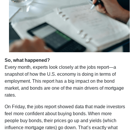
So, what happened?
Every month, experts look closely at the jobs report—a
snapshot of how the U.S. economy is doing in terms of
employment. This report has a big impact on the bond
market, and bonds are one of the main drivers of mortgage
rates.
On Friday, the jobs report showed data that made investors
feel more confident about buying bonds. When more
people buy bonds, their prices go up and yields (which
influence mortgage rates) go down. That’s exactly what