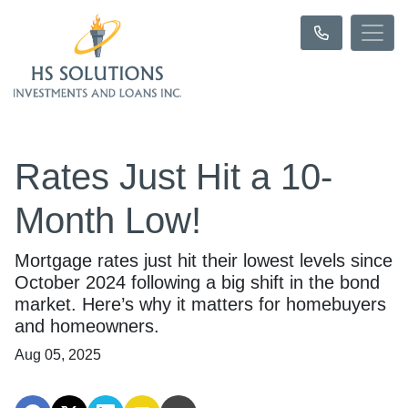
Rates Just Hit a 10-
Month Low!
Mortgage rates just hit their lowest levels since
October 2024 following a big shift in the bond
market. Here’s why it matters for homebuyers
and homeowners.
Aug 05, 2025