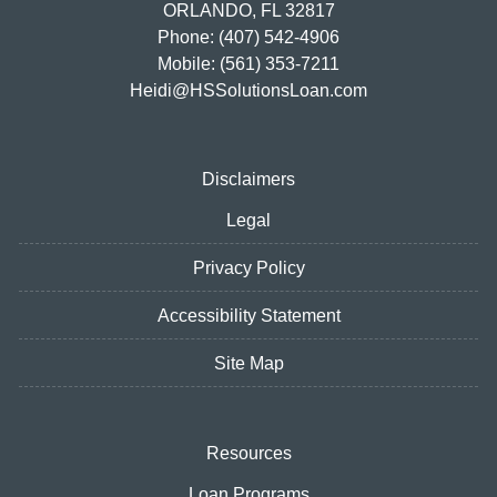
ORLANDO, FL 32817
Phone: (407) 542-4906
Mobile: (561) 353-7211
Heidi@HSSolutionsLoan.com
Disclaimers
Legal
Privacy Policy
Accessibility Statement
Site Map
Resources
Loan Programs