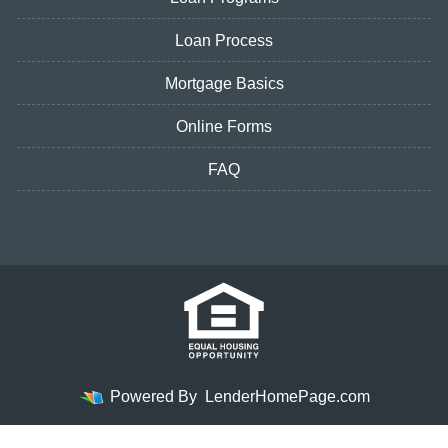
Loan Process
Mortgage Basics
Online Forms
FAQ
Powered By
LenderHomePage.com