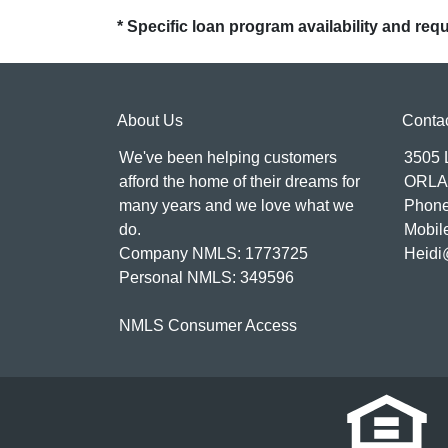
* Specific loan program availability and re
About Us
Conta
We've been helping customers
3505
afford the home of their dreams for
ORLA
many years and we love what we
Phone
do.
Mobil
Company NMLS: 1773725
Heidi
Personal NMLS: 349596
NMLS Consumer Access