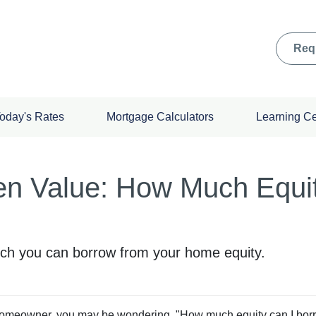
Req
oday's Rates
Mortgage Calculators
Learning C
en Value: How Much Equi
ch you can borrow from your home equity.
omeowner, you may be wondering, "How much equity can I borr