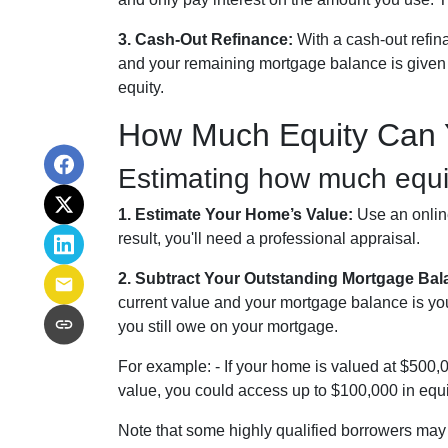
3. Cash-Out Refinance:
With a cash-out refin
and your remaining mortgage balance is given to
equity.
How Much Equity Can 
Estimating how much equit
1. Estimate Your Home’s Value:
Use an online
result, you'll need a professional appraisal.
2. Subtract Your Outstanding Mortgage Bal
current value and your mortgage balance is yo
you still owe on your mortgage.
For example: - If your home is valued at $500
value, you could access up to $100,000 in equi
Note that some highly qualified borrowers may 