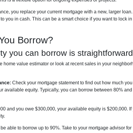
ance, you replace your current mortgage with a new, larger loa
 you in cash. This can be a smart choice if you want to lock in 
You Borrow?
y you can borrow is straightforward
 home value estimator or look at recent sales in your neighborh
ance:
Check your mortgage statement to find out how much you 
ur available equity. Typically, you can borrow between 80% an
,000 and you owe $300,000, your available equity is $200,000. I
ty.
be able to borrow up to 90%. Take to your mortgage advisor for