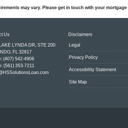
quirements may vary. Please get in touch with your mortgage
ct Us
Disclaimers
 LAKE LYNDA DR, STE 200
Legal
NDO, FL 32817
Privacy Policy
: (407) 542-4906
e: (561) 353-7211
Accessibility Statement
@HSSolutionsLoan.com
Site Map