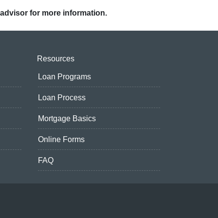
 advisor for more information.
Resources
Loan Programs
Loan Process
Mortgage Basics
Online Forms
FAQ