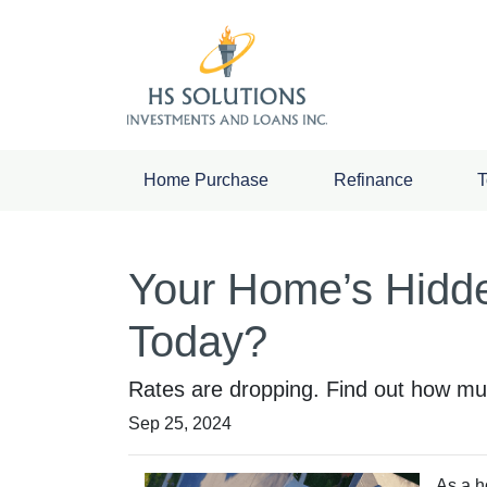
Home Purchase
Refinance
T
Your Home’s Hidd
Today?
Rates are dropping. Find out how mu
Sep 25, 2024
As a h