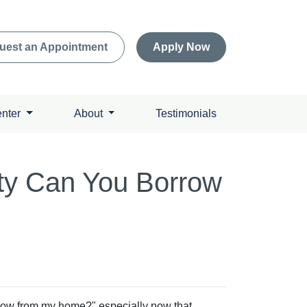
uest an Appointment
Apply Now
enter
About
Testimonials
ty Can You Borrow
ow from my home?" especially now that