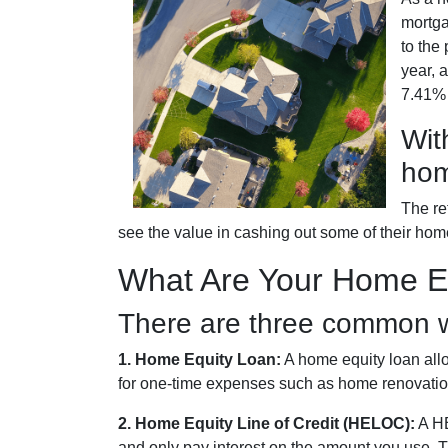
mortga
to the
year, 
7.41% a
Wit
hom
The re
see the value in cashing out some of their hom
What Are Your Home Eq
There are three common w
1. Home Equity Loan:
A home equity loan allo
for one-time expenses such as home renovation
2. Home Equity Line of Credit (HELOC):
A HE
and only pay interest on the amount you use. Th