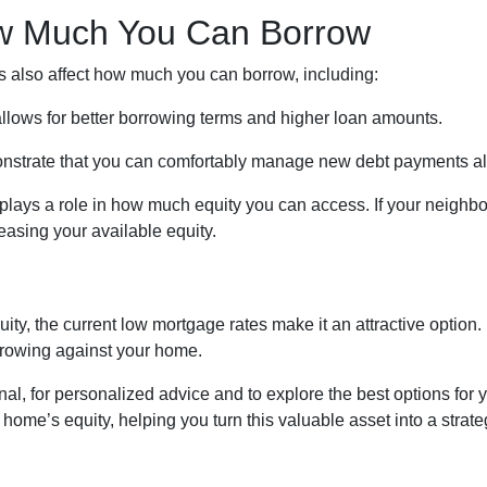
ow Much You Can Borrow
rs also affect how much you can borrow, including:
 allows for better borrowing terms and higher loan amounts.
onstrate that you can comfortably manage new debt payments alo
plays a role in how much equity you can access. If your neighb
asing your available equity.
ity, the current low mortgage rates make it an attractive option. 
rrowing against your home.
al, for personalized advice and to explore the best options for 
me’s equity, helping you turn this valuable asset into a strategi