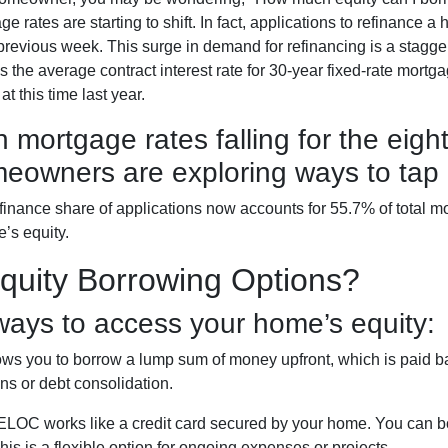
ge rates are starting to shift. In fact, applications to refinan
 previous week. This surge in demand for refinancing is a stag
as the average contract interest rate for 30-year fixed-rate mortg
t this time last year.
h mortgage rates falling for the eigh
eowners are exploring ways to tap i
finance share of applications now accounts for 55.7% of total 
e’s equity.
uity Borrowing Options?
ays to access your home’s equity:
ws you to borrow a lump sum of money upfront, which is paid ba
s or debt consolidation.
LOC works like a credit card secured by your home. You can 
is is a flexible option for ongoing expenses or projects.