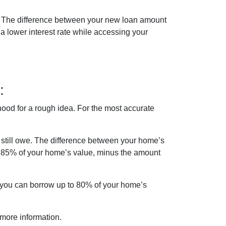
n. The difference between your new loan amount
a lower interest rate while accessing your
:
ood for a rough idea. For the most accurate
still owe. The difference between your home’s
d 85% of your home’s value, minus the amount
f you can borrow up to 80% of your home’s
 more information.