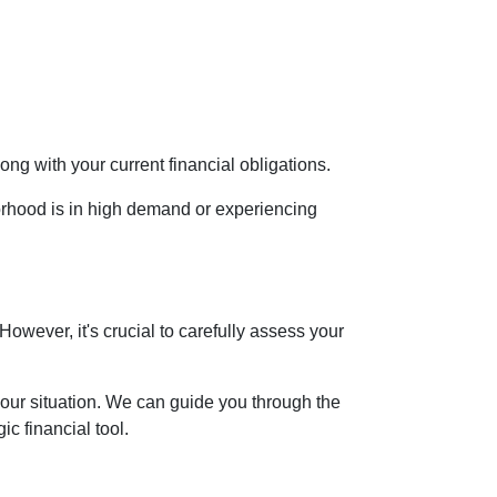
ng with your current financial obligations.
orhood is in high demand or experiencing
However, it's crucial to carefully assess your
your situation. We can guide you through the
c financial tool.