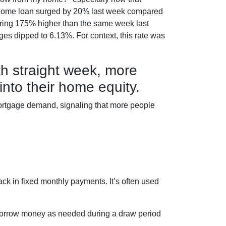
ce a home loan surged by 20% last week compared
gering 175% higher than the same week last
ages dipped to 6.13%. For context, this rate was
th straight week, more
nto their home equity.
mortgage demand, signaling that more people
ck in fixed monthly payments. It’s often used
borrow money as needed during a draw period