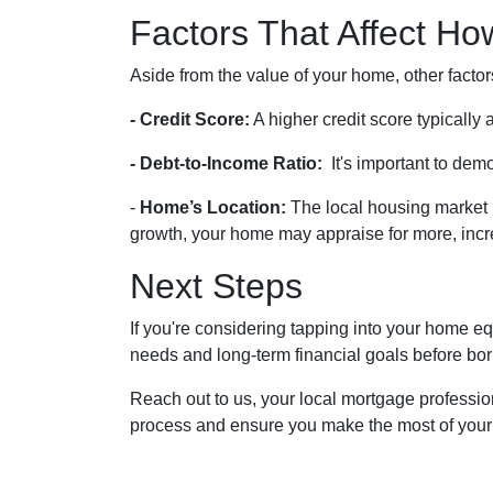
Factors That Affect H
Aside from the value of your home, other facto
- Credit Score:
A higher credit score typically
- Debt-to-Income Ratio:
It's important to dem
-
Home’s Location:
The local housing market 
growth, your home may appraise for more, incre
Next Steps
If you're considering tapping into your home equ
needs and long-term financial goals before bo
Reach out to us, your local mortgage profession
process and ensure you make the most of your ho