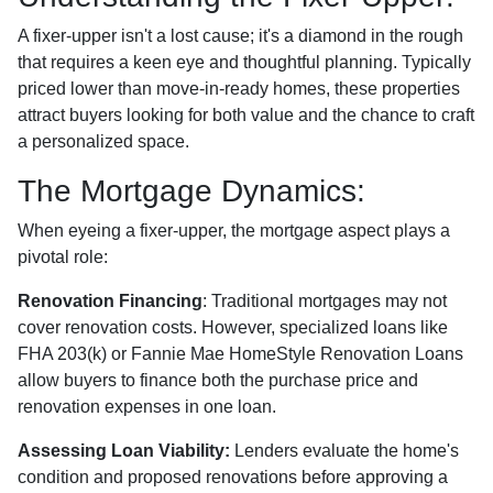
A fixer-upper isn't a lost cause; it's a diamond in the rough
that requires a keen eye and thoughtful planning. Typically
priced lower than move-in-ready homes, these properties
attract buyers looking for both value and the chance to craft
a personalized space.
The Mortgage Dynamics:
When eyeing a fixer-upper, the mortgage aspect plays a
pivotal role:
Renovation Financing
:
Traditional mortgages may not
cover renovation costs. However, specialized loans like
FHA 203(k) or Fannie Mae HomeStyle Renovation Loans
allow buyers to finance both the purchase price and
renovation expenses in one loan.
Assessing Loan Viability:
Lenders evaluate the home's
condition and proposed renovations before approving a