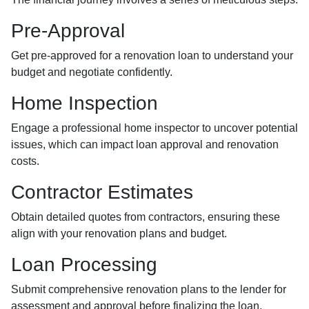
Pre-Approval
Get pre-approved for a renovation loan to understand your
budget and negotiate confidently.
Home Inspection
Engage a professional home inspector to uncover potential
issues, which can impact loan approval and renovation
costs.
Contractor Estimates
Obtain detailed quotes from contractors, ensuring these
align with your renovation plans and budget.
Loan Processing
Submit comprehensive renovation plans to the lender for
assessment and approval before finalizing the loan.