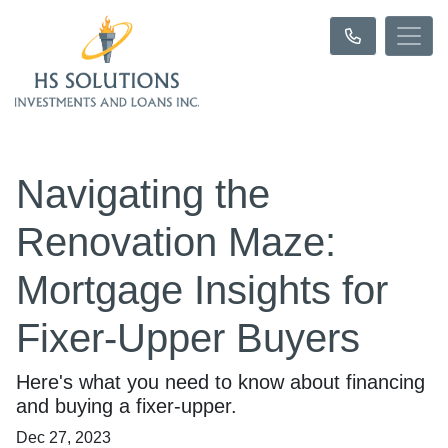
Navigating the
Renovation Maze:
Mortgage Insights for
Fixer-Upper Buyers
Here's what you need to know about financing
and buying a fixer-upper.
Dec 27, 2023