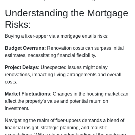
Understanding the Mortgage
Risks:
Buying a fixer-upper via a mortgage entails risks:
Budget Overruns:
Renovation costs can surpass initial
estimates, necessitating financial flexibility.
Project Delays:
Unexpected issues might delay
renovations, impacting living arrangements and overall
costs.
Market Fluctuations:
Changes in the housing market can
affect the property's value and potential return on
investment.
Navigating the realm of fixer-uppers demands a blend of
financial insight, strategic planning, and realistic
expectations. With a clear understanding of the mortgage