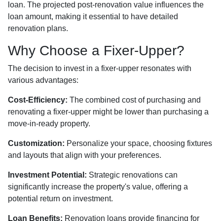
loan. The projected post-renovation value influences the
loan amount, making it essential to have detailed
renovation plans.
Why Choose a Fixer-Upper?
The decision to invest in a fixer-upper resonates with
various advantages:
Cost-Efficiency:
The combined cost of purchasing and
renovating a fixer-upper might be lower than purchasing a
move-in-ready property.
Customization:
Personalize your space, choosing fixtures
and layouts that align with your preferences.
Investment Potential:
Strategic renovations can
significantly increase the property's value, offering a
potential return on investment.
Loan Benefits:
Renovation loans provide financing for