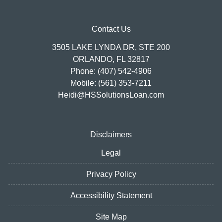
Contact Us
3505 LAKE LYNDA DR, STE 200
ORLANDO, FL 32817
Phone: (407) 542-4906
Mobile: (561) 353-7211
Heidi@HSSolutionsLoan.com
Disclaimers
Legal
Privacy Policy
Accessibility Statement
Site Map