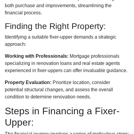
both purchase and improvements, streamlining the
financial process.
Finding the Right Property:
Identifying a suitable fixer-upper demands a strategic
approach:
Working with Professionals:
Mortgage professionals
specializing in renovation loans and real estate agents
experienced in fixer-uppers can offer invaluable guidance.
Property Evaluation:
Prioritize location, consider
potential structural changes, and assess the overall
condition to determine renovation needs.
Steps in Financing a Fixer-
Upper:
The financial journey involves a series of meticulous steps: