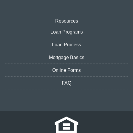
Resources
Loan Programs
Loan Process
Mortgage Basics
Online Forms
FAQ