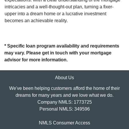
intricacies and a well-thought-out plan, turning a fixer-
upper into a dream home or a lucrative investment
becomes an achievable reality.
* Specific loan program availability and requirements
may vary. Please get in touch with your mortgage
advisor for more information.
About Us
We've been helping customers afford the home of their
dreams for many years and we love what we do.
Company NMLS: 1773725
Personal NMLS: 349596
NMLS Consumer Access