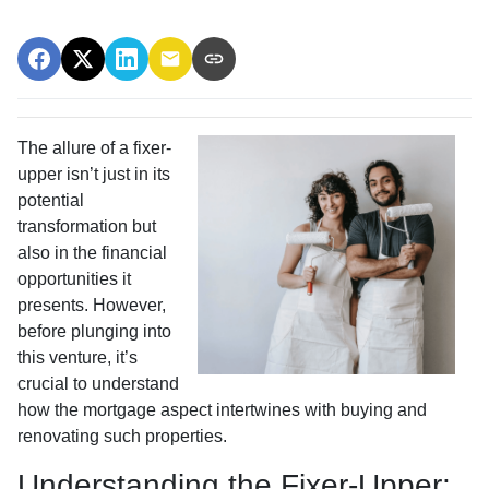
The allure of a fixer-
upper isn’t just in its
potential
transformation but
also in the financial
opportunities it
presents. However,
before plunging into
this venture, it’s
crucial to understand
how the mortgage aspect intertwines with buying and
renovating such properties.
Understanding the Fixer-Upper: