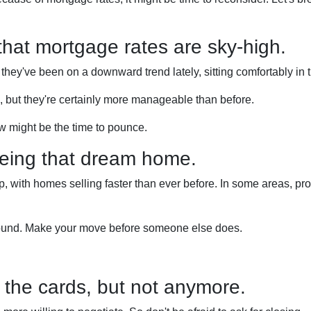
 that mortgage rates are sky-high.
 they've been on a downward trend lately, sitting comfortably in
e, but they're certainly more manageable than before.
w might be the time to pounce.
yeing that dream home.
 with homes selling faster than ever before. In some areas, prope
around. Make your move before someone else does.
ll the cards, but not anymore.