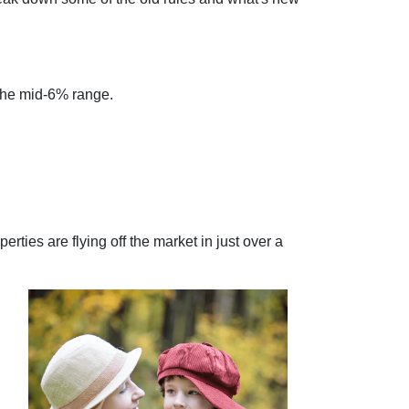
 the mid-6% range.
rties are flying off the market in just over a