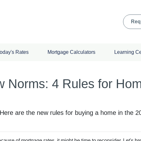
Req
oday's Rates
Mortgage Calculators
Learning C
w Norms: 4 Rules for Ho
! Here are the new rules for buying a home in the 
ecause of mortgage rates, it might be time to reconsider. Let's 