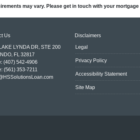
quirements may vary. Please get in touch with your mortgage
ct Us
Disclaimers
 LAKE LYNDA DR, STE 200
Legal
NDO, FL 32817
Privacy Policy
: (407) 542-4906
e: (561) 353-7211
Accessibility Statement
@HSSolutionsLoan.com
Site Map