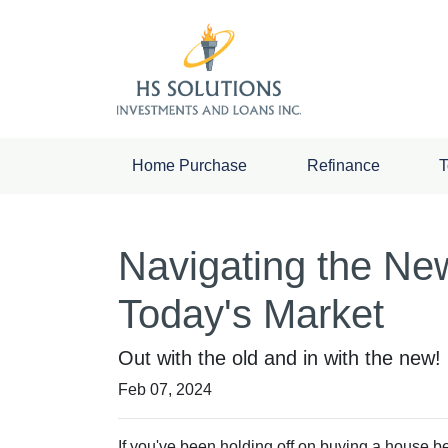
Home Purchase
Refinance
T
Navigating the Ne
Today's Market
Out with the old and in with the new
Feb 07, 2024
If you've been holding off on buying a house b