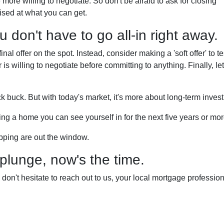
more willing to negotiate. So don't be afraid to ask for closing
ised at what you can get.
 don't have to go all-in right away.
al offer on the spot. Instead, consider making a 'soft offer' to te
r is willing to negotiate before committing to anything. Finally, let
ck buck. But with today's market, it's more about long-term inves
inding a home you can see yourself in for the next five years or mor
opping are out the window.
 plunge, now's the time.
on't hesitate to reach out to us, your local mortgage professio