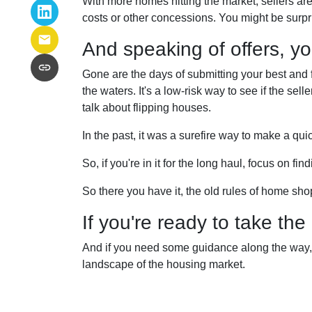
With more homes hitting the market, sellers are 
costs or other concessions. You might be surpr
And speaking of offers, you
Gone are the days of submitting your best and fin
the waters. It's a low-risk way to see if the selle
talk about flipping houses.
In the past, it was a surefire way to make a qui
So, if you're in it for the long haul, focus on f
So there you have it, the old rules of home sh
If you're ready to take the
And if you need some guidance along the way, d
landscape of the housing market.