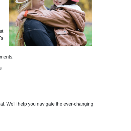
st
's
tments.
e.
nal. We'll help you navigate the ever-changing