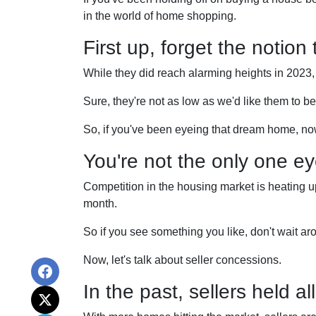
in the world of home shopping.
First up, forget the notion
While they did reach alarming heights in 2023,
Sure, they're not as low as we'd like them to b
So, if you've been eyeing that dream home, no
You're not the only one e
Competition in the housing market is heating up,
month.
So if you see something you like, don't wait 
Now, let's talk about seller concessions.
In the past, sellers held a