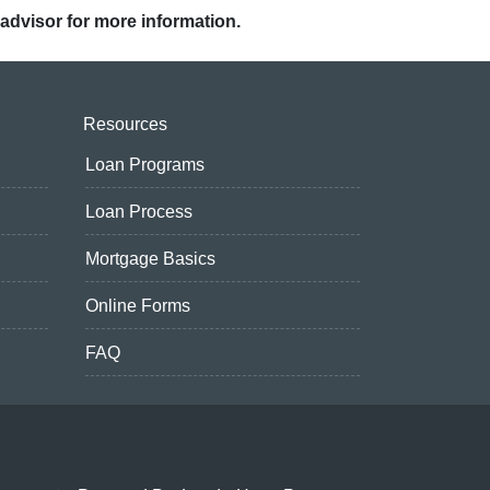
 advisor for more information.
Resources
Loan Programs
Loan Process
Mortgage Basics
Online Forms
FAQ