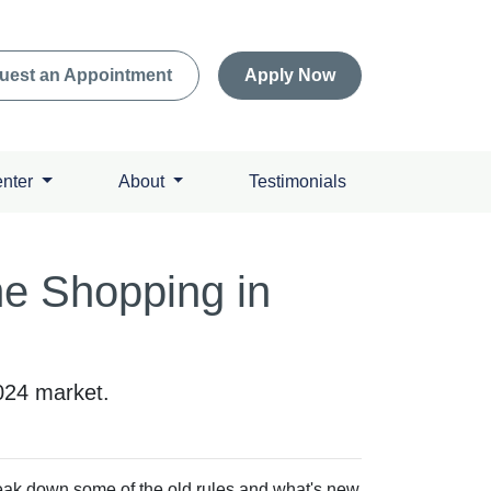
uest an Appointment
Apply Now
enter
About
Testimonials
me Shopping in
2024 market.
break down some of the old rules and what's new