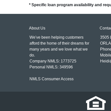
* Specific loan program availability and re
About Us
Conta
We've been helping customers
3505
afford the home of their dreams for
ORLA
many years and we love what we
Phone
do.
Mobil
Company NMLS: 1773725
Heidi
Personal NMLS: 349596
NMLS Consumer Access