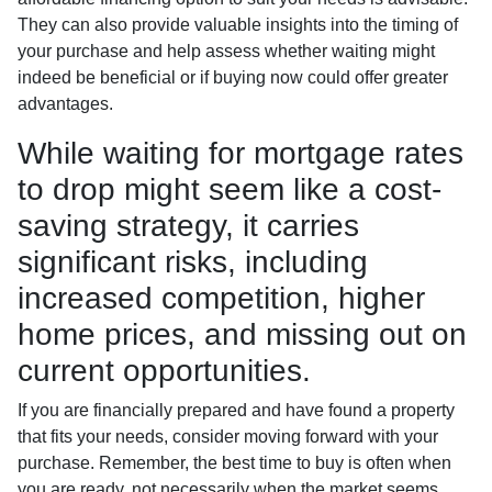
They can also provide valuable insights into the timing of
your purchase and help assess whether waiting might
indeed be beneficial or if buying now could offer greater
advantages.
While waiting for mortgage rates
to drop might seem like a cost-
saving strategy, it carries
significant risks, including
increased competition, higher
home prices, and missing out on
current opportunities.
If you are financially prepared and have found a property
that fits your needs, consider moving forward with your
purchase. Remember, the best time to buy is often when
you are ready, not necessarily when the market seems