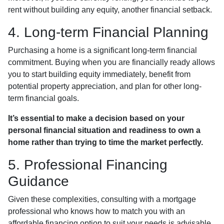
rent without building any equity, another financial setback.
4. Long-term Financial Planning
Purchasing a home is a significant long-term financial
commitment. Buying when you are financially ready allows
you to start building equity immediately, benefit from
potential property appreciation, and plan for other long-
term financial goals.
It’s essential to make a decision based on your
personal financial situation and readiness to own a
home rather than trying to time the market perfectly.
5. Professional Financing
Guidance
Given these complexities, consulting with a mortgage
professional who knows how to match you with an
affordable financing option to suit your needs is advisable.