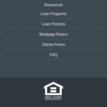
Resources
Loan Programs
Loan Process
Mortgage Basics
Online Forms
FAQ