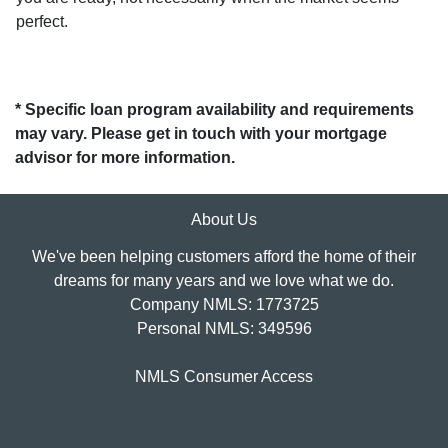
perfect.
* Specific loan program availability and requirements
may vary. Please get in touch with your mortgage
advisor for more information.
About Us
We've been helping customers afford the home of their
dreams for many years and we love what we do.
Company NMLS: 1773725
Personal NMLS: 349596
NMLS Consumer Access