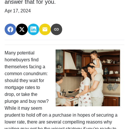
answer that for you.
Apr 17, 2024
Many potential
homebuyers find
themselves facing a
common conundrum:
should they wait for
mortgage rates to
drop, or take the
plunge and buy now?
While it may seem
prudent to hold off on a purchase in hopes of securing a
lower rate, there are several compelling reasons why
waiting may not be the wisest strategy if you're ready to