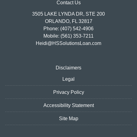
Contact Us
3505 LAKE LYNDA DR, STE 200
ORLANDO, FL 32817
Phone: (407) 542-4906
Mobile: (561) 353-7211
Heidi@HSSolutionsLoan.com
Disclaimers
Legal
Privacy Policy
Accessibility Statement
Site Map