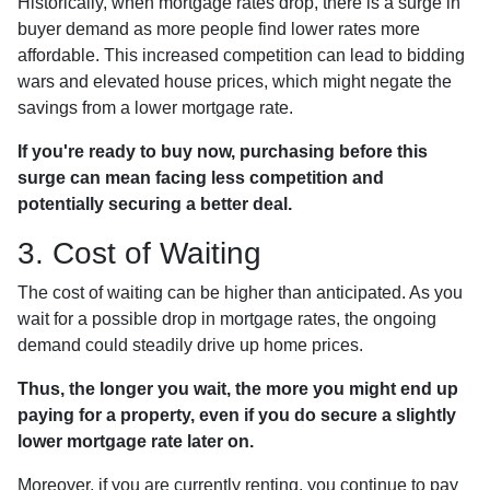
Historically, when mortgage rates drop, there is a surge in
buyer demand as more people find lower rates more
affordable. This increased competition can lead to bidding
wars and elevated house prices, which might negate the
savings from a lower mortgage rate.
If you're ready to buy now, purchasing before this
surge can mean facing less competition and
potentially securing a better deal.
3. Cost of Waiting
The cost of waiting can be higher than anticipated. As you
wait for a possible drop in mortgage rates, the ongoing
demand could steadily drive up home prices.
Thus, the longer you wait, the more you might end up
paying for a property, even if you do secure a slightly
lower mortgage rate later on.
Moreover, if you are currently renting, you continue to pay