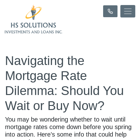
Navigating the
Mortgage Rate
Dilemma: Should You
Wait or Buy Now?
You may be wondering whether to wait until
mortgage rates come down before you spring
into action. Here’s some info that could help