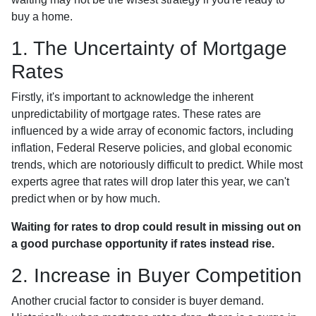
buy a home.
1. The Uncertainty of Mortgage
Rates
Firstly, it's important to acknowledge the inherent
unpredictability of mortgage rates. These rates are
influenced by a wide array of economic factors, including
inflation, Federal Reserve policies, and global economic
trends, which are notoriously difficult to predict. While most
experts agree that rates will drop later this year, we can't
predict when or by how much.
Waiting for rates to drop could result in missing out on
a good purchase opportunity if rates instead rise.
2. Increase in Buyer Competition
Another crucial factor to consider is buyer demand.