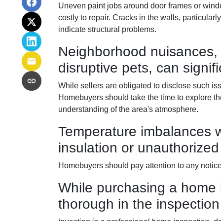
Uneven paint jobs around door frames or wind
costly to repair. Cracks in the walls, particula
indicate structural problems.
Neighborhood nuisances, 
disruptive pets, can signifi
While sellers are obligated to disclose such 
Homebuyers should take the time to explore the 
understanding of the area's atmosphere.
Temperature imbalances w
insulation or unauthorized
Homebuyers should pay attention to any noticea
While purchasing a home is 
thorough in the inspection