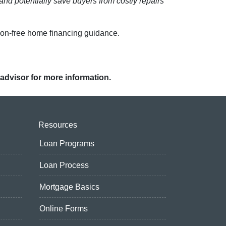
and potentially save buyers from costly repairs
ion-free home financing guidance.
 advisor for more information.
Resources
Loan Programs
Loan Process
Mortgage Basics
Online Forms