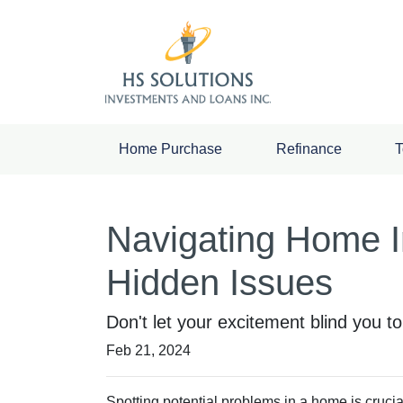
Home Purchase
Refinance
T
Navigating Home I
Hidden Issues
Don't let your excitement blind you t
Feb 21, 2024
Spotting potential problems in a home is cruci