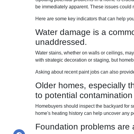
be immediately apparent. These issues could 
Here are some key indicators that can help you
Water damage is a common 
unaddressed.
Water stains, whether on walls or ceilings, m
with strategic decoration or staging, but homeb
Asking about recent paint jobs can also provide
Older homes, especially th
to potential contamination 
Homebuyers should inspect the backyard for smal
home's heating history can help uncover any pot
Foundation problems are 