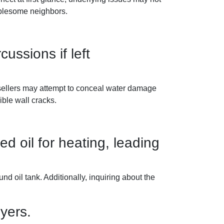
ublesome neighbors.
ssions if left
 sellers may attempt to conceal water damage
ible wall cracks.
d oil for heating, leading
d oil tank. Additionally, inquiring about the
yers.