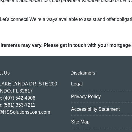
spite the additional cost, can provide invaluable peace of mind 
t's connect! We're always available to assist and offer obligat
quirements may vary. Please get in touch with your mortgage
ct Us
Disclaimers
 LAKE LYNDA DR, STE 200
Legal
NDO, FL 32817
Privacy Policy
: (407) 542-4906
e: (561) 353-7211
Accessibility Statement
@HSSolutionsLoan.com
Site Map