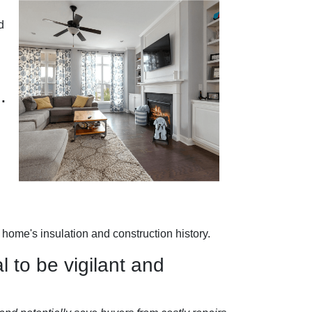
d
.
home's insulation and construction history.
l to be vigilant and