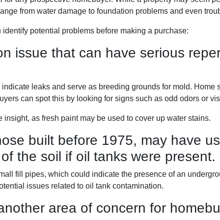
range from water damage to foundation problems and even tro
 identify potential problems before making a purchase:
issue that can have serious repercu
ay indicate leaks and serve as breeding grounds for mold. Home
uyers can spot this by looking for signs such as odd odors or vis
 insight, as fresh paint may be used to cover up water stains.
ose built before 1975, may have use
of the soil if oil tanks were present.
l fill pipes, which could indicate the presence of an undergroun
ential issues related to oil tank contamination.
another area of concern for homebu