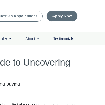
uest an Appointment
Apply Now
enter
About
Testimonials
ide to Uncovering
ing buying
ect at first glance, underlying issues may not