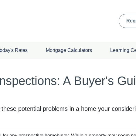
Req
oday's Rates
Mortgage Calculators
Learning C
nspections: A Buyer's Gu
o these potential problems in a home your consider
al for any prospective homebuyer. While a property may seem perf