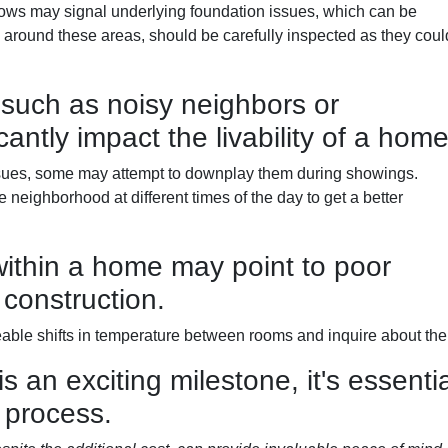
ows may signal underlying foundation issues, which can be
rly around these areas, should be carefully inspected as they coul
such as noisy neighbors or
cantly impact the livability of a home
issues, some may attempt to downplay them during showings.
neighborhood at different times of the day to get a better
ithin a home may point to poor
 construction.
ble shifts in temperature between rooms and inquire about the 
an exciting milestone, it's essentia
 process.