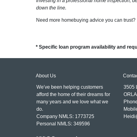
Investing in a professional home inspection, de
down the line.
Need more homebuying advice you can trust? Le
* Specific loan program availability and re
About Us
Conta
We've been helping customers
3505
afford the home of their dreams for
ORLA
many years and we love what we
Phone
do.
Mobil
Company NMLS: 1773725
Heidi
Personal NMLS: 349596