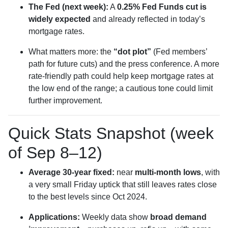
The Fed (next week):
A
0.25% Fed Funds cut is
widely expected
and already reflected in today’s
mortgage rates.
What matters more: the
“dot plot”
(Fed members’
path for future cuts) and the press conference. A more
rate-friendly path could help keep mortgage rates at
the low end of the range; a cautious tone could limit
further improvement.
Quick Stats Snapshot (week
of Sep 8–12)
Average 30-year fixed:
near
multi-month lows
, with
a very small Friday uptick that still leaves rates close
to the best levels since Oct 2024.
Applications:
Weekly data show
broad demand