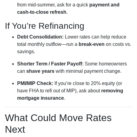
from mid-summer, ask for a quick
payment and
cash-to-close refresh
.
If You’re Refinancing
Debt Consolidation:
Lower rates can help reduce
total monthly outflow—run a
break-even
on costs vs.
savings.
Shorter Term / Faster Payoff:
Some homeowners
can
shave years
with minimal payment change.
PMI/MIP Check:
If you’re close to 20% equity (or
have FHA to refi out of MIP), ask about
removing
mortgage insurance
.
What Could Move Rates
Next