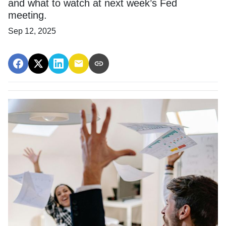
and what to watch at next week’s Fed
meeting.
Sep 12, 2025