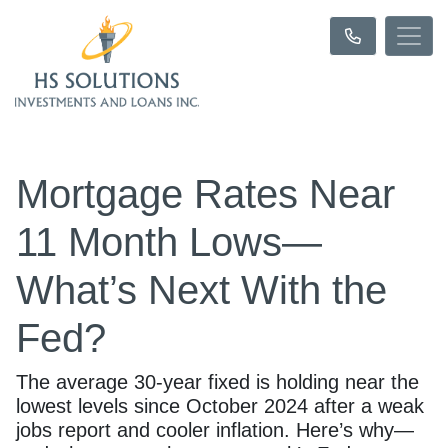
Mortgage Rates Near
11 Month Lows—
What’s Next With the
Fed?
The average 30-year fixed is holding near the
lowest levels since October 2024 after a weak
jobs report and cooler inflation. Here’s why—