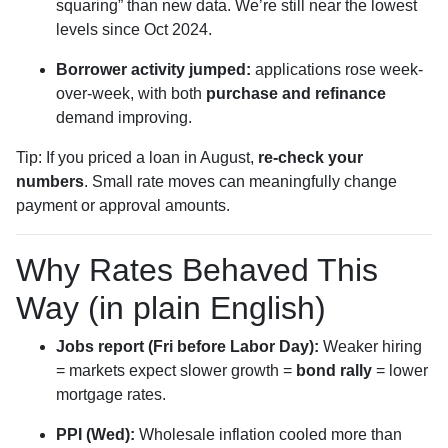
squaring” than new data. We’re still near the lowest
levels since Oct 2024.
Borrower activity jumped:
applications rose week-
over-week, with both
purchase and refinance
demand improving.
Tip: If you priced a loan in August,
re-check your
numbers
. Small rate moves can meaningfully change
payment or approval amounts.
Why Rates Behaved This
Way (in plain English)
Jobs report (Fri before Labor Day):
Weaker hiring
= markets expect slower growth =
bond rally
= lower
mortgage rates.
PPI (Wed):
Wholesale inflation cooled more than