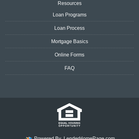
Resources
Loan Programs
Loan Process
Mortgage Basics
Online Forms
FAQ
Powered By
LenderHomePage.com