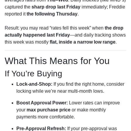
captured the
sharp drop last Friday
immediately; Freddie
reported it
the following Thursday
.
Result: you may read “rates fell this week” when
the drop
actually happened last Friday
—and daily tracking shows
this week was mostly
flat, inside a narrow low range
.
What This Means for You
If You’re Buying
Lock-and-Shop:
If you find the right home, consider
locking while we’re near multi-month lows.
Boost Approval Power:
Lower rates can improve
your
max purchase price
or make monthly
payments more comfortable.
Pre-Approval Refresh:
If your pre-approval was