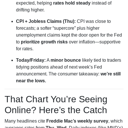
expected, helping
rates hold steady
instead of
drifting higher.
CPI + Jobless Claims (Thu):
CPI was close to
forecasts; a softer “supercore” plus higher
unemployment claims kept the door open for the Fed
to
prioritize growth risks
over inflation—supportive
for rates.
Today/Friday:
A
minor bounce
likely tied to traders
tidying positions ahead of next week’s Fed
announcement. The consumer takeaway:
we’re still
near the lows.
That Chart You’re Seeing
Online? Here’s the Catch
Many headlines cite
Freddie Mac’s weekly survey
, which
averages rates from
Thu–Wed
. Daily indexes (like MND’s)