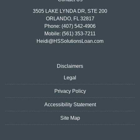
3505 LAKE LYNDA DR, STE 200
ORLANDO, FL 32817
Phone: (407) 542-4906
Mobile: (561) 353-7211
Heidi@HSSolutionsLoan.com
Disclaimers
Legal
Privacy Policy
Accessibility Statement
Site Map