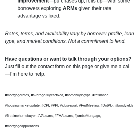
improvement
—purchases up, refis up—with some
borrowers exploring
ARMs
given their rate
advantage vs fixed.
Rates, terms, and availability vary by borrower profile, loan
type, and market conditions. Not a commitment to lend.
Have questions or want to talk through your options?
Just fill out the contact form on this page or give me a call
—I’m here to help.
#mortgagerates, #average30yearfixed, #homebuyingtips, #refinance,
#housingmarketupdate, #CPI, #PPI, #jobsreport, #FedMeeting, #DotPlot, #bondyields,
#firsttimehomebuyer, #VALoans, #FHALoans, #jumboMortgage,
#mortgageapplications