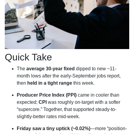
Quick Take
The
average 30-year fixed
dipped to new ~11-
month lows after the early-September jobs report,
then
held in a tight range
this week.
Producer Price Index (PPI)
came in cooler than
expected;
CPI
was roughly on-target with a softer
“supercore.” Together, that supported steady-to-
slightly-better rates mid-week.
Friday saw a tiny uptick (~0.02%)
—more “position-