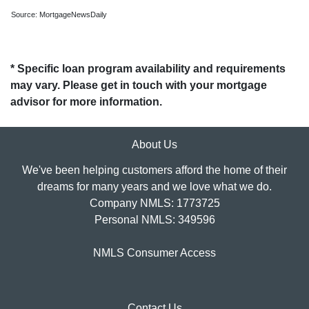
Source: MortgageNewsDaily
* Specific loan program availability and requirements
may vary. Please get in touch with your mortgage
advisor for more information.
About Us
We've been helping customers afford the home of their
dreams for many years and we love what we do.
Company NMLS: 1773725
Personal NMLS: 349596
NMLS Consumer Access
Contact Us