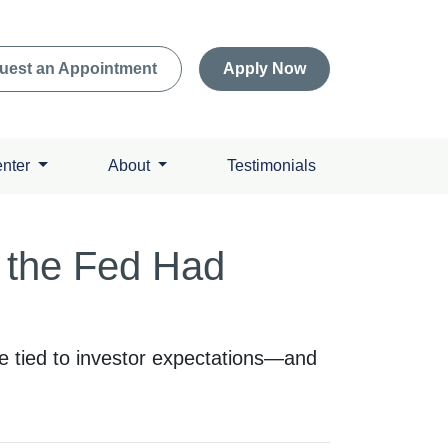
uest an Appointment
Apply Now
enter
About
Testimonials
 the Fed Had
re tied to investor expectations—and