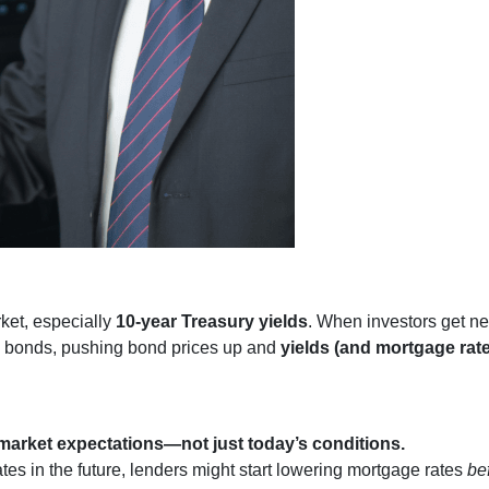
rket, especially
10-year Treasury yields
. When investors get ne
nto bonds, pushing bond prices up and
yields (and mortgage rat
market expectations—not just today’s conditions.
ates in the future, lenders might start lowering mortgage rates
be