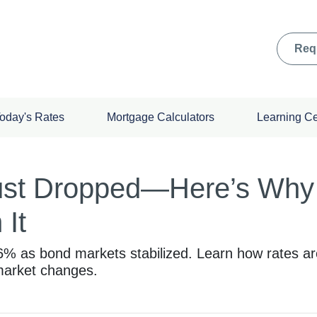
Req
oday's Rates
Mortgage Calculators
Learning C
ust Dropped—Here’s Why
 It
86% as bond markets stabilized. Learn how rates a
 market changes.