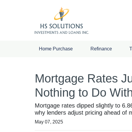
Home Purchase
Refinance
T
Mortgage Rates J
Nothing to Do With
Mortgage rates dipped slightly to 6.
why lenders adjust pricing ahead of
May 07, 2025