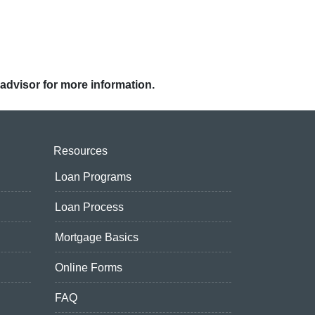
 advisor for more information.
Resources
Loan Programs
Loan Process
Mortgage Basics
Online Forms
FAQ