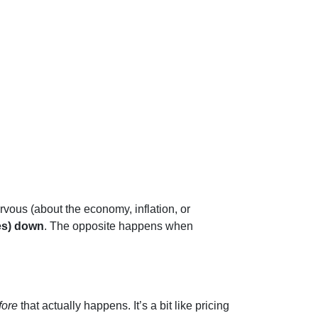
rvous (about the economy, inflation, or
es) down
. The opposite happens when
fore
that actually happens. It’s a bit like pricing