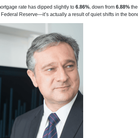
ortgage rate has dipped slightly to
6.86%
, down from
6.88%
the
ederal Reserve—it’s actually a result of quiet shifts in the bon