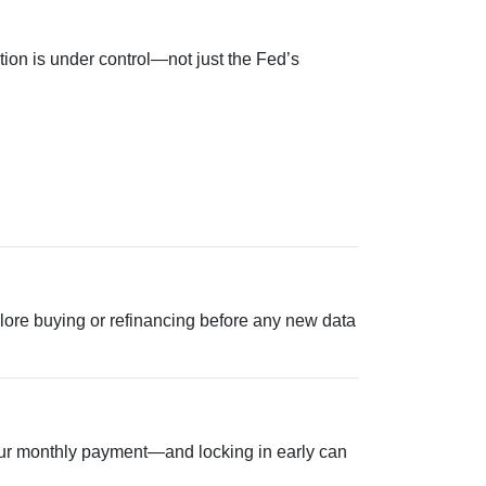
tion is under control—not just the Fed’s
explore buying or refinancing before any new data
 your monthly payment—and locking in early can