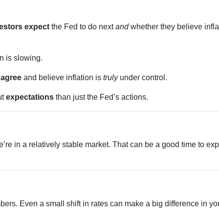
estors expect
the Fed to do next
and
whether they believe infla
n is slowing.
s
agree
and believe inflation is
truly
under control.
ut
expectations
than just the Fed’s actions.
t we’re in a relatively stable market. That can be a good time to 
mbers. Even a small shift in rates can make a big difference in