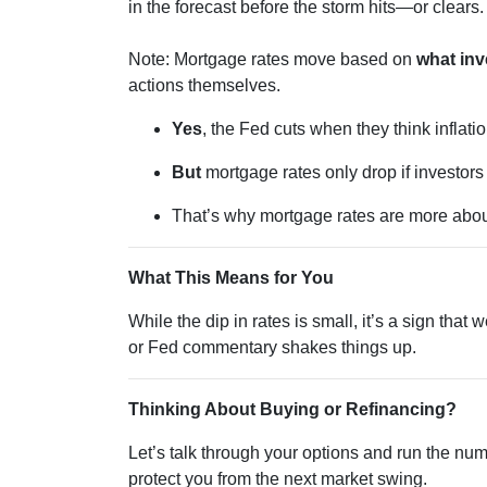
in the forecast before the storm hits—or clears.
Note: Mortgage rates move based on
what inv
actions themselves.
Yes
, the Fed cuts when they think inflatio
But
mortgage rates only drop if investor
That’s why mortgage rates are more abo
What This Means for You
While the dip in rates is small, it’s a sign tha
or Fed commentary shakes things up.
Thinking About Buying or Refinancing?
Let’s talk through your options and run the nu
protect you from the next market swing.