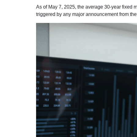
As of May 7, 2025, the average 30-year fixed m
triggered by any major announcement from the F