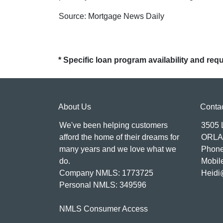
Source: Mortgage News Daily
* Specific loan program availability and re
About Us
Conta
We've been helping customers
3505
afford the home of their dreams for
ORLA
many years and we love what we
Phone
do.
Mobil
Company NMLS: 1773725
Heidi
Personal NMLS: 349596
NMLS Consumer Access