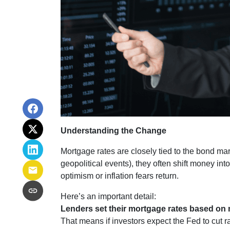
Understanding the Change
Mortgage rates are closely tied to the bond ma
geopolitical events), they often shift money i
optimism or inflation fears return.
Here’s an important detail:
Lenders set their mortgage rates based on 
That means if investors expect the Fed to cut r