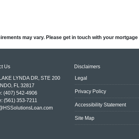
quirements may vary. Please get in touch with your mortgage
ct Us
Disclaimers
 LAKE LYNDA DR, STE 200
Legal
NDO, FL 32817
Privacy Policy
: (407) 542-4906
e: (561) 353-7211
Accessibility Statement
@HSSolutionsLoan.com
Site Map