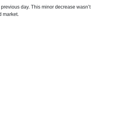
 previous day. This minor decrease wasn’t
d market.