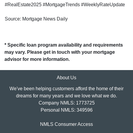
#RealEstate2025 #MortgageTrends #WeeklyRateUpdate
Source: Mortgage News Daily
* Specific loan program availability and requirements
may vary. Please get in touch with your mortgage
advisor for more information.
About Us
We've been helping customers afford the home of their
dreams for many years and we love what we do.
Company NMLS: 1773725
Personal NMLS: 349596
NMLS Consumer Access