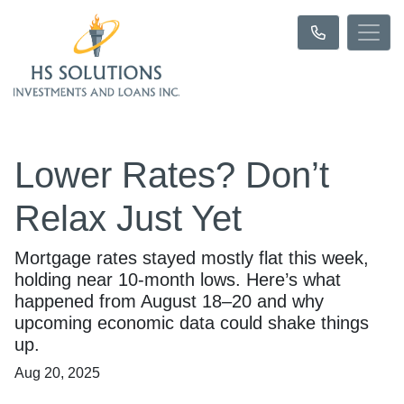
Lower Rates? Don’t
Relax Just Yet
Mortgage rates stayed mostly flat this week,
holding near 10-month lows. Here’s what
happened from August 18–20 and why
upcoming economic data could shake things
up.
Aug 20, 2025