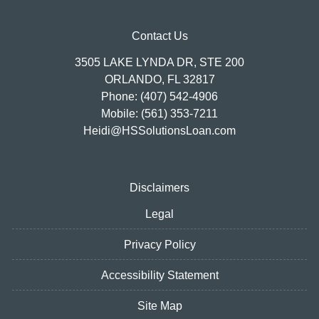
Contact Us
3505 LAKE LYNDA DR, STE 200
ORLANDO, FL 32817
Phone: (407) 542-4906
Mobile: (561) 353-7211
Heidi@HSSolutionsLoan.com
Disclaimers
Legal
Privacy Policy
Accessibility Statement
Site Map