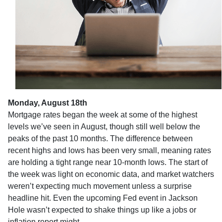
Monday, August 18th
Mortgage rates began the week at some of the highest
levels we’ve seen in August, though still well below the
peaks of the past 10 months. The difference between
recent highs and lows has been very small, meaning rates
are holding a tight range near 10-month lows. The start of
the week was light on economic data, and market watchers
weren’t expecting much movement unless a surprise
headline hit. Even the upcoming Fed event in Jackson
Hole wasn’t expected to shake things up like a jobs or
inflation report might.