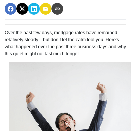
Over the past few days, mortgage rates have remained
relatively steady—but don’t let the calm fool you. Here's
what happened over the past three business days and why
this quiet might not last much longer.