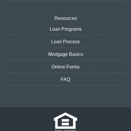
Resources
Loan Programs
Loan Process
Mortgage Basics
Online Forms
FAQ