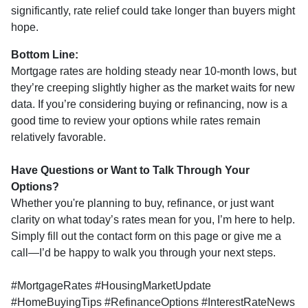
significantly, rate relief could take longer than buyers might
hope.
Bottom Line:
Mortgage rates are holding steady near 10-month lows, but
they’re creeping slightly higher as the market waits for new
data. If you’re considering buying or refinancing, now is a
good time to review your options while rates remain
relatively favorable.
Have Questions or Want to Talk Through Your
Options?
Whether you're planning to buy, refinance, or just want
clarity on what today’s rates mean for you, I’m here to help.
Simply fill out the contact form on this page or give me a
call—I’d be happy to walk you through your next steps.
#MortgageRates #HousingMarketUpdate
#HomeBuyingTips #RefinanceOptions #InterestRateNews