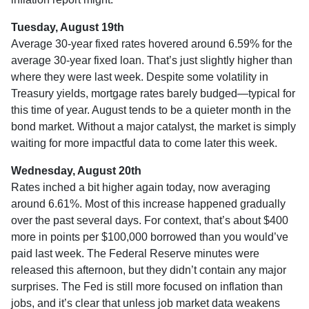
Tuesday, August 19th
Average 30-year fixed r
ates hovered around 6.59% for the
average 30-year fixed loan. That’s just slightly higher than
where they were last week. Despite some volatility in
Treasury yields, mortgage rates barely budged—typical for
this time of year. August tends to be a quieter month in the
bond market. Without a major catalyst, the market is simply
waiting for more impactful data to come later this week.
Wednesday, August 20th
Rates inched a bit higher again today, now averaging
around 6.61%. Most of this increase happened gradually
over the past several days. For context, that’s about $400
more in points per $100,000 borrowed than you would’ve
paid last week. The Federal Reserve minutes were
released this afternoon, but they didn’t contain any major
surprises. The Fed is still more focused on inflation than
jobs, and it’s clear that unless job market data weakens