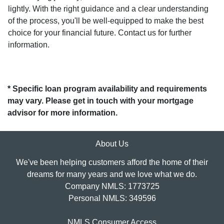
lightly. With the right guidance and a clear understanding
of the process, you'll be well-equipped to make the best
choice for your financial future. Contact us for further
information.
* Specific loan program availability and requirements
may vary. Please get in touch with your mortgage
advisor for more information.
About Us
We've been helping customers afford the home of their
dreams for many years and we love what we do.
Company NMLS: 1773725
Personal NMLS: 349596
NMLS Consumer Access