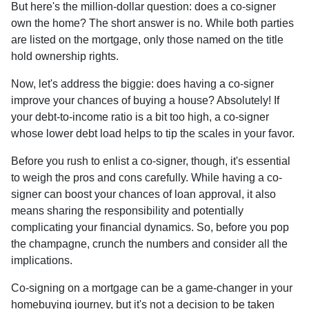
But here's the million-dollar question: does a co-signer
own the home? The short answer is no. While both parties
are listed on the mortgage, only those named on the title
hold ownership rights.
Now, let's address the biggie: does having a co-signer
improve your chances of buying a house? Absolutely! If
your debt-to-income ratio is a bit too high, a co-signer
whose lower debt load helps to tip the scales in your favor.
Before you rush to enlist a co-signer, though, it's essential
to weigh the pros and cons carefully. While having a co-
signer can boost your chances of loan approval, it also
means sharing the responsibility and potentially
complicating your financial dynamics. So, before you pop
the champagne, crunch the numbers and consider all the
implications.
Co-signing on a mortgage can be a game-changer in your
homebuying journey, but it's not a decision to be taken