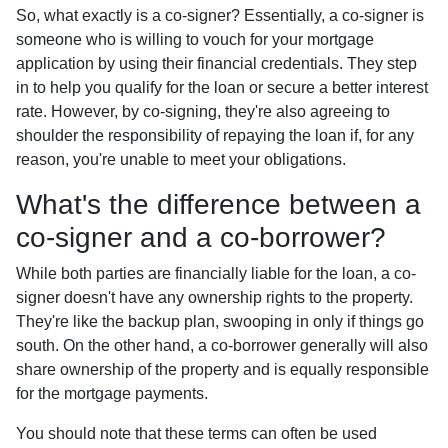
So, what exactly is a co-signer? Essentially, a co-signer is
someone who is willing to vouch for your mortgage
application by using their financial credentials. They step
in to help you qualify for the loan or secure a better interest
rate. However, by co-signing, they're also agreeing to
shoulder the responsibility of repaying the loan if, for any
reason, you're unable to meet your obligations.
What's the difference between a
co-signer and a co-borrower?
While both parties are financially liable for the loan, a co-
signer doesn't have any ownership rights to the property.
They're like the backup plan, swooping in only if things go
south. On the other hand, a co-borrower generally will also
share ownership of the property and is equally responsible
for the mortgage payments.
You should note that these terms can often be used