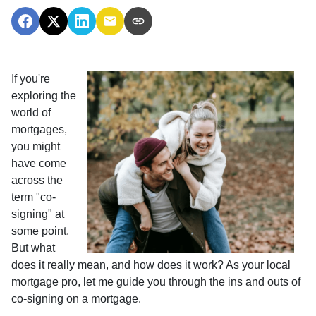
If you're
exploring the
world of
mortgages,
you might
have come
across the
term "co-
signing" at
some point.
But what
does it really mean, and how does it work? As your local
mortgage pro, let me guide you through the ins and outs of
co-signing on a mortgage.