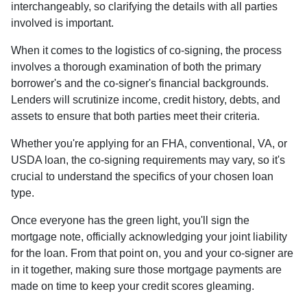
interchangeably, so clarifying the details with all parties
involved is important.
When it comes to the logistics of co-signing, the process
involves a thorough examination of both the primary
borrower's and the co-signer's financial backgrounds.
Lenders will scrutinize income, credit history, debts, and
assets to ensure that both parties meet their criteria.
Whether you're applying for an FHA, conventional, VA, or
USDA loan, the co-signing requirements may vary, so it's
crucial to understand the specifics of your chosen loan
type.
Once everyone has the green light, you'll sign the
mortgage note, officially acknowledging your joint liability
for the loan. From that point on, you and your co-signer are
in it together, making sure those mortgage payments are
made on time to keep your credit scores gleaming.