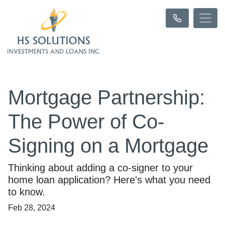
Mortgage Partnership:
The Power of Co-
Signing on a Mortgage
Thinking about adding a co-signer to your
home loan application? Here's what you need
to know.
Feb 28, 2024