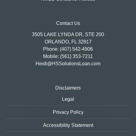
Contact Us
3505 LAKE LYNDA DR, STE 200
ORLANDO, FL 32817
Phone: (407) 542-4906
Mobile: (561) 353-7211
Heidi@HSSolutionsLoan.com
Disclaimers
Legal
Privacy Policy
Accessibility Statement