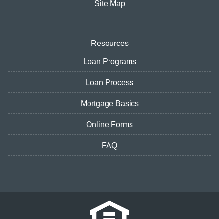
Site Map
Resources
Loan Programs
Loan Process
Mortgage Basics
Online Forms
FAQ