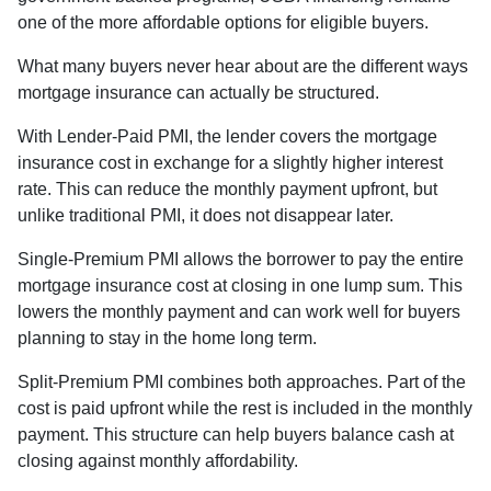
one of the more affordable options for eligible buyers.
What many buyers never hear about are the different ways
mortgage insurance can actually be structured.
With Lender-Paid PMI, the lender covers the mortgage
insurance cost in exchange for a slightly higher interest
rate. This can reduce the monthly payment upfront, but
unlike traditional PMI, it does not disappear later.
Single-Premium PMI allows the borrower to pay the entire
mortgage insurance cost at closing in one lump sum. This
lowers the monthly payment and can work well for buyers
planning to stay in the home long term.
Split-Premium PMI combines both approaches. Part of the
cost is paid upfront while the rest is included in the monthly
payment. This structure can help buyers balance cash at
closing against monthly affordability.