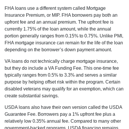
FHA loans use a different system called Mortgage
Insurance Premium, or MIP. FHA borrowers pay both an
upfront fee and an annual premium. The upfront fee is
currently 1.75% of the loan amount, while the annual
portion generally ranges from 0.15% to 0.75%. Unlike PMI,
FHA mortgage insurance can remain for the life of the loan
depending on the borrower’s down payment amount.
VA loans do not technically charge mortgage insurance,
but they do include a VA Funding Fee. This one-time fee
typically ranges from 0.5% to 3.3% and serves a similar
purpose by helping offset risk within the program. Certain
disabled veterans may qualify for an exemption, which can
create substantial savings.
USDA loans also have their own version called the USDA
Guarantee Fee. Borrowers pay a 1% upfront fee plus a
relatively low 0.35% annual fee. Compared to many other
government-backed programs, USDA financing remains