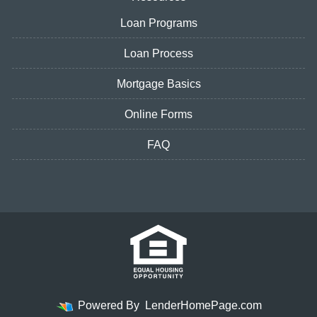
Loan Programs
Loan Process
Mortgage Basics
Online Forms
FAQ
Powered By
LenderHomePage.com