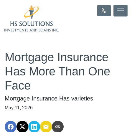
Mortgage Insurance
Has More Than One
Face
Mortgage Insurance Has varieties
May 11, 2026