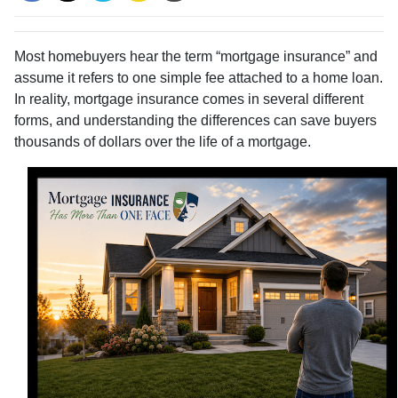
Most homebuyers hear the term “mortgage insurance” and
assume it refers to one simple fee attached to a home loan.
In reality, mortgage insurance comes in several different
forms, and understanding the differences can save buyers
thousands of dollars over the life of a mortgage.