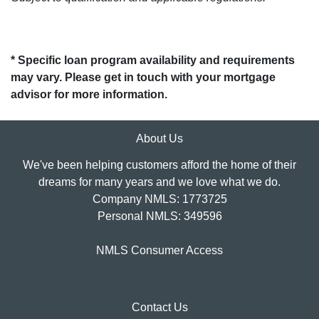
* Specific loan program availability and requirements
may vary. Please get in touch with your mortgage
advisor for more information.
About Us
We've been helping customers afford the home of their
dreams for many years and we love what we do.
Company NMLS: 1773725
Personal NMLS: 349596
NMLS Consumer Access
Contact Us