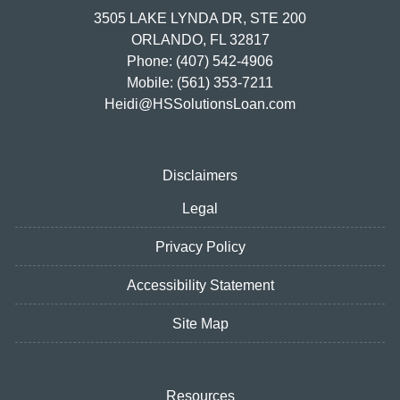
3505 LAKE LYNDA DR, STE 200
ORLANDO, FL 32817
Phone: (407) 542-4906
Mobile: (561) 353-7211
Heidi@HSSolutionsLoan.com
Disclaimers
Legal
Privacy Policy
Accessibility Statement
Site Map
Resources