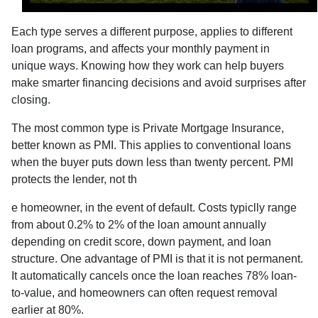
Each type serves a different purpose, applies to different
loan programs, and affects your monthly payment in
unique ways. Knowing how they work can help buyers
make smarter financing decisions and avoid surprises after
closing.
The most common type is Private Mortgage Insurance,
better known as PMI. This applies to conventional loans
when the buyer puts down less than twenty percent. PMI
protects the lender, not th
e homeowner, in the event of default. Costs typiclly range
from about 0.2% to 2% of the loan amount annually
depending on credit score, down payment, and loan
structure. One advantage of PMI is that it is not permanent.
It automatically cancels once the loan reaches 78% loan-
to-value, and homeowners can often request removal
earlier at 80%.