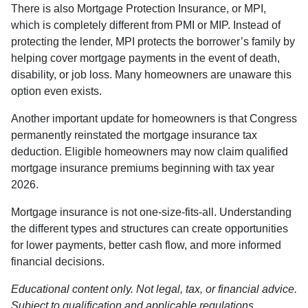
There is also Mortgage Protection Insurance, or MPI,
which is completely different from PMI or MIP. Instead of
protecting the lender, MPI protects the borrower’s family by
helping cover mortgage payments in the event of death,
disability, or job loss. Many homeowners are unaware this
option even exists.
Another important update for homeowners is that Congress
permanently reinstated the mortgage insurance tax
deduction. Eligible homeowners may now claim qualified
mortgage insurance premiums beginning with tax year
2026.
Mortgage insurance is not one-size-fits-all. Understanding
the different types and structures can create opportunities
for lower payments, better cash flow, and more informed
financial decisions.
Educational content only. Not legal, tax, or financial advice.
Subject to qualification and applicable regulations.