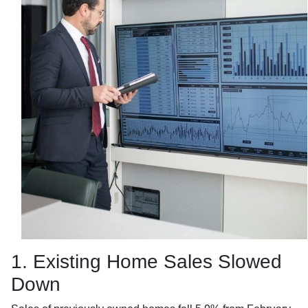
1. Existing Home Sales Slowed
Down