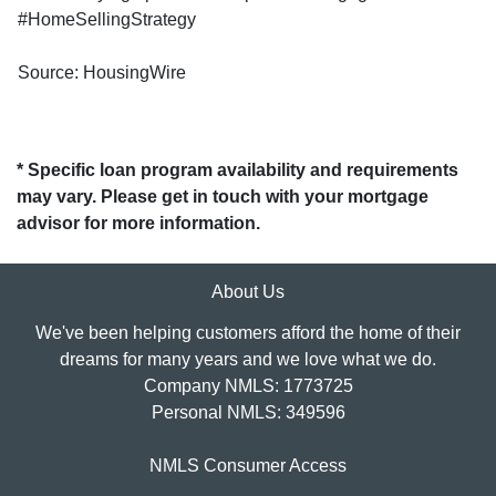
#HomeSellingStrategy
Source: HousingWire
* Specific loan program availability and requirements
may vary. Please get in touch with your mortgage
advisor for more information.
About Us
We've been helping customers afford the home of their
dreams for many years and we love what we do.
Company NMLS: 1773725
Personal NMLS: 349596
NMLS Consumer Access