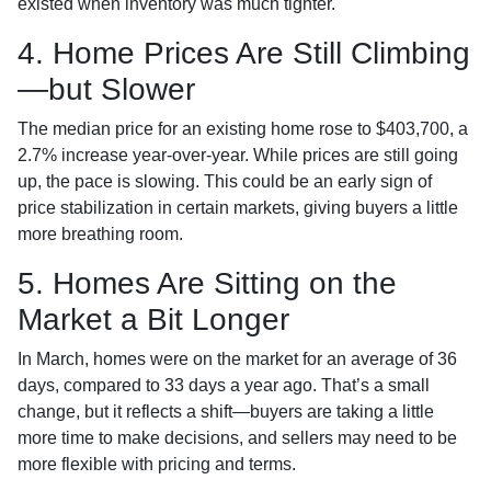
existed when inventory was much tighter.
4. Home Prices Are Still Climbing
—but Slower
The median price for an existing home rose to $403,700, a
2.7% increase year-over-year. While prices are still going
up, the pace is slowing. This could be an early sign of
price stabilization in certain markets, giving buyers a little
more breathing room.
5. Homes Are Sitting on the
Market a Bit Longer
In March, homes were on the market for an average of 36
days, compared to 33 days a year ago. That’s a small
change, but it reflects a shift—buyers are taking a little
more time to make decisions, and sellers may need to be
more flexible with pricing and terms.