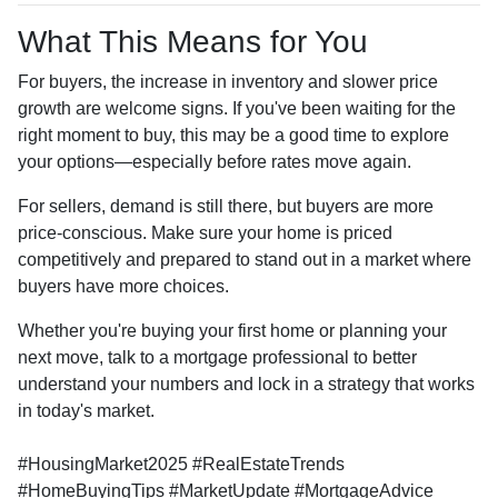
What This Means for You
For buyers, the increase in inventory and slower price
growth are welcome signs. If you've been waiting for the
right moment to buy, this may be a good time to explore
your options—especially before rates move again.
For sellers, demand is still there, but buyers are more
price-conscious. Make sure your home is priced
competitively and prepared to stand out in a market where
buyers have more choices.
Whether you're buying your first home or planning your
next move, talk to a mortgage professional to better
understand your numbers and lock in a strategy that works
in today's market.
#HousingMarket2025 #RealEstateTrends
#HomeBuyingTips #MarketUpdate #MortgageAdvice