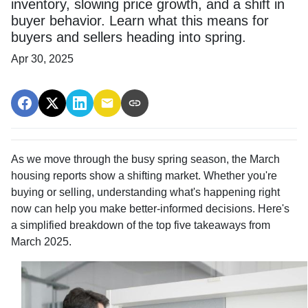
inventory, slowing price growth, and a shift in
buyer behavior. Learn what this means for
buyers and sellers heading into spring.
Apr 30, 2025
As we move through the busy spring season, the March
housing reports show a shifting market. Whether you're
buying or selling, understanding what's happening right
now can help you make better-informed decisions. Here's
a simplified breakdown of the top five takeaways from
March 2025.