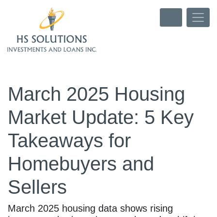
March 2025 Housing
Market Update: 5 Key
Takeaways for
Homebuyers and
Sellers
March 2025 housing data shows rising