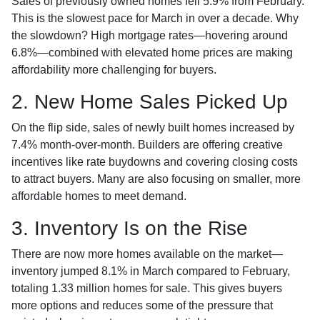
Sales of previously owned homes fell 5.9% from February.
This is the slowest pace for March in over a decade. Why
the slowdown? High mortgage rates—hovering around
6.8%—combined with elevated home prices are making
affordability more challenging for buyers.
2. New Home Sales Picked Up
On the flip side, sales of newly built homes increased by
7.4% month-over-month. Builders are offering creative
incentives like rate buydowns and covering closing costs
to attract buyers. Many are also focusing on smaller, more
affordable homes to meet demand.
3. Inventory Is on the Rise
There are now more homes available on the market—
inventory jumped 8.1% in March compared to February,
totaling 1.33 million homes for sale. This gives buyers
more options and reduces some of the pressure that