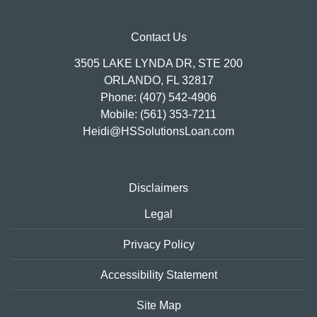
Contact Us
3505 LAKE LYNDA DR, STE 200
ORLANDO, FL 32817
Phone: (407) 542-4906
Mobile: (561) 353-7211
Heidi@HSSolutionsLoan.com
Disclaimers
Legal
Privacy Policy
Accessibility Statement
Site Map