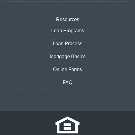
Resources
Loan Programs
Loan Process
Mortgage Basics
Online Forms
FAQ