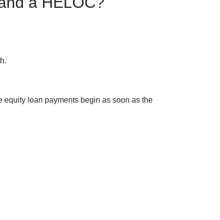
n and a HELOC?
h.
e equity loan payments begin as soon as the