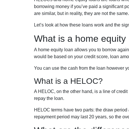
borrowing money if you’ve paid a significant 
are similar, but in reality, they are not the same.
Let’s look at how these loans work and the sign
What is a home equity
A home equity loan allows you to borrow against
would be based on your credit score, loan amo
You can use the cash from the loan however you
What is a HELOC?
A HELOC, on the other hand, is a line of credit
repay the loan.
HELOC terms have two parts: the draw period 
repayment period may last 20 years, so the ove