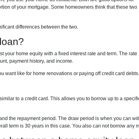
portion of your mortgage. Some homeowners think that these two
ificant differences between the two.
 loan?
 your home equity with a fixed interest rate and term. The rate
unt, payment history, and income.
 want like for home renovations or paying off credit card debts
 similar to a credit card. This allows you to borrow up to a spe
and the repayment period. The draw period is when you can with
rall term is 30 years in this case. You also can not borrow any