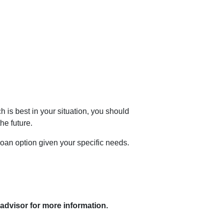
is best in your situation, you should
he future.
loan option given your specific needs.
 advisor for more information.