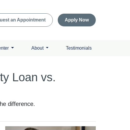
uest an Appointment
Apply Now
enter
About
Testimonials
ty Loan vs.
e difference.