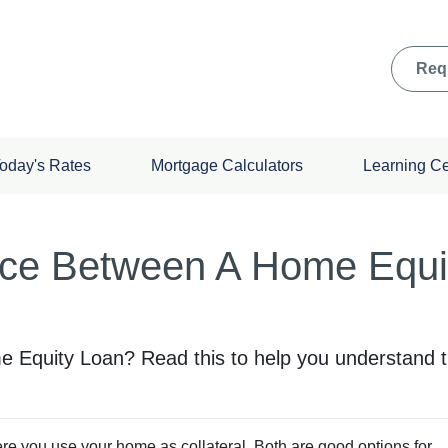
Req
oday's Rates
Mortgage Calculators
Learning C
nce Between A Home Equi
Equity Loan? Read this to help you understand th
 you use your home as collateral. Both are good options for