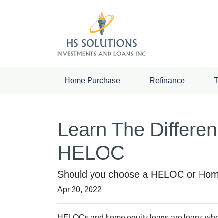
Home Purchase
Refinance
T
Learn The Differe
HELOC
Should you choose a HELOC or Home 
Apr 20, 2022
HELOCs and home equity loans are loans where