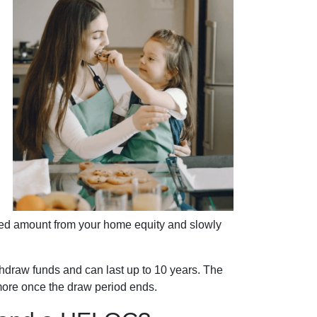
.
cified amount from your home equity and slowly
draw funds and can last up to 10 years. The
 more once the draw period ends.