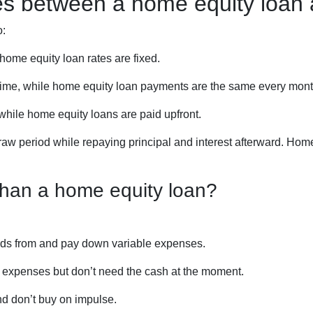
ces between a home equity loa
o:
home equity loan rates are fixed.
me, while home equity loan payments are the same every mont
ile home equity loans are paid upfront.
aw period while repaying principal and interest afterward. Hom
han a home equity loan?
funds from and pay down variable expenses.
re expenses but don’t need the cash at the moment.
nd don’t buy on impulse.