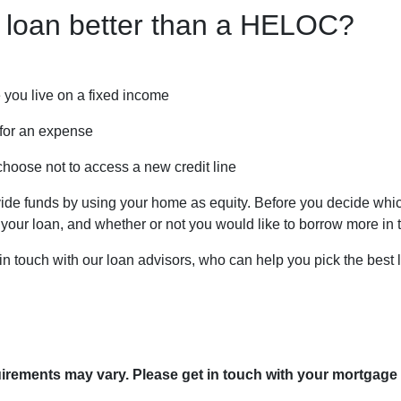
 loan better than a HELOC?
 you live on a fixed income
for an expense
choose not to access a new credit line
 funds by using your home as equity. Before you decide which 
ur loan, and whether or not you would like to borrow more in t
 in touch with our loan advisors, who can help you pick the best 
quirements may vary. Please get in touch with your mortgage