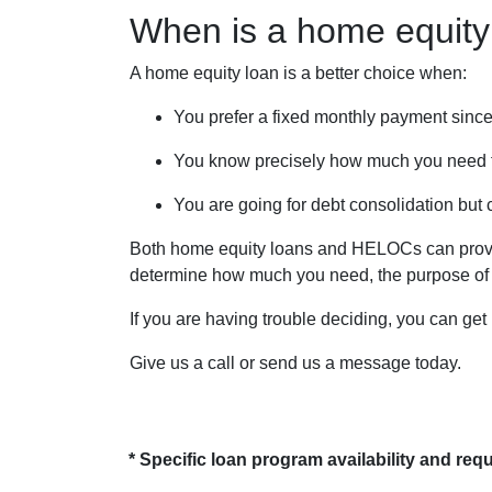
When is a home equity
A home equity loan is a better choice when:
You prefer a fixed monthly payment since
You know precisely how much you need 
You are going for debt consolidation but 
Both home equity loans and HELOCs can provide
determine how much you need, the purpose of yo
If you are having trouble deciding, you can get
Give us a call or send us a message today.
* Specific loan program availability and re