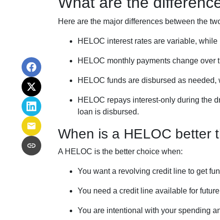
What are the differen
Here are the major differences between the tw
HELOC interest rates are variable, while 
HELOC monthly payments change over ti
HELOC funds are disbursed as needed, wh
HELOC repays interest-only during the dr
loan is disbursed.
When is a HELOC better t
A HELOC is the better choice when:
You want a revolving credit line to get 
You need a credit line available for futu
You are intentional with your spending a