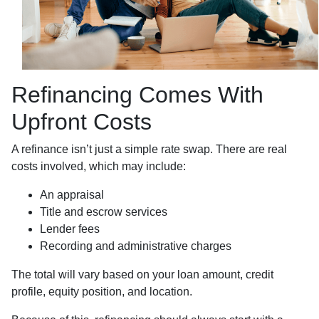
Refinancing Comes With
Upfront Costs
A refinance isn’t just a simple rate swap. There are real
costs involved, which may include:
An appraisal
Title and escrow services
Lender fees
Recording and administrative charges
The total will vary based on your loan amount, credit
profile, equity position, and location.