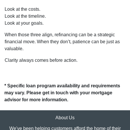
Look at the costs.
Look at the timeline.
Look at your goals.
When those three align, refinancing can be a strategic
financial move. When they don’t, patience can be just as
valuable.
Clarity always comes before action.
* Specific loan program availability and requirements
may vary. Please get in touch with your mortgage
advisor for more information.
About Us
We've been helping customers afford the home of their