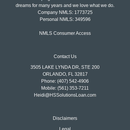
dreams for many years and we love what we do.
Company NMLS: 1773725
Personal NMLS: 349596
NMLS Consumer Access
Contact Us
3505 LAKE LYNDA DR, STE 200
ORLANDO, FL 32817
Phone: (407) 542-4906
Mobile: (561) 353-7211
Heidi@HSSolutionsLoan.com
Disclaimers
Legal