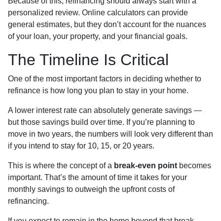
Because of this, refinancing should always start with a
personalized review. Online calculators can provide
general estimates, but they don’t account for the nuances
of your loan, your property, and your financial goals.
The Timeline Is Critical
One of the most important factors in deciding whether to
refinance is how long you plan to stay in your home.
A lower interest rate can absolutely generate savings —
but those savings build over time. If you’re planning to
move in two years, the numbers will look very different than
if you intend to stay for 10, 15, or 20 years.
This is where the concept of a
break-even point
becomes
important. That’s the amount of time it takes for your
monthly savings to outweigh the upfront costs of
refinancing.
If you expect to remain in the home beyond that break-