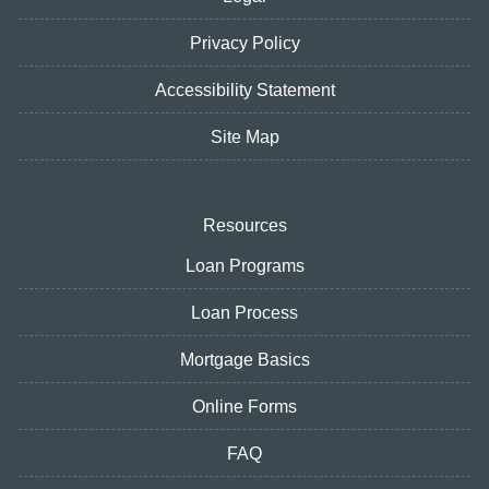
Privacy Policy
Accessibility Statement
Site Map
Resources
Loan Programs
Loan Process
Mortgage Basics
Online Forms
FAQ