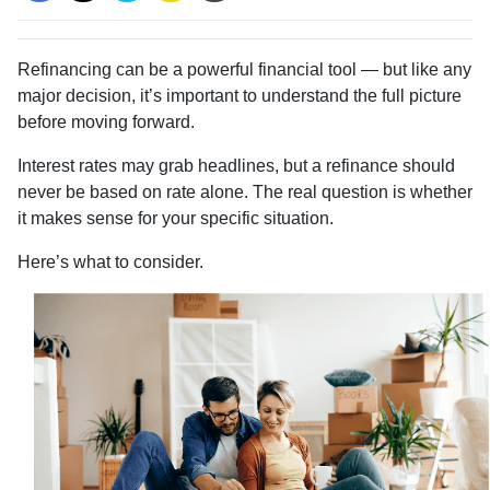
Refinancing can be a powerful financial tool — but like any
major decision, it’s important to understand the full picture
before moving forward.
Interest rates may grab headlines, but a refinance should
never be based on rate alone. The real question is whether
it makes sense for your specific situation.
Here’s what to consider.