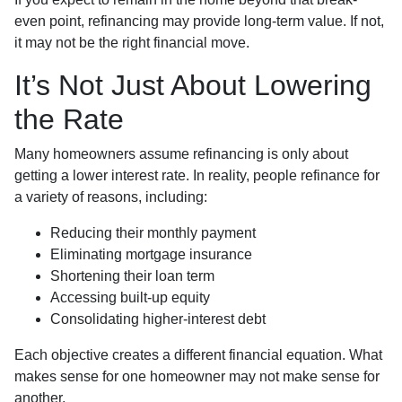
even point, refinancing may provide long-term value. If not,
it may not be the right financial move.
It’s Not Just About Lowering
the Rate
Many homeowners assume refinancing is only about
getting a lower interest rate. In reality, people refinance for
a variety of reasons, including:
Reducing their monthly payment
Eliminating mortgage insurance
Shortening their loan term
Accessing built-up equity
Consolidating higher-interest debt
Each objective creates a different financial equation. What
makes sense for one homeowner may not make sense for
another.