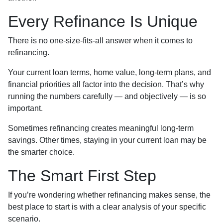
Every Refinance Is Unique
There is no one-size-fits-all answer when it comes to
refinancing.
Your current loan terms, home value, long-term plans, and
financial priorities all factor into the decision. That’s why
running the numbers carefully — and objectively — is so
important.
Sometimes refinancing creates meaningful long-term
savings. Other times, staying in your current loan may be
the smarter choice.
The Smart First Step
If you’re wondering whether refinancing makes sense, the
best place to start is with a clear analysis of your specific
scenario.