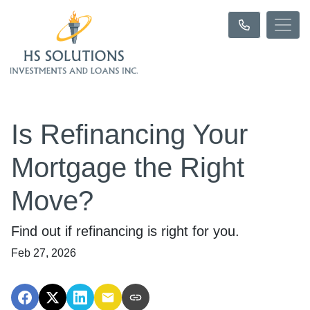
Is Refinancing Your
Mortgage the Right
Move?
Find out if refinancing is right for you.
Feb 27, 2026