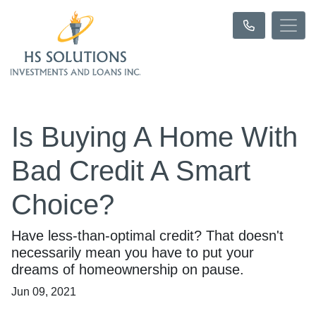
Is Buying A Home With
Bad Credit A Smart
Choice?
Have less-than-optimal credit? That doesn't
necessarily mean you have to put your
dreams of homeownership on pause.
Jun 09, 2021