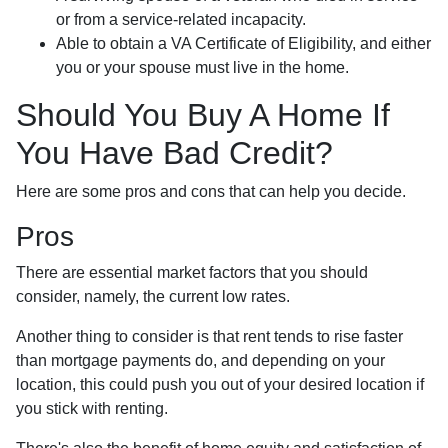
or from a service-related incapacity.
Able to obtain a VA Certificate of Eligibility, and either
you or your spouse must live in the home.
Should You Buy A Home If
You Have Bad Credit?
Here are some pros and cons that can help you decide.
Pros
There are essential market factors that you should
consider, namely, the current low rates.
Another thing to consider is that rent tends to rise faster
than mortgage payments do, and depending on your
location, this could push you out of your desired location if
you stick with renting.