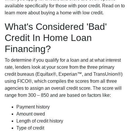
available specifically for those with poor credit. Read on to
learn more about buying a home with low credit.
What's Considered 'Bad'
Credit In Home Loan
Financing?
To determine if you qualify for a loan and at what interest
rate, lenders look at your score from the three primary
credit bureaus (Equifax®, Experian™, and TransUnion®)
using FICO®, which compiles the scores from all three
agencies to assign an overall credit score. The score will
range from 300 – 850 and are based on factors like:
Payment history
Amount owed
Length of credit history
Type of credit