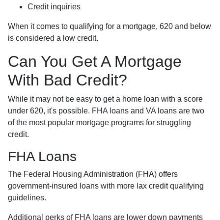
Credit inquiries
When it comes to qualifying for a mortgage, 620 and below
is considered a low credit.
Can You Get A Mortgage
With Bad Credit?
While it may not be easy to get a home loan with a score
under 620, it's possible. FHA loans and VA loans are two
of the most popular mortgage programs for struggling
credit.
FHA Loans
The Federal Housing Administration (FHA) offers
government-insured loans with more lax credit qualifying
guidelines.
Additional perks of FHA loans are lower down payments