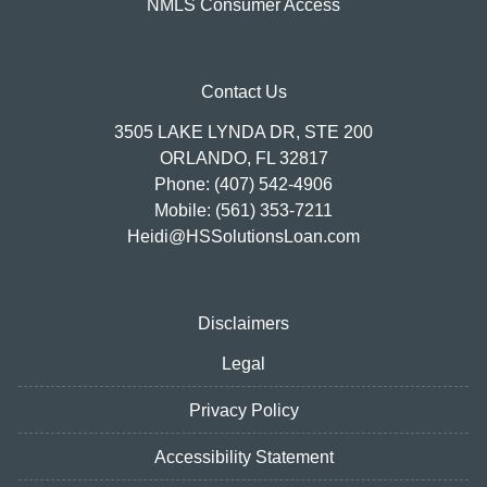
NMLS Consumer Access
Contact Us
3505 LAKE LYNDA DR, STE 200
ORLANDO, FL 32817
Phone: (407) 542-4906
Mobile: (561) 353-7211
Heidi@HSSolutionsLoan.com
Disclaimers
Legal
Privacy Policy
Accessibility Statement