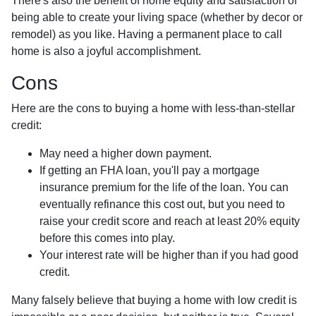
There's also the benefit of home equity and satisfaction of
being able to create your living space (whether by decor or
remodel) as you like. Having a permanent place to call
home is also a joyful accomplishment.
Cons
Here are the cons to buying a home with less-than-stellar
credit:
May need a higher down payment.
If getting an FHA loan, you'll pay a mortgage
insurance premium for the life of the loan. You can
eventually refinance this cost out, but you need to
raise your credit score and reach at least 20% equity
before this comes into play.
Your interest rate will be higher than if you had good
credit.
Many falsely believe that buying a home with low credit is