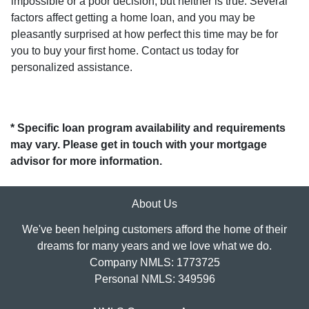
impossible or a poor decision, but neither is true. Several
factors affect getting a home loan, and you may be
pleasantly surprised at how perfect this time may be for
you to buy your first home. Contact us today for
personalized assistance.
* Specific loan program availability and requirements
may vary. Please get in touch with your mortgage
advisor for more information.
About Us
We've been helping customers afford the home of their
dreams for many years and we love what we do.
Company NMLS: 1773725
Personal NMLS: 349596