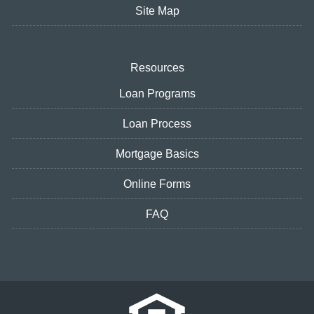
Site Map
Resources
Loan Programs
Loan Process
Mortgage Basics
Online Forms
FAQ