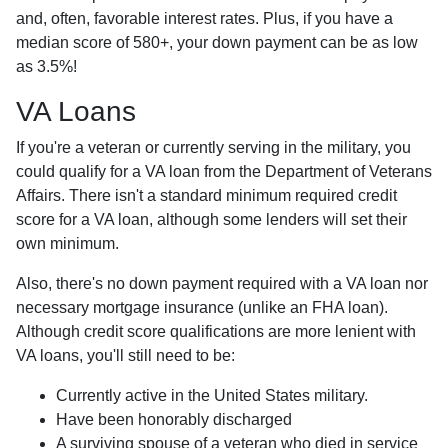
and, often, favorable interest rates. Plus, if you have a
median score of 580+, your down payment can be as low
as 3.5%!
VA Loans
If you're a veteran or currently serving in the military, you
could qualify for a VA loan from the Department of Veterans
Affairs. There isn't a standard minimum required credit
score for a VA loan, although some lenders will set their
own minimum.
Also, there's no down payment required with a VA loan nor
necessary mortgage insurance (unlike an FHA loan).
Although credit score qualifications are more lenient with
VA loans, you'll still need to be:
Currently active in the United States military.
Have been honorably discharged
A surviving spouse of a veteran who died in service