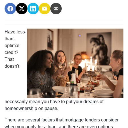
Have less-
than-
optimal
credit?
That
doesn't
necessarily mean you have to put your dreams of
homeownership on pause.
There are several factors that mortgage lenders consider
when you apply for a loan, and there are even options