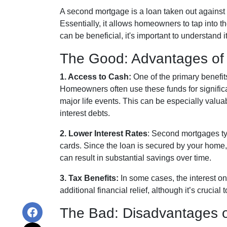
A second mortgage is a loan taken out against 
Essentially, it allows homeowners to tap into the
can be beneficial, it's important to understand
The Good: Advantages of
1. Access to Cash:
One of the primary benefit
Homeowners often use these funds for signific
major life events. This can be especially valuab
interest debts.
2. Lower Interest Rates
: Second mortgages typ
cards. Since the loan is secured by your home, 
can result in substantial savings over time.
3. Tax Benefits:
In some cases, the interest on
additional financial relief, although it’s crucia
The Bad: Disadvantages 