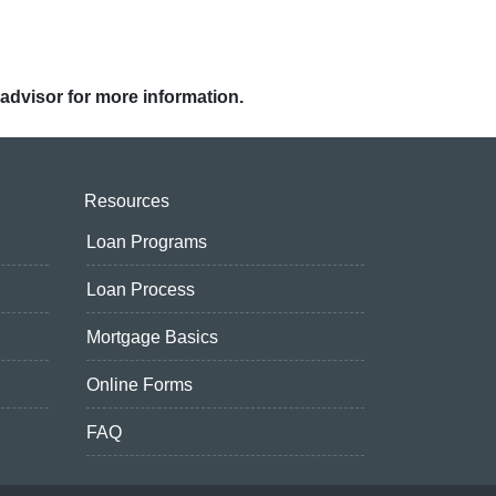
 advisor for more information.
Resources
Loan Programs
Loan Process
Mortgage Basics
Online Forms
FAQ