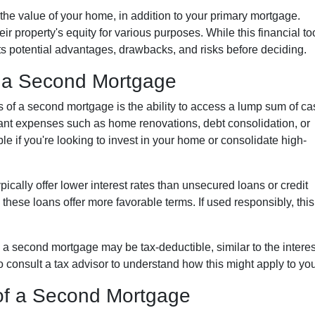
the value of your home, in addition to your primary mortgage.
ir property's equity for various purposes. While this financial to
 its potential advantages, drawbacks, and risks before deciding.
 a Second Mortgage
s of a second mortgage is the ability to access a lump sum of ca
ant expenses such as home renovations, debt consolidation, or
le if you're looking to invest in your home or consolidate high-
ically offer lower interest rates than unsecured loans or credit
these loans offer more favorable terms. If used responsibly, this
 a second mortgage may be tax-deductible, similar to the interes
l to consult a tax advisor to understand how this might apply to you
of a Second Mortgage