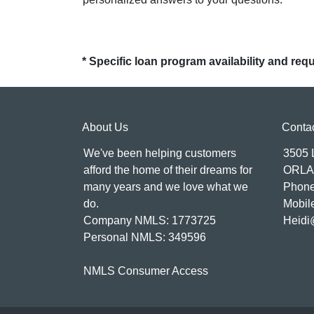
* Specific loan program availability and re
About Us
Conta
We've been helping customers
3505
afford the home of their dreams for
ORLA
many years and we love what we
Phone
do.
Mobil
Company NMLS: 1773725
Heidi
Personal NMLS: 349596
NMLS Consumer Access