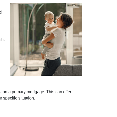
ol
sh.
t on a primary mortgage. This can offer
r specific situation.