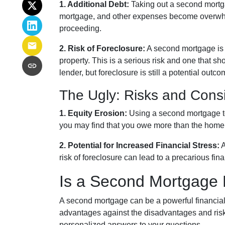
1. Additional Debt:
Taking out a second mortgag
mortgage, and other expenses become overwhel
proceeding.
2. Risk of Foreclosure:
A second mortgage is 
property. This is a serious risk and one that 
lender, but foreclosure is still a potential outco
The Ugly: Risks and Cons
1. Equity Erosion:
Using a second mortgage to 
you may find that you owe more than the home is
2. Potential for Increased Financial Stress:
A
risk of foreclosure can lead to a precarious fin
Is a Second Mortgage 
A second mortgage can be a powerful financial 
advantages against the disadvantages and risk
personalized answers to your questions.