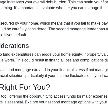
e increases your overall debt burden. This can strain your fina
ming. It's important to evaluate whether you can manage the 
secured by your home, which means that if you fail to make pay
should be carefully considered. The second mortgage lender has a
me if you default.
iderations
fund expenditures can erode your home equity. If property value
 worth. This could result in financial loss and complications du
 second mortgage can add to your financial stress if not mana
ancial situation, particularly if your income fluctuates or if you 
Right For You?
tool, offering the opportunity to access funds for major expens
s is essential. Explore your second mortgage options with your