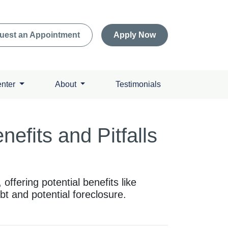
uest an Appointment
Apply Now
enter
About
Testimonials
efits and Pitfalls
offering potential benefits like
bt and potential foreclosure.