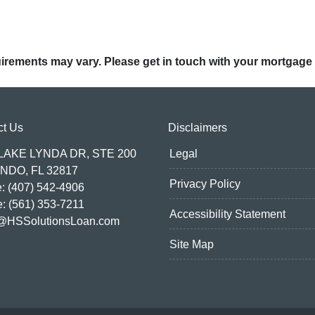
quirements may vary. Please get in touch with your mortgage
ct Us
Disclaimers
 LAKE LYNDA DR, STE 200
Legal
NDO, FL 32817
Privacy Policy
: (407) 542-4906
e: (561) 353-7211
Accessibility Statement
@HSSolutionsLoan.com
Site Map