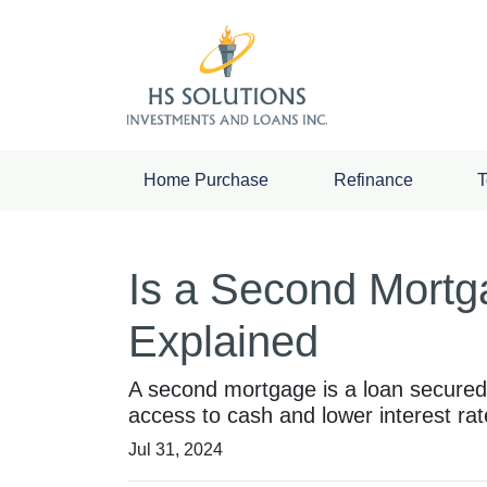
Home Purchase
Refinance
T
Is a Second Mortga
Explained
A second mortgage is a loan secured by
access to cash and lower interest rat
Jul 31, 2024