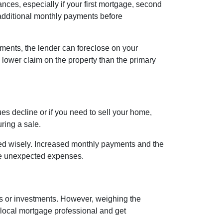
nces, especially if your first mortgage, second
additional monthly payments before
ments, the lender can foreclose on your
 lower claim on the property than the primary
s decline or if you need to sell your home,
ring a sale.
ged wisely. Increased monthly payments and the
face unexpected expenses.
es or investments. However, weighing the
 local mortgage professional and get