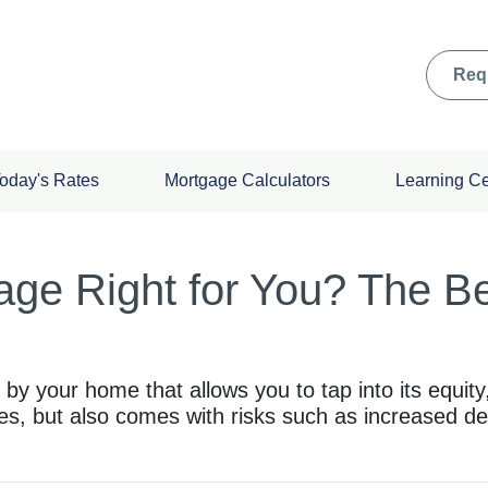
Req
oday's Rates
Mortgage Calculators
Learning C
ge Right for You? The Ben
 your home that allows you to tap into its equity, 
es, but also comes with risks such as increased de