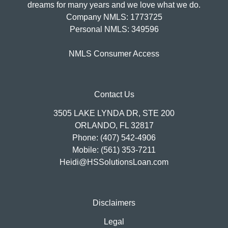
dreams for many years and we love what we do.
Company NMLS: 1773725
Personal NMLS: 349596
NMLS Consumer Access
Contact Us
3505 LAKE LYNDA DR, STE 200
ORLANDO, FL 32817
Phone: (407) 542-4906
Mobile: (561) 353-7211
Heidi@HSSolutionsLoan.com
Disclaimers
Legal