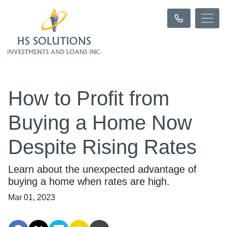
How to Profit from
Buying a Home Now
Despite Rising Rates
Learn about the unexpected advantage of
buying a home when rates are high.
Mar 01, 2023