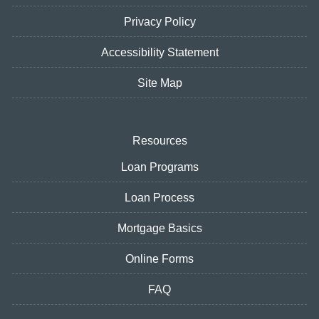
Privacy Policy
Accessibility Statement
Site Map
Resources
Loan Programs
Loan Process
Mortgage Basics
Online Forms
FAQ