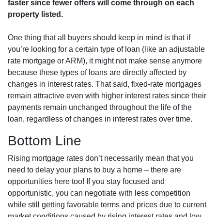
faster since fewer offers will come through on each
property listed.
One thing that all buyers should keep in mind is that if
you’re looking for a certain type of loan (like an adjustable
rate mortgage or ARM), it might not make sense anymore
because these types of loans are directly affected by
changes in interest rates. That said, fixed-rate mortgages
remain attractive even with higher interest rates since their
payments remain unchanged throughout the life of the
loan, regardless of changes in interest rates over time.
Bottom Line
Rising mortgage rates don’t necessarily mean that you
need to delay your plans to buy a home – there are
opportunities here too! If you stay focused and
opportunistic, you can negotiate with less competition
while still getting favorable terms and prices due to current
market conditions caused by rising interest rates and low