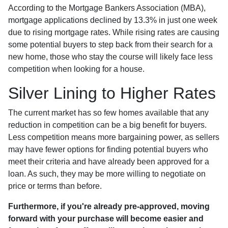
According to the Mortgage Bankers Association (MBA),
mortgage applications declined by 13.3% in just one week
due to rising mortgage rates. While rising rates are causing
some potential buyers to step back from their search for a
new home, those who stay the course will likely face less
competition when looking for a house.
Silver Lining to Higher Rates
The current market has so few homes available that any
reduction in competition can be a big benefit for buyers.
Less competition means more bargaining power, as sellers
may have fewer options for finding potential buyers who
meet their criteria and have already been approved for a
loan. As such, they may be more willing to negotiate on
price or terms than before.
Furthermore, if you're already pre-approved, moving
forward with your purchase will become easier and