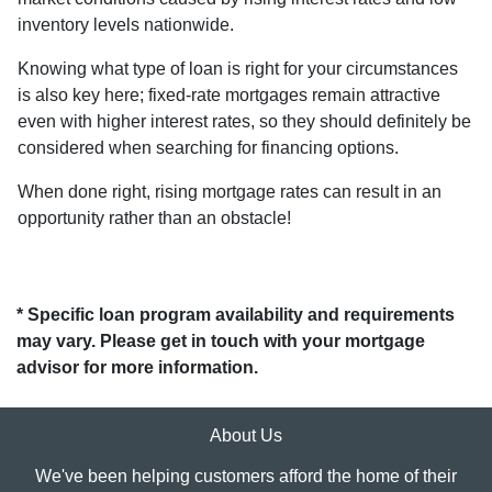
inventory levels nationwide.
Knowing what type of loan is right for your circumstances
is also key here; fixed-rate mortgages remain attractive
even with higher interest rates, so they should definitely be
considered when searching for financing options.
When done right, rising mortgage rates can result in an
opportunity rather than an obstacle!
* Specific loan program availability and requirements
may vary. Please get in touch with your mortgage
advisor for more information.
About Us
We've been helping customers afford the home of their