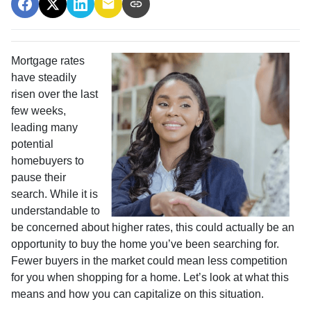
Mortgage rates
have steadily
risen over the last
few weeks,
leading many
potential
homebuyers to
pause their
search. While it is
understandable to
be concerned about higher rates, this could actually be an
opportunity to buy the home you’ve been searching for.
Fewer buyers in the market could mean less competition
for you when shopping for a home. Let’s look at what this
means and how you can capitalize on this situation.